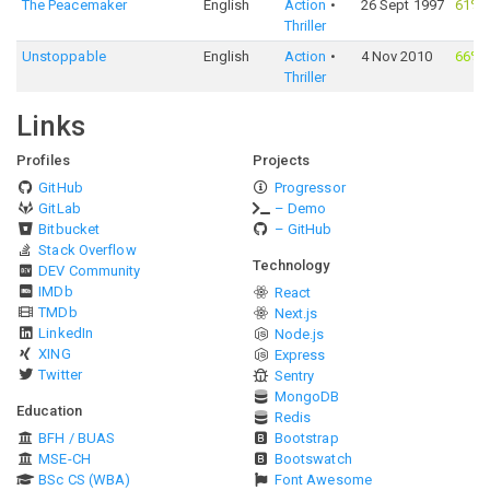
The Peacemaker
English
Action
26 Sept 1997
61%
Thriller
Unstoppable
English
Action
4 Nov 2010
66%
Thriller
Links
Profiles
Projects
GitHub
Progressor
GitLab
– Demo
Bitbucket
– GitHub
Stack Overflow
Technology
DEV Community
IMDb
React
TMDb
Next.js
LinkedIn
Node.js
XING
Express
Twitter
Sentry
MongoDB
Education
Redis
BFH / BUAS
Bootstrap
MSE-CH
Bootswatch
BSc CS (WBA)
Font Awesome