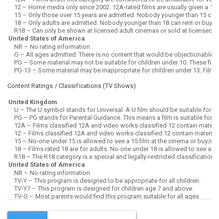
Content Ratings / Classifications (
TV Shows
)