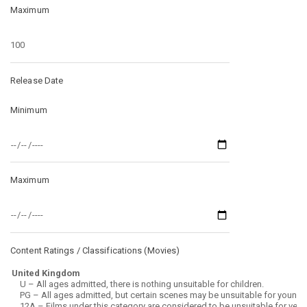
Maximum
Release Date
Minimum
Maximum
Content Ratings / Classifications (
Movies
)