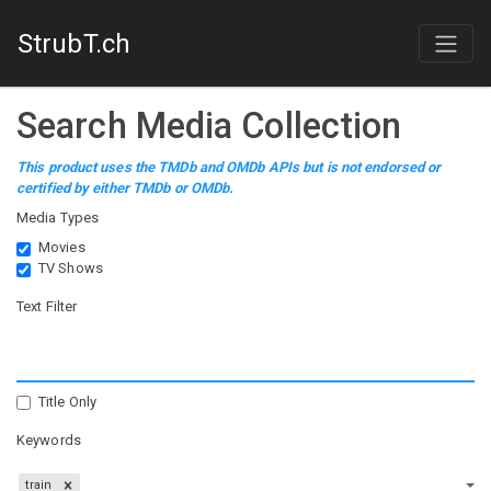
StrubT.ch
Search Media Collection
This product uses the TMDb and OMDb APIs but is not endorsed or
certified by either TMDb or OMDb.
Media Types
Movies
TV Shows
Text Filter
Title Only
Keywords
train