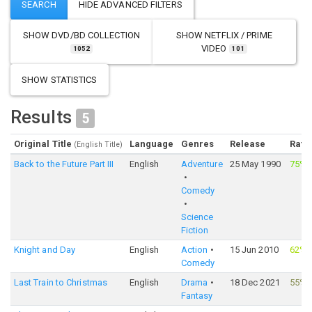
SHOW
DVD/BD COLLECTION
SHOW
NETFLIX / PRIME
VIDEO
1052
101
SHOW STATISTICS
Results
5
Original Title
Language
Genres
Release
Rati
(English Title)
Back to the Future Part III
English
Adventure
25 May 1990
75%
Comedy
Science
Fiction
Knight and Day
English
Action
15 Jun 2010
62%
Comedy
Last Train to Christmas
English
Drama
18 Dec 2021
55%
Fantasy