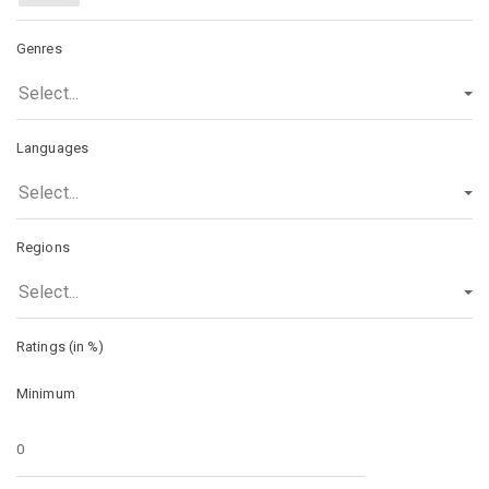
Genres
Select...
Languages
Select...
Regions
Select...
Ratings (in %)
Minimum