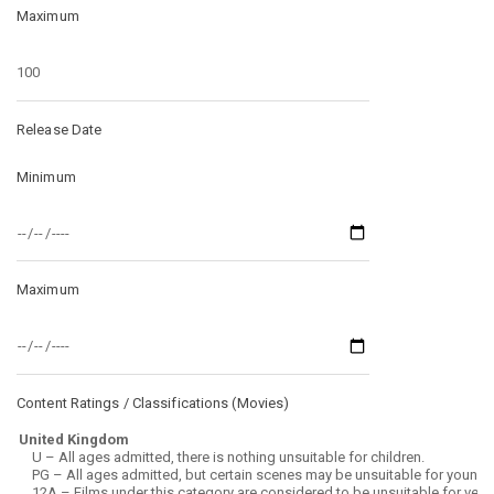
Maximum
Release Date
Minimum
Maximum
Content Ratings / Classifications (
Movies
)