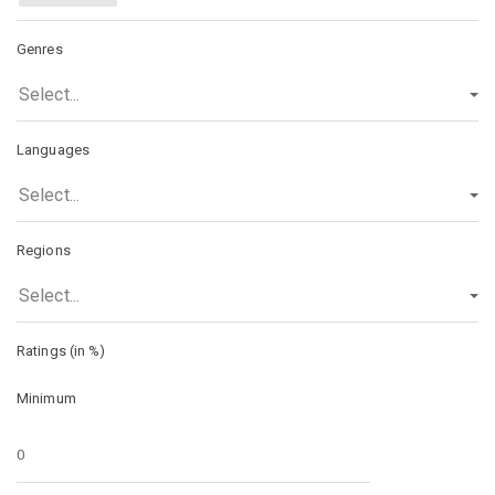
Genres
Select...
Languages
Select...
Regions
Select...
Ratings (in %)
Minimum