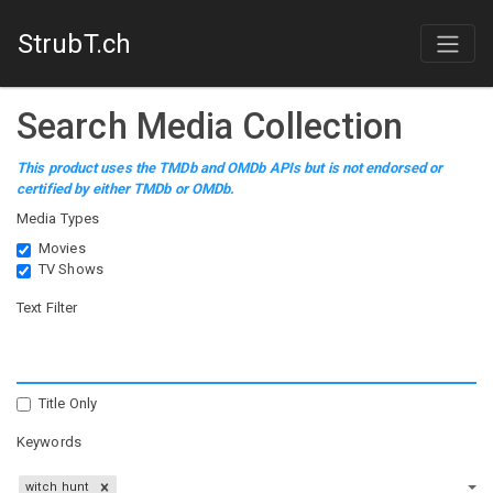
StrubT.ch
Search Media Collection
This product uses the TMDb and OMDb APIs but is not endorsed or
certified by either TMDb or OMDb.
Media Types
Movies
TV Shows
Text Filter
Title Only
Keywords
witch hunt