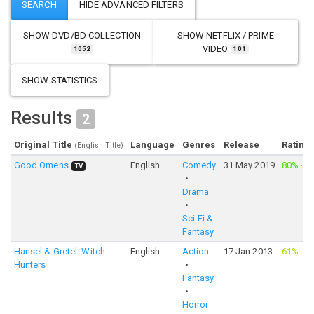
SHOW
DVD/BD COLLECTION
SHOW
NETFLIX / PRIME
VIDEO
1052
101
SHOW STATISTICS
Results
2
Original Title
Language
Genres
Release
Rating
(English Title)
Good Omens
English
Comedy
31 May 2019
80%
·
2,
TV
Drama
Sci-Fi &
Fantasy
Hansel & Gretel: Witch
English
Action
17 Jan 2013
61%
·
7,
Hunters
Fantasy
Horror