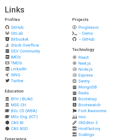
Links
Profiles
Projects
GitHub
Progressor
GitLab
– Demo
Bitbucket
– GitHub
Stack Overflow
Technology
DEV Community
IMDb
React
TMDb
Next.js
LinkedIn
Node.js
XING
Express
Twitter
Sentry
MongoDB
Education
Redis
BFH / BUAS
Bootstrap
MSE-CH
Bootswatch
BSc CS (WBA)
Font Awesome
MSc Eng. (ICT)
nivo
CAS BI
CKEditor 5
CAS BGD
Hostfactory
Scalingo
Experience