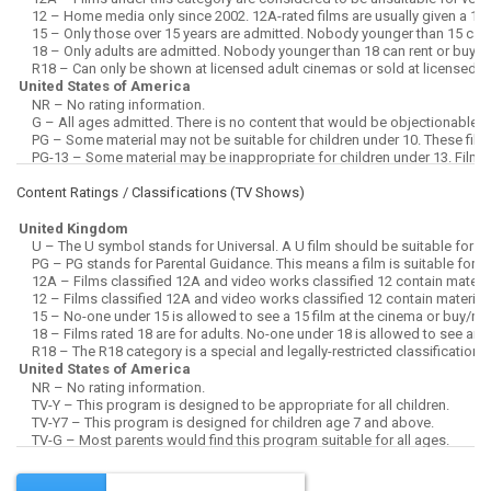
Content Ratings / Classifications (
TV Shows
)