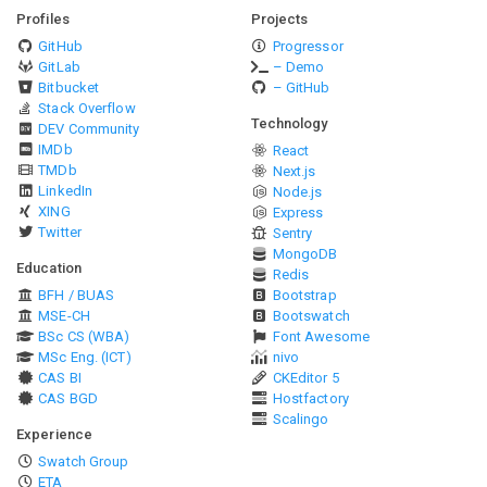
Profiles
Projects
GitHub
Progressor
GitLab
– Demo
Bitbucket
– GitHub
Stack Overflow
Technology
DEV Community
IMDb
React
TMDb
Next.js
LinkedIn
Node.js
XING
Express
Twitter
Sentry
MongoDB
Education
Redis
BFH / BUAS
Bootstrap
MSE-CH
Bootswatch
BSc CS (WBA)
Font Awesome
MSc Eng. (ICT)
nivo
CAS BI
CKEditor 5
CAS BGD
Hostfactory
Scalingo
Experience
Swatch Group
ETA