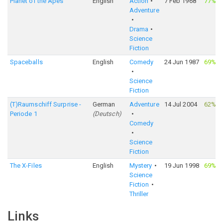
Planet of the Apes
English
Action
7 Feb 1968
77%
·
Adventure
Drama
Science
Fiction
Spaceballs
English
Comedy
24 Jun 1987
69%
·
Science
Fiction
(T)Raumschiff Surprise -
German
Adventure
14 Jul 2004
62%
·
Periode 1
(
Deutsch
)
Comedy
Science
Fiction
The X-Files
English
Mystery
19 Jun 1998
69%
·
Science
Fiction
Thriller
Links