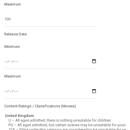
Maximum
Release Date
Minimum
Maximum
Content Ratings / Classifications (
Movies
)