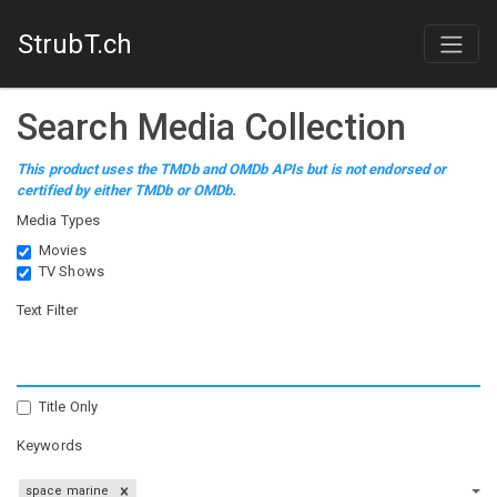
StrubT.ch
Search Media Collection
This product uses the TMDb and OMDb APIs but is not endorsed or
certified by either TMDb or OMDb.
Media Types
Movies
TV Shows
Text Filter
Title Only
Keywords
space marine