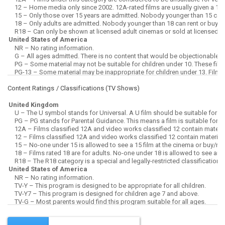
Content Ratings / Classifications (
TV Shows
)