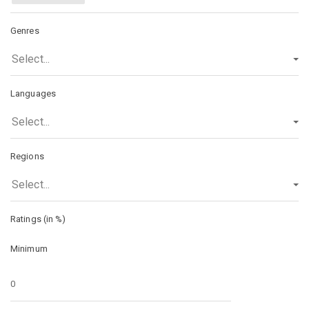
Genres
Select...
Languages
Select...
Regions
Select...
Ratings (in %)
Minimum