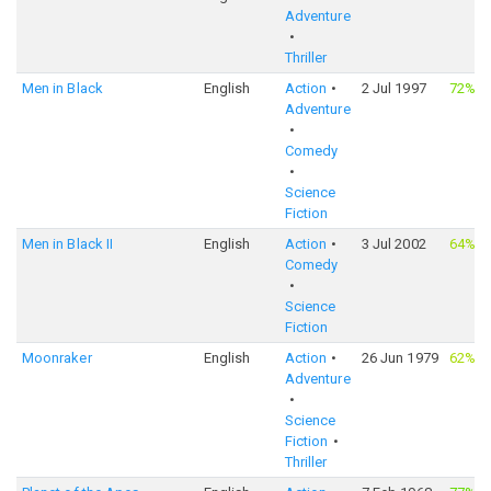
Adventure
Thriller
Men in Black
English
Action
2 Jul 1997
72%
·
Adventure
Comedy
Science
Fiction
Men in Black II
English
Action
3 Jul 2002
64%
·
Comedy
Science
Fiction
Moonraker
English
Action
26 Jun 1979
62%
·
Adventure
Science
Fiction
Thriller