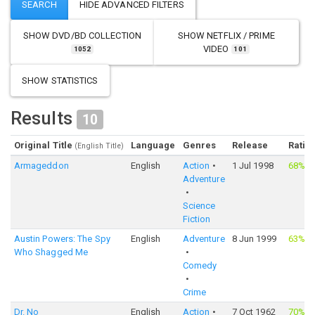
SHOW
DVD/BD COLLECTION
SHOW
NETFLIX / PRIME
VIDEO
1052
101
SHOW STATISTICS
Results
10
Original Title
Language
Genres
Release
Ratin
(English Title)
Armageddon
English
Action
1 Jul 1998
68%
·
Adventure
Science
Fiction
Austin Powers: The Spy
English
Adventure
8 Jun 1999
63%
·
Who Shagged Me
Comedy
Crime
Dr. No
English
Action
7 Oct 1962
70%
·