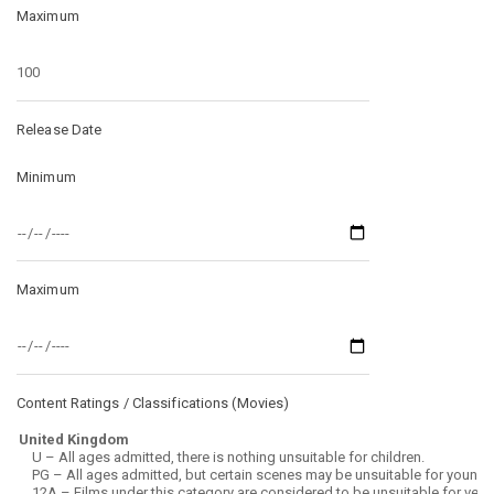
Maximum
Release Date
Minimum
Maximum
Content Ratings / Classifications (
Movies
)