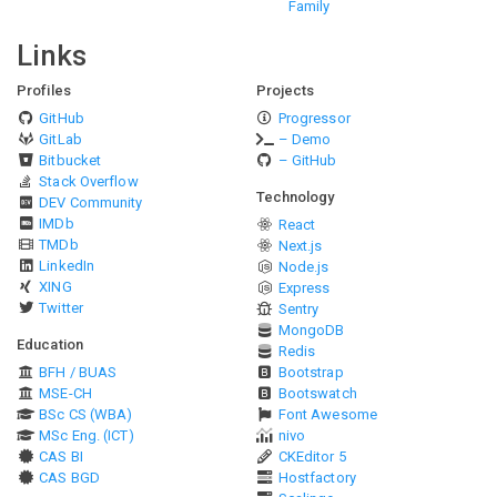
Family
Links
Profiles
Projects
GitHub
Progressor
GitLab
– Demo
Bitbucket
– GitHub
Stack Overflow
Technology
DEV Community
IMDb
React
TMDb
Next.js
LinkedIn
Node.js
XING
Express
Twitter
Sentry
MongoDB
Education
Redis
BFH / BUAS
Bootstrap
MSE-CH
Bootswatch
BSc CS (WBA)
Font Awesome
MSc Eng. (ICT)
nivo
CAS BI
CKEditor 5
CAS BGD
Hostfactory