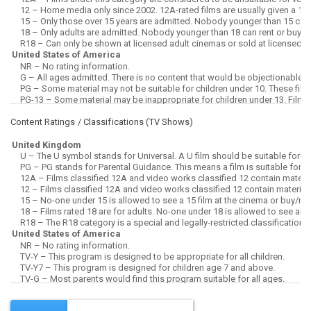
Content Ratings / Classifications (
TV Shows
)