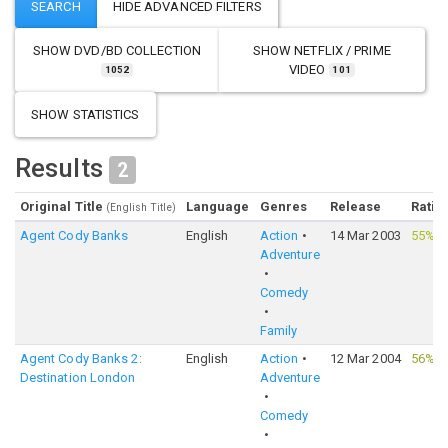
SHOW
DVD/BD COLLECTION
SHOW
NETFLIX / PRIME
VIDEO
1052
101
SHOW STATISTICS
Results
2
Original Title
Language
Genres
Release
Ratin
(English Title)
Agent Cody Banks
English
Action
14 Mar 2003
55%
·
Adventure
Comedy
Family
Agent Cody Banks 2:
English
Action
12 Mar 2004
56%
·
Destination London
Adventure
Comedy