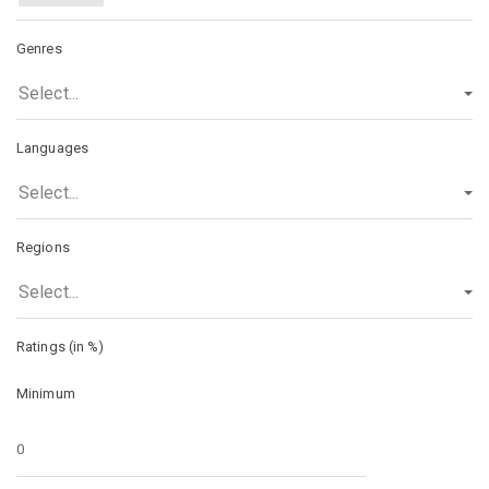
Genres
Select...
Languages
Select...
Regions
Select...
Ratings (in %)
Minimum