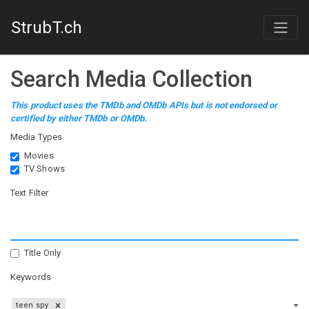
StrubT.ch
Search Media Collection
This product uses the TMDb and OMDb APIs but is not endorsed or
certified by either TMDb or OMDb.
Media Types
Movies
TV Shows
Text Filter
Title Only
Keywords
teen spy