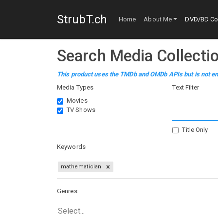
StrubT.ch
Home
About Me
DVD/BD Col
Search Media Collecti
This product uses the TMDb and OMDb APIs but is not en
Media Types
Text Filter
Movies
TV Shows
Title Only
Keywords
mathematician
Genres
Select...