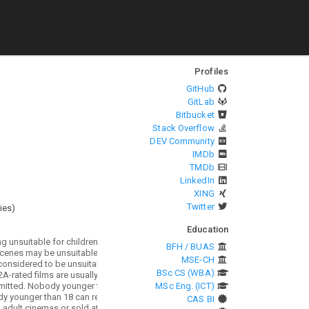
Profiles
GitHub
GitLab
Bitbucket
Stack Overflow
DEV Community
IMDb
TMDb
LinkedIn
XING
Twitter
ies
)
Education
BFH / BUAS
MSE-CH
BSc CS (WBA)
MSc Eng. (ICT)
CAS BI