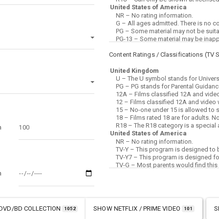
Content Ratings / Classifications (
TV 
m
m
DVD/BD COLLECTION
SHOW
NETFLIX / PRIME VIDEO
S
1052
101