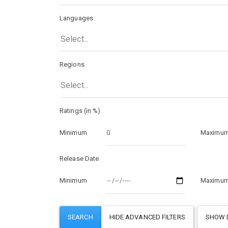
Languages
Select...
Regions
Select...
Ratings (in %)
Minimum
Maximu
Release Date
Minimum
Maximu
SHOW