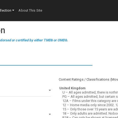
lection
About This Site
on
dorsed or certified by either TMDb or OMDb.
Content Ratings / Classifications (
Mov