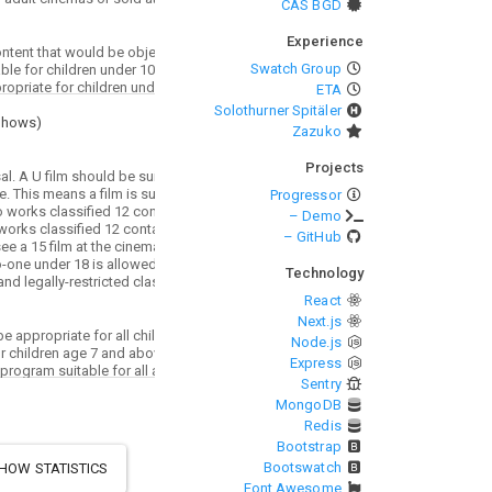
CAS BGD
Experience
Swatch Group
ETA
Solothurner Spitäler
Shows
)
Zazuko
Projects
Progressor
– Demo
– GitHub
Technology
React
Next.js
Node.js
Express
Sentry
MongoDB
Redis
Bootstrap
Bootswatch
HOW STATISTICS
Font Awesome