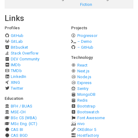
Fiction
Links
Profiles
Projects
GitHub
Progressor
GitLab
– Demo
Bitbucket
– GitHub
Stack Overflow
Technology
DEV Community
IMDb
React
TMDb
Next.js
LinkedIn
Node.js
XING
Express
Twitter
Sentry
MongoDB
Education
Redis
BFH / BUAS
Bootstrap
MSE-CH
Bootswatch
BSc CS (WBA)
Font Awesome
MSc Eng. (ICT)
nivo
CAS BI
CKEditor 5
CAS BGD
Hostfactory