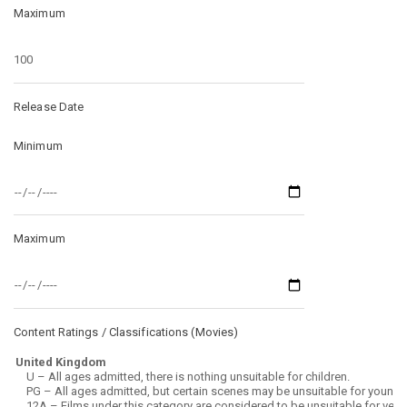
Maximum
Release Date
Minimum
Maximum
Content Ratings / Classifications (
Movies
)