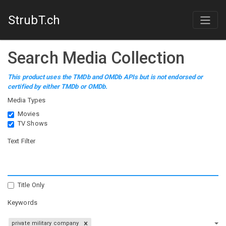
StrubT.ch
Search Media Collection
This product uses the TMDb and OMDb APIs but is not endorsed or
certified by either TMDb or OMDb.
Media Types
Movies
TV Shows
Text Filter
Title Only
Keywords
private military company