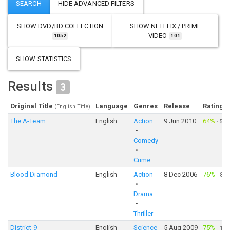
SHOW
DVD/BD COLLECTION
SHOW
NETFLIX / PRIME
VIDEO
1052
101
SHOW STATISTICS
Results
3
Original Title
Language
Genres
Release
Rating
(English Title)
The A-Team
English
Action
9 Jun 2010
64%
·
5,0
Comedy
Crime
Blood Diamond
English
Action
8 Dec 2006
76%
·
8,4
Drama
Thriller
District 9
English
Science
5 Aug 2009
75%
·
10,