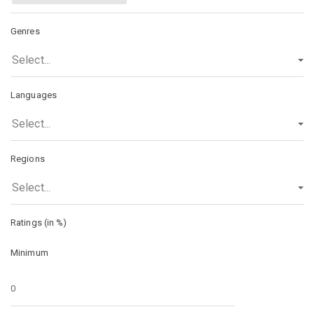
Genres
Select...
Languages
Select...
Regions
Select...
Ratings (in %)
Minimum