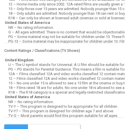
Content Ratings / Classifications (
TV Shows
)