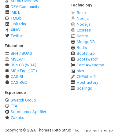
Stack Overflow
Technology
DEV Community
IMDb
React
TMDb
Next.js
LinkedIn
Node.js
XING
Express
Twitter
Sentry
MongoDB
Education
Redis
BFH / BUAS
Bootstrap
MSE-CH
Bootswatch
BSc CS (WBA)
Font Awesome
MSc Eng. (ICT)
nivo
CAS BI
CKEditor 5
CAS BGD
Hostfactory
Scalingo
Experience
Swatch Group
ETA
Solothurner Spitäler
Zazuko
Copyright ©
2026
Thomas Reto Strub
login
profiles
sitemap