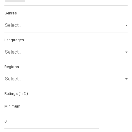
Genres
Select...
Languages
Select...
Regions
Select...
Ratings (in %)
Minimum