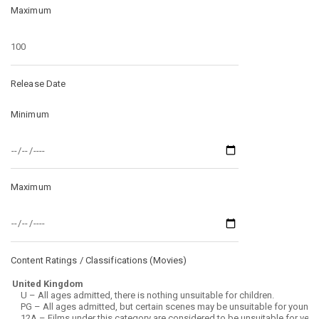
Maximum
Release Date
Minimum
Maximum
Content Ratings / Classifications (
Movies
)