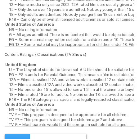
Content Ratings / Classifications (
TV Shows
)