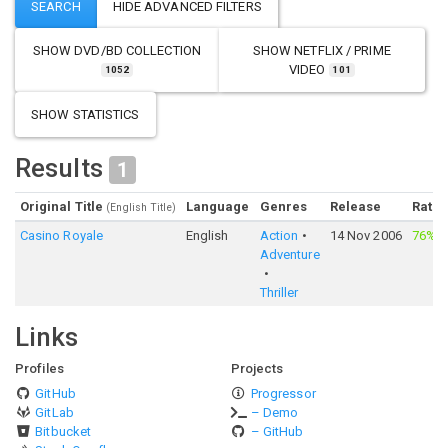
SHOW
DVD/BD COLLECTION
SHOW
NETFLIX / PRIME
VIDEO
1052
101
SHOW STATISTICS
Results
1
Original Title
Language
Genres
Release
Ratin
(English Title)
Casino Royale
English
Action
14 Nov 2006
76%
·
Adventure
Thriller
Links
Profiles
Projects
GitHub
Progressor
GitLab
– Demo
Bitbucket
– GitHub