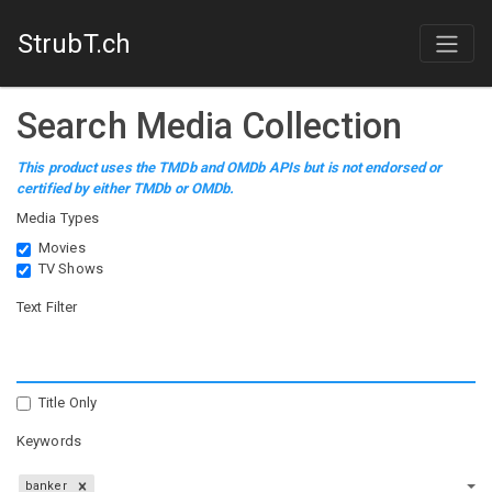
StrubT.ch
Search Media Collection
This product uses the TMDb and OMDb APIs but is not endorsed or
certified by either TMDb or OMDb.
Media Types
Movies
TV Shows
Text Filter
Title Only
Keywords
banker