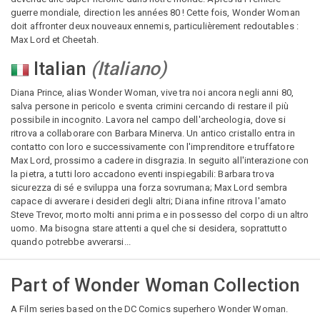
guerre mondiale, direction les années 80 ! Cette fois, Wonder Woman
doit affronter deux nouveaux ennemis, particulièrement redoutables :
Max Lord et Cheetah.
Italian
(
Italiano
)
Diana Prince, alias Wonder Woman, vive tra noi ancora negli anni 80,
salva persone in pericolo e sventa crimini cercando di restare il più
possibile in incognito. Lavora nel campo dell'archeologia, dove si
ritrova a collaborare con Barbara Minerva. Un antico cristallo entra in
contatto con loro e successivamente con l'imprenditore e truffatore
Max Lord, prossimo a cadere in disgrazia. In seguito all'interazione con
la pietra, a tutti loro accadono eventi inspiegabili: Barbara trova
sicurezza di sé e sviluppa una forza sovrumana; Max Lord sembra
capace di avverare i desideri degli altri; Diana infine ritrova l'amato
Steve Trevor, morto molti anni prima e in possesso del corpo di un altro
uomo. Ma bisogna stare attenti a quel che si desidera, soprattutto
quando potrebbe avverarsi...
Part of
Wonder Woman Collection
A Film series based on the DC Comics superhero Wonder Woman.