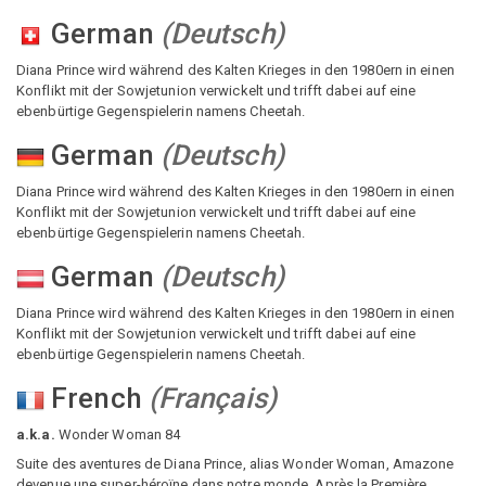
German
(
Deutsch
)
Diana Prince wird während des Kalten Krieges in den 1980ern in einen
Konflikt mit der Sowjetunion verwickelt und trifft dabei auf eine
ebenbürtige Gegenspielerin namens Cheetah.
German
(
Deutsch
)
Diana Prince wird während des Kalten Krieges in den 1980ern in einen
Konflikt mit der Sowjetunion verwickelt und trifft dabei auf eine
ebenbürtige Gegenspielerin namens Cheetah.
German
(
Deutsch
)
Diana Prince wird während des Kalten Krieges in den 1980ern in einen
Konflikt mit der Sowjetunion verwickelt und trifft dabei auf eine
ebenbürtige Gegenspielerin namens Cheetah.
French
(
Français
)
a.k.a.
Wonder Woman 84
Suite des aventures de Diana Prince, alias Wonder Woman, Amazone
devenue une super-héroïne dans notre monde. Après la Première