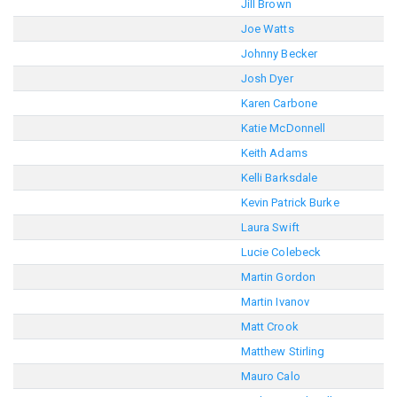
Jill Brown
Joe Watts
Johnny Becker
Josh Dyer
Karen Carbone
Katie McDonnell
Keith Adams
Kelli Barksdale
Kevin Patrick Burke
Laura Swift
Lucie Colebeck
Martin Gordon
Martin Ivanov
Matt Crook
Matthew Stirling
Mauro Calo