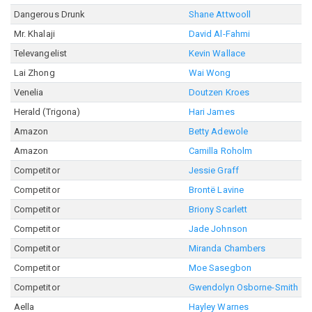
Dangerous Drunk
Shane Attwooll
Mr. Khalaji
David Al-Fahmi
Televangelist
Kevin Wallace
Lai Zhong
Wai Wong
Venelia
Doutzen Kroes
Herald (Trigona)
Hari James
Amazon
Betty Adewole
Amazon
Camilla Roholm
Competitor
Jessie Graff
Competitor
Brontë Lavine
Competitor
Briony Scarlett
Competitor
Jade Johnson
Competitor
Miranda Chambers
Competitor
Moe Sasegbon
Competitor
Gwendolyn Osborne-Smith
Aella
Hayley Warnes