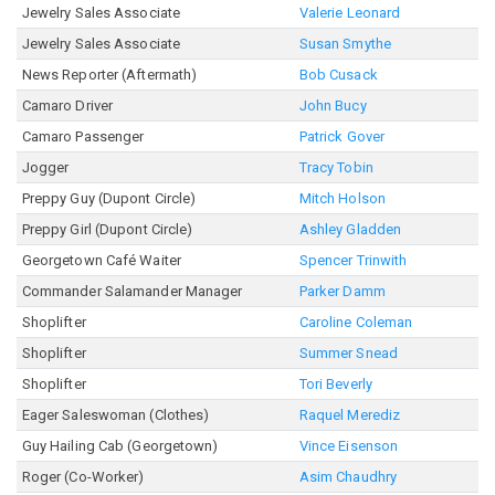
Jewelry Sales Associate
Valerie Leonard
Jewelry Sales Associate
Susan Smythe
News Reporter (Aftermath)
Bob Cusack
Camaro Driver
John Bucy
Camaro Passenger
Patrick Gover
Jogger
Tracy Tobin
Preppy Guy (Dupont Circle)
Mitch Holson
Preppy Girl (Dupont Circle)
Ashley Gladden
Georgetown Café Waiter
Spencer Trinwith
Commander Salamander Manager
Parker Damm
Shoplifter
Caroline Coleman
Shoplifter
Summer Snead
Shoplifter
Tori Beverly
Eager Saleswoman (Clothes)
Raquel Merediz
Guy Hailing Cab (Georgetown)
Vince Eisenson
Roger (Co-Worker)
Asim Chaudhry