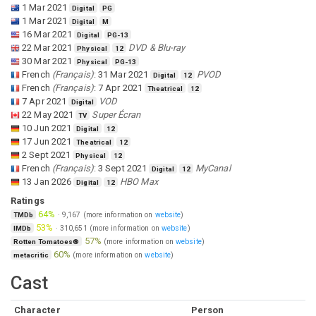
1 Mar 2021
Digital
PG
1 Mar 2021
Digital
M
16 Mar 2021
Digital
PG-13
22 Mar 2021
DVD & Blu-ray
Physical
12
30 Mar 2021
Physical
PG-13
French
(
Français
)
:
31 Mar 2021
PVOD
Digital
12
French
(
Français
)
:
7 Apr 2021
Theatrical
12
7 Apr 2021
VOD
Digital
22 May 2021
Super Écran
TV
10 Jun 2021
Digital
12
17 Jun 2021
Theatrical
12
2 Sept 2021
Physical
12
French
(
Français
)
:
3 Sept 2021
MyCanal
Digital
12
13 Jan 2026
HBO Max
Digital
12
Ratings
64%
·
9,167
(more information on
website
)
TMDb
53%
·
310,651
(more information on
website
)
IMDb
57%
(more information on
website
)
Rotten Tomatoes®
60%
(more information on
website
)
metacritic
Cast
Character
Person