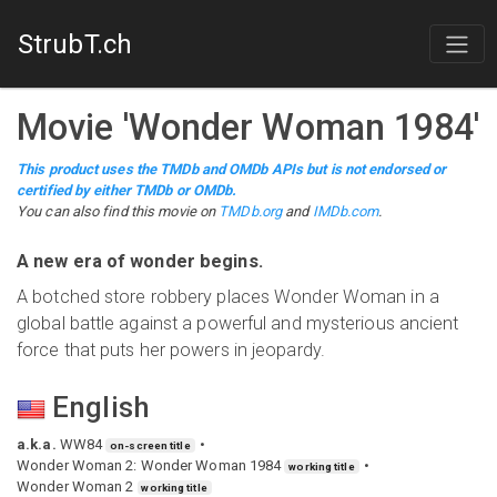
StrubT.ch
Movie
'
Wonder Woman 1984
'
This product uses the TMDb and OMDb APIs but is not endorsed or
certified by either TMDb or OMDb.
You can also find this
movie
on
TMDb.org
and
IMDb.com
.
A new era of wonder begins.
A botched store robbery places Wonder Woman in a
global battle against a powerful and mysterious ancient
force that puts her powers in jeopardy.
English
a.k.a.
WW84
on-screen title
Wonder Woman 2: Wonder Woman 1984
working title
Wonder Woman 2
working title