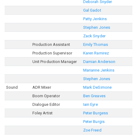
Deborah Snyder
Gal Gadot
Patty Jenkins
Stephen Jones
Zack Snyder
Production Assistant
Emily Thomas
Production Supervisor
Karen Ramirez
Unit Production Manager
Damian Anderson
Marianne Jenkins
Stephen Jones
Sound
ADR Mixer
Mark DeSimone
Boom Operator
Ben Greaves
Dialogue Editor
Iain Eyre
Foley Artist
Peter Burgess
Peter Burgis
Zoe Freed