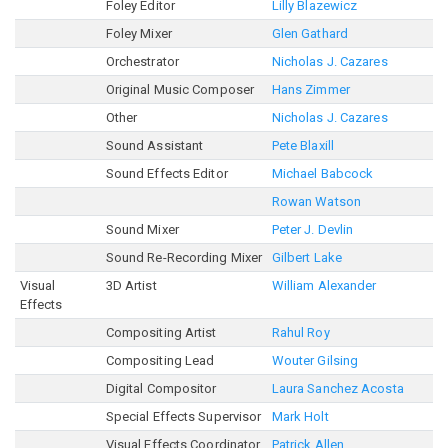
Foley Editor
Lilly Blazewicz
Foley Mixer
Glen Gathard
Orchestrator
Nicholas J. Cazares
Original Music Composer
Hans Zimmer
Other
Nicholas J. Cazares
Sound Assistant
Pete Blaxill
Sound Effects Editor
Michael Babcock
Rowan Watson
Sound Mixer
Peter J. Devlin
Sound Re-Recording Mixer
Gilbert Lake
Visual
3D Artist
William Alexander
Effects
Compositing Artist
Rahul Roy
Compositing Lead
Wouter Gilsing
Digital Compositor
Laura Sanchez Acosta
Special Effects Supervisor
Mark Holt
Visual Effects Coordinator
Patrick Allen