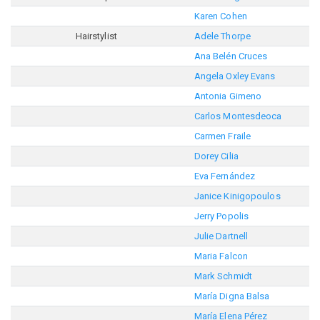
Karen Cohen
Hairstylist
Adele Thorpe
Ana Belén Cruces
Angela Oxley Evans
Antonia Gimeno
Carlos Montesdeoca
Carmen Fraile
Dorey Cilia
Eva Fernández
Janice Kinigopoulos
Jerry Popolis
Julie Dartnell
Maria Falcon
Mark Schmidt
María Digna Balsa
María Elena Pérez