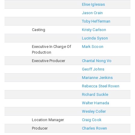
Elise Iglesias
Jason Crain
Toby Hefferman
Casting
Kristy Carlson
Lucinda Syson
Executive In Charge Of
Mark Scoon
Production
Executive Producer
Chantal Nong Vo
Geoff Johns
Marianne Jenkins
Rebecca Steel Roven
Richard Suckle
Walter Hamada
Wesley Coller
Location Manager
Craig Cook
Producer
Charles Roven