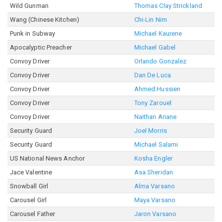
Wild Gunman
Thomas Clay Strickland
Wang (Chinese Kitchen)
Chi-Lin Nim
Punk in Subway
Michael Kaurene
Apocalyptic Preacher
Michael Gabel
Convoy Driver
Orlando Gonzalez
Convoy Driver
Dan De Luca
Convoy Driver
Ahmed Hussien
Convoy Driver
Tony Zarouel
Convoy Driver
Naithan Ariane
Security Guard
Joel Morris
Security Guard
Michael Salami
US National News Anchor
Kosha Engler
Jace Valentine
Asa Sheridan
Snowball Girl
Alma Varsano
Carousel Girl
Maya Varsano
Carousel Father
Jaron Varsano