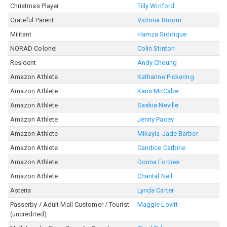
Christmas Player
Tilly Winford
Grateful Parent
Victoria Broom
Militant
Hamza Siddique
NORAD Colonel
Colin Stinton
Resident
Andy Cheung
Amazon Athlete
Katharine Pickering
Amazon Athlete
Karis McCabe
Amazon Athlete
Saskia Neville
Amazon Athlete
Jenny Pacey
Amazon Athlete
Mikayla-Jade Barber
Amazon Athlete
Candice Carbine
Amazon Athlete
Donna Forbes
Amazon Athlete
Chantal Nell
Asteria
Lynda Carter
Passerby / Adult Mall Customer / Tourist
Maggie Lovitt
(uncredited)