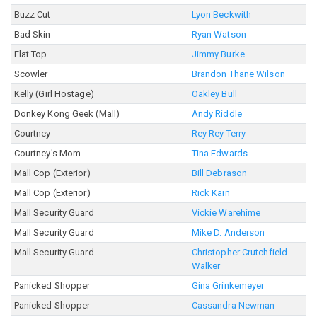
Buzz Cut
Lyon Beckwith
Bad Skin
Ryan Watson
Flat Top
Jimmy Burke
Scowler
Brandon Thane Wilson
Kelly (Girl Hostage)
Oakley Bull
Donkey Kong Geek (Mall)
Andy Riddle
Courtney
Rey Rey Terry
Courtney's Mom
Tina Edwards
Mall Cop (Exterior)
Bill Debrason
Mall Cop (Exterior)
Rick Kain
Mall Security Guard
Vickie Warehime
Mall Security Guard
Mike D. Anderson
Mall Security Guard
Christopher Crutchfield
Walker
Panicked Shopper
Gina Grinkemeyer
Panicked Shopper
Cassandra Newman