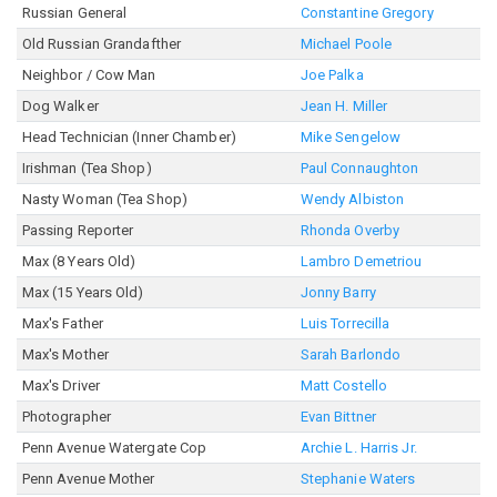
Russian General
Constantine Gregory
Old Russian Grandafther
Michael Poole
Neighbor / Cow Man
Joe Palka
Dog Walker
Jean H. Miller
Head Technician (Inner Chamber)
Mike Sengelow
Irishman (Tea Shop)
Paul Connaughton
Nasty Woman (Tea Shop)
Wendy Albiston
Passing Reporter
Rhonda Overby
Max (8 Years Old)
Lambro Demetriou
Max (15 Years Old)
Jonny Barry
Max's Father
Luis Torrecilla
Max's Mother
Sarah Barlondo
Max's Driver
Matt Costello
Photographer
Evan Bittner
Penn Avenue Watergate Cop
Archie L. Harris Jr.
Penn Avenue Mother
Stephanie Waters