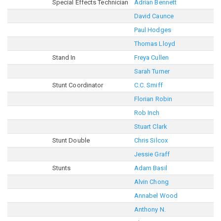
Special Effects Technician
Adrian Bennett
David Caunce
Paul Hodges
Thomas Lloyd
Stand In
Freya Cullen
Sarah Turner
Stunt Coordinator
C.C. Smiff
Florian Robin
Rob Inch
Stuart Clark
Stunt Double
Chris Silcox
Jessie Graff
Stunts
Adam Basil
Alvin Chong
Annabel Wood
Anthony N.