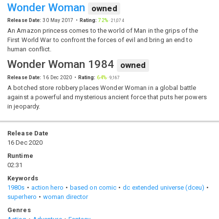
Wonder Woman
owned
Release Date:
30 May 2017
Rating:
72%
·
21,074
An Amazon princess comes to the world of Man in the grips of the
First World War to confront the forces of evil and bring an end to
human conflict.
Wonder Woman 1984
owned
Release Date:
16 Dec 2020
Rating:
64%
·
9,167
A botched store robbery places Wonder Woman in a global battle
against a powerful and mysterious ancient force that puts her powers
in jeopardy.
Release Date
16 Dec 2020
Runtime
02:31
Keywords
1980s
action hero
based on comic
dc extended universe (dceu)
superhero
woman director
Genres