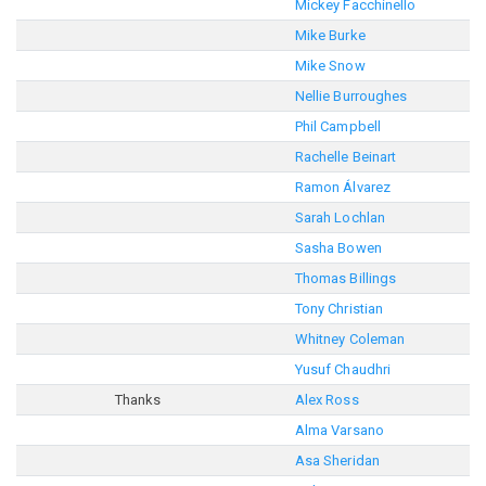
Mickey Facchinello
Mike Burke
Mike Snow
Nellie Burroughes
Phil Campbell
Rachelle Beinart
Ramon Álvarez
Sarah Lochlan
Sasha Bowen
Thomas Billings
Tony Christian
Whitney Coleman
Yusuf Chaudhri
Thanks
Alex Ross
Alma Varsano
Asa Sheridan