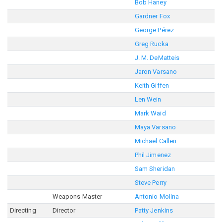
Bob Haney
Gardner Fox
George Pérez
Greg Rucka
J. M. DeMatteis
Jaron Varsano
Keith Giffen
Len Wein
Mark Waid
Maya Varsano
Michael Callen
Phil Jimenez
Sam Sheridan
Steve Perry
Weapons Master
Antonio Molina
Directing
Director
Patty Jenkins