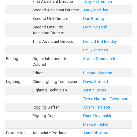
First Assistant Director
Toby Hefferman
Second Assistant Director
Andy Madden
Second Unit Director
Dan Bradley
Second Unit First
Dominic Fysh
Assistant Director
Third Assistant Director
Donald E G Bentley
Emily Thomas
Editing
Digital Intermediate
Stefan Sonnenfeld
Colorist
Editor
Richard Pearson
Lighting
Chief Lighting Technician
David Sinfield
Lighting Technician
Austin Cross
Teven Harmon-Townsend
Rigging Gaffer
Adam Harrison
Rigging Grip
Darin Devonshire
Maxwel Fisher
Production
Associate Producer
Anna Obropta