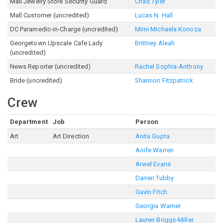
Mall Jewelry Store Security Guard
Chad Tyler
Mall Customer (uncredited)
Lucas N. Hall
DC Paramedic-in-Charge (uncredited)
Mimi Michaela Konoza
Georgetown Upscale Cafe Lady
Brittney Aleah
(uncredited)
News Reporter (uncredited)
Rachel Sophia-Anthony
Bride (uncredited)
Shannon Fitzpatrick
Crew
Department
Job
Person
Art
Art Direction
Anita Gupta
Aoife Warren
Arwel Evans
Darren Tubby
Gavin Fitch
Georgia Warner
Lauren Briggs-Miller