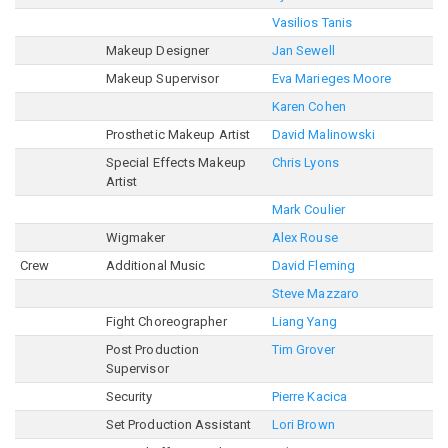
Vasilios Tanis
Makeup Designer
Jan Sewell
Makeup Supervisor
Eva Marieges Moore
Karen Cohen
Prosthetic Makeup Artist
David Malinowski
Special Effects Makeup
Chris Lyons
Artist
Mark Coulier
Wigmaker
Alex Rouse
Crew
Additional Music
David Fleming
Steve Mazzaro
Fight Choreographer
Liang Yang
Post Production
Tim Grover
Supervisor
Security
Pierre Kacica
Set Production Assistant
Lori Brown