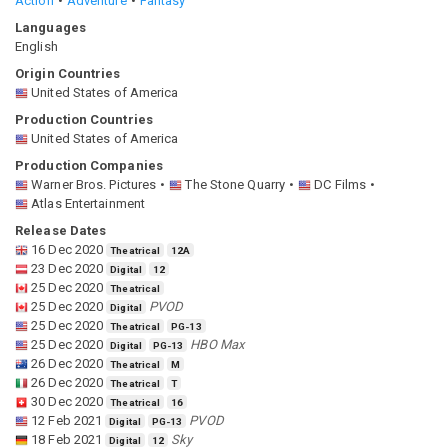
Action
Adventure
Fantasy
Languages
English
Origin Countries
United States of America
Production Countries
United States of America
Production Companies
Warner Bros. Pictures
The Stone Quarry
DC Films
Atlas Entertainment
Release Dates
16 Dec 2020
Theatrical
12A
23 Dec 2020
Digital
12
25 Dec 2020
Theatrical
25 Dec 2020
PVOD
Digital
25 Dec 2020
Theatrical
PG-13
25 Dec 2020
HBO Max
Digital
PG-13
26 Dec 2020
Theatrical
M
26 Dec 2020
Theatrical
T
30 Dec 2020
Theatrical
16
12 Feb 2021
PVOD
Digital
PG-13
18 Feb 2021
Sky
Digital
12