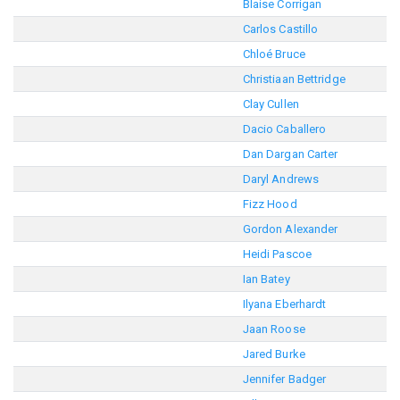
Blaise Corrigan
Carlos Castillo
Chloé Bruce
Christiaan Bettridge
Clay Cullen
Dacio Caballero
Dan Dargan Carter
Daryl Andrews
Fizz Hood
Gordon Alexander
Heidi Pascoe
Ian Batey
Ilyana Eberhardt
Jaan Roose
Jared Burke
Jennifer Badger