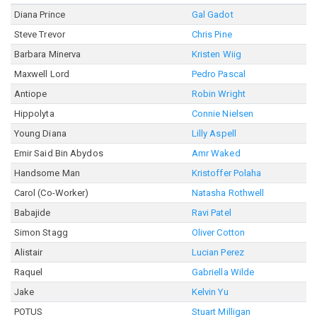
Diana Prince
Gal Gadot
Steve Trevor
Chris Pine
Barbara Minerva
Kristen Wiig
Maxwell Lord
Pedro Pascal
Antiope
Robin Wright
Hippolyta
Connie Nielsen
Young Diana
Lilly Aspell
Emir Said Bin Abydos
Amr Waked
Handsome Man
Kristoffer Polaha
Carol (Co-Worker)
Natasha Rothwell
Babajide
Ravi Patel
Simon Stagg
Oliver Cotton
Alistair
Lucian Perez
Raquel
Gabriella Wilde
Jake
Kelvin Yu
POTUS
Stuart Milligan