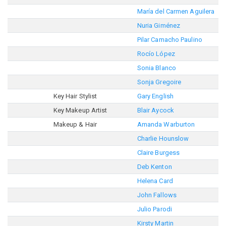
María del Carmen Aguilera
Nuria Giménez
Pilar Camacho Paulino
Rocío López
Sonia Blanco
Sonja Gregoire
Key Hair Stylist
Gary English
Key Makeup Artist
Blair Aycock
Makeup & Hair
Amanda Warburton
Charlie Hounslow
Claire Burgess
Deb Kenton
Helena Card
John Fallows
Julio Parodi
Kirsty Martin