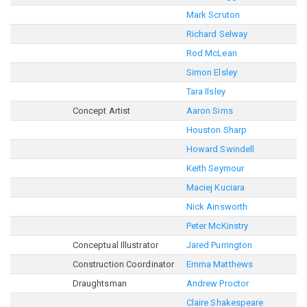
Mark Scruton
Richard Selway
Rod McLean
Simon Elsley
Tara Ilsley
Concept Artist
Aaron Sims
Houston Sharp
Howard Swindell
Keith Seymour
Maciej Kuciara
Nick Ainsworth
Peter McKinstry
Conceptual Illustrator
Jared Purrington
Construction Coordinator
Emma Matthews
Draughtsman
Andrew Proctor
Claire Shakespeare