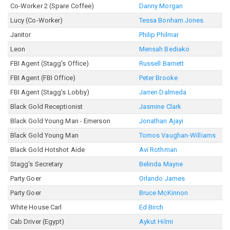
Co-Worker 2 (Spare Coffee)
Danny Morgan
Lucy (Co-Worker)
Tessa Bonham Jones
Janitor
Philip Philmar
Leon
Mensah Bediako
FBI Agent (Stagg's Office)
Russell Barnett
FBI Agent (FBI Office)
Peter Brooke
FBI Agent (Stagg's Lobby)
Jarren Dalmeda
Black Gold Receptionist
Jasmine Clark
Black Gold Young Man - Emerson
Jonathan Ajayi
Black Gold Young Man
Tomos Vaughan-Williams
Black Gold Hotshot Aide
Avi Rothman
Stagg's Secretary
Belinda Mayne
Party Goer
Orlando James
Party Goer
Bruce McKinnon
White House Carl
Ed Birch
Cab Driver (Egypt)
Aykut Hilmi