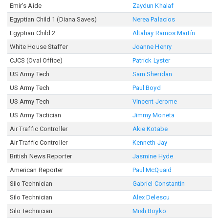
Emir's Aide
Zaydun Khalaf
Egyptian Child 1 (Diana Saves)
Nerea Palacios
Egyptian Child 2
Altahay Ramos Martín
White House Staffer
Joanne Henry
CJCS (Oval Office)
Patrick Lyster
US Army Tech
Sam Sheridan
US Army Tech
Paul Boyd
US Army Tech
Vincent Jerome
US Army Tactician
Jimmy Moneta
Air Traffic Controller
Akie Kotabe
Air Traffic Controller
Kenneth Jay
British News Reporter
Jasmine Hyde
American Reporter
Paul McQuaid
Silo Technician
Gabriel Constantin
Silo Technician
Alex Delescu
Silo Technician
Mish Boyko