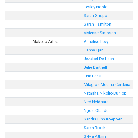
Lesley Noble
Sarah Grispo
Sarah Hamilton
Vivienne Simpson
Makeup Artist
Annelise Levy
Hanny Tjan
Jezabel De Leon
Julie Dartnell
Lisa Forst
Milagros Medina-Cerdeira
Natasha Nikolic-Dunlop
Ned Neidhardt
Ngozi Olandu
Sandra Linn Koepper
Sarah Brock
Sylvia Atkins