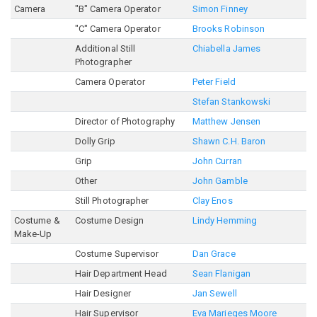
Camera
"B" Camera Operator
Simon Finney
"C" Camera Operator
Brooks Robinson
Additional Still
Chiabella James
Photographer
Camera Operator
Peter Field
Stefan Stankowski
Director of Photography
Matthew Jensen
Dolly Grip
Shawn C.H. Baron
Grip
John Curran
Other
John Gamble
Still Photographer
Clay Enos
Costume &
Costume Design
Lindy Hemming
Make-Up
Costume Supervisor
Dan Grace
Hair Department Head
Sean Flanigan
Hair Designer
Jan Sewell
Hair Supervisor
Eva Marieges Moore