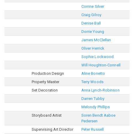
Corrine Silver
Craig Gilroy
Denise Ball
Dorrie Young
James McClellan
Oliver Herrick
Sophie Lockwood
Will Houghton-Connell
Production Design
Aline Bonetto
Property Master
Terry Woods
Set Decoration
Anna Lynch-Robinson
Darren Tubby
Melondy Phillips
Storyboard Artist
Soren Bendt Aaboe
Pedersen
Supervising Art Director
Peter Russell