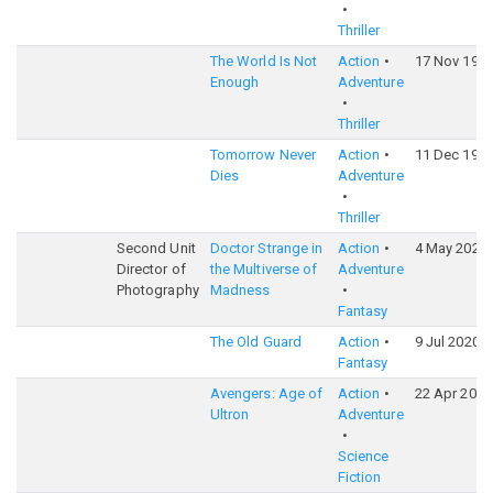
Thriller
The World Is Not
Action
17 Nov 199
Enough
Adventure
Thriller
Tomorrow Never
Action
11 Dec 199
Dies
Adventure
Thriller
Second Unit
Doctor Strange in
Action
4 May 2022
Director of
the Multiverse of
Adventure
Photography
Madness
Fantasy
The Old Guard
Action
9 Jul 2020
Fantasy
Avengers: Age of
Action
22 Apr 2015
Ultron
Adventure
Science
Fiction