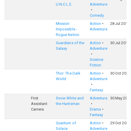
U.N.C.L.E.
Adventure
Comedy
Mission:
Action
28 Jul 2015
Impossible -
Adventure
Rogue Nation
Guardians of the
Action
30 Jul 2014
Galaxy
Adventure
Science
Fiction
Thor: The Dark
Action
30 Oct 2013
World
Adventure
Fantasy
First
Snow White and
Adventure
30 May 201
Assistant
the Huntsman
Camera
Drama
Fantasy
Quantum of
Action
29 Oct 2008
Solace
Adventure