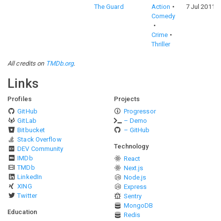
The Guard
Action
7 Jul 2011
Comedy
Crime
Thriller
All credits on
TMDb.org
.
Links
Profiles
Projects
GitHub
Progressor
GitLab
– Demo
Bitbucket
– GitHub
Stack Overflow
Technology
DEV Community
IMDb
React
TMDb
Next.js
LinkedIn
Node.js
XING
Express
Twitter
Sentry
MongoDB
Education
Redis