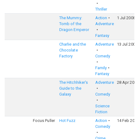
Thriller
The Mummy:
Action
1 Jul 2008
Tomb of the
Adventure
Dragon Emperor
Fantasy
Charlie and the
Adventure
13 Jul 2005
Chocolate
Factory
Comedy
Family
Fantasy
The Hitchhiker's
Adventure
28 Apr 2005
Guide to the
Galaxy
Comedy
Science
Fiction
Focus Puller
Hot Fuzz
Action
14 Feb 2007
Comedy
Crime