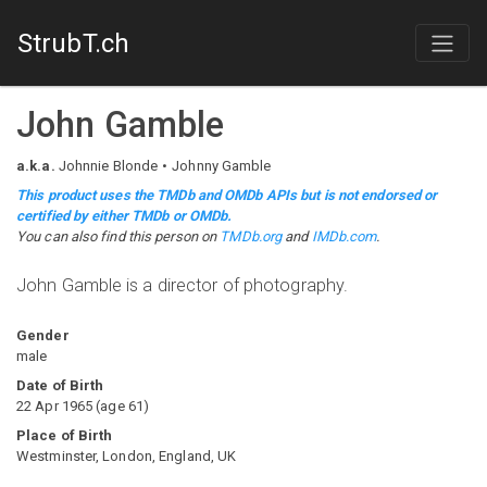
StrubT.ch
John Gamble
a.k.a.
Johnnie Blonde
Johnny Gamble
This product uses the TMDb and OMDb APIs but is not endorsed or
certified by either TMDb or OMDb.
You can also find this person on
TMDb.org
and
IMDb.com
.
John Gamble is a director of photography.
Gender
male
Date of Birth
22 Apr 1965
(
age
61
)
Place of Birth
Westminster, London, England, UK