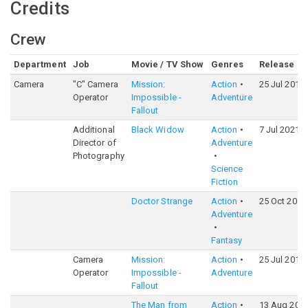
Credits
Crew
Department
Job
Movie / TV Show
Genres
Release
Camera
"C" Camera
Mission:
Action
25 Jul 2018
Operator
Impossible -
Adventure
Fallout
Additional
Black Widow
Action
7 Jul 2021
Director of
Adventure
Photography
Science
Fiction
Doctor Strange
Action
25 Oct 2016
Adventure
Fantasy
Camera
Mission:
Action
25 Jul 2018
Operator
Impossible -
Adventure
Fallout
The Man from
Action
13 Aug 201