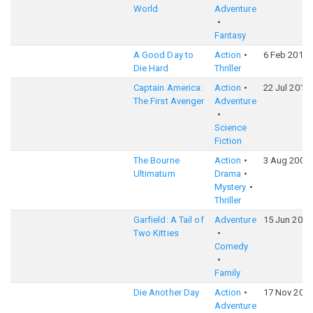
World
Adventure
Fantasy
A Good Day to
Action
6 Feb 2013
Die Hard
Thriller
Captain America:
Action
22 Jul 2011
The First Avenger
Adventure
Science
Fiction
The Bourne
Action
3 Aug 2007
Ultimatum
Drama
Mystery
Thriller
Garfield: A Tail of
Adventure
15 Jun 2006
Two Kitties
Comedy
Family
Die Another Day
Action
17 Nov 200
Adventure