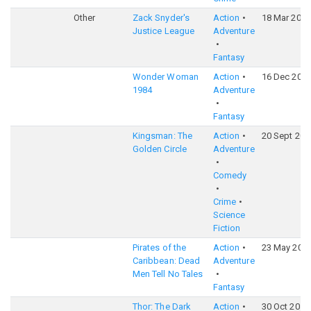
Other
Zack Snyder's
Action
18 Mar 2021
Justice League
Adventure
Fantasy
Wonder Woman
Action
16 Dec 202
1984
Adventure
Fantasy
Kingsman: The
Action
20 Sept 201
Golden Circle
Adventure
Comedy
Crime
Science
Fiction
Pirates of the
Action
23 May 201
Caribbean: Dead
Adventure
Men Tell No Tales
Fantasy
Thor: The Dark
Action
30 Oct 2013