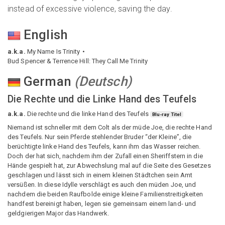
instead of excessive violence, saving the day.
English
a.k.a.
My Name Is Trinity
Bud Spencer & Terrence Hill: They Call Me Trinity
German
(
Deutsch
)
Die Rechte und die Linke Hand des Teufels
a.k.a.
Die rechte und die linke Hand des Teufels
Blu-ray Titel
Niemand ist schneller mit dem Colt als der müde Joe, die rechte Hand
des Teufels. Nur sein Pferde stehlender Bruder “der Kleine”, die
berüchtigte linke Hand des Teufels, kann ihm das Wasser reichen.
Doch der hat sich, nachdem ihm der Zufall einen Sheriffstern in die
Hände gespielt hat, zur Abwechslung mal auf die Seite des Gesetzes
geschlagen und lässt sich in einem kleinen Städtchen sein Amt
versüßen. In diese Idylle verschlägt es auch den müden Joe, und
nachdem die beiden Raufbolde einige kleine Familienstreitigkeiten
handfest bereinigt haben, legen sie gemeinsam einem land- und
geldgierigen Major das Handwerk.