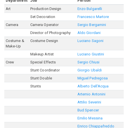
Department
Job
Person
Art
Production Design
Enzo Bulgarelli
Set Decoration
Francesco Martore
Camera
Camera Operator
Sergio Bergamini
Director of Photography
Aldo Giordani
Costume &
Costume Design
Luciano Sagoni
Make-Up
Makeup Artist
Luciano Giustini
Crew
Special Effects
Sergio Chiusi
Stunt Coordinator
Giorgio Ubaldi
Stunt Double
Miguel Pedregosa
Stunts
Alberto Dell'Acqua
Artemio Antonini
Attilio Severini
Bud Spencer
Emilio Messina
Enrico Chiappafreddo