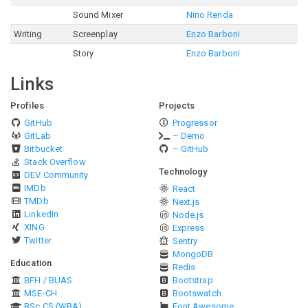
Sound Mixer
Nino Renda
Writing
Screenplay
Enzo Barboni
Story
Enzo Barboni
Links
Profiles
Projects
GitHub
Progressor
GitLab
– Demo
Bitbucket
– GitHub
Stack Overflow
Technology
DEV Community
IMDb
React
TMDb
Next.js
LinkedIn
Node.js
XING
Express
Twitter
Sentry
MongoDB
Education
Redis
BFH / BUAS
Bootstrap
MSE-CH
Bootswatch
BSc CS (WBA)
Font Awesome