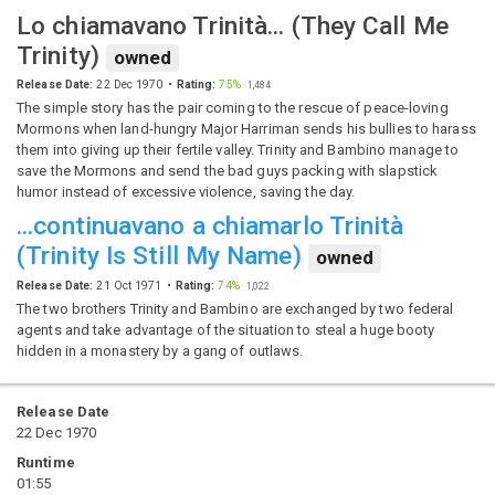
Lo chiamavano Trinità...
(
They Call Me
Trinity
)
owned
Release Date:
22 Dec 1970
Rating:
75%
·
1,484
The simple story has the pair coming to the rescue of peace-loving
Mormons when land-hungry Major Harriman sends his bullies to harass
them into giving up their fertile valley. Trinity and Bambino manage to
save the Mormons and send the bad guys packing with slapstick
humor instead of excessive violence, saving the day.
...continuavano a chiamarlo Trinità
(
Trinity Is Still My Name
)
owned
Release Date:
21 Oct 1971
Rating:
74%
·
1,022
The two brothers Trinity and Bambino are exchanged by two federal
agents and take advantage of the situation to steal a huge booty
hidden in a monastery by a gang of outlaws.
Release Date
22 Dec 1970
Runtime
01:55