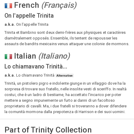
French
(
Français
)
On l'appelle Trinita
a.k.a.
On l'appelle Trinita
Trinita et Bambino sont deux demi-frères aux physiques et caractères
diamétralement opposés. Ensemble, ils tentent de repousser les
assauts de bandits mexicains venus attaquer une colonie de mormons.
Italian
(
Italiano
)
Lo chiamavano Trinità...
a.k.a.
Lo chiamavano Trinità
Alternative
Trinità, un pistolero pigro e indolente giunge in un villaggio dove ha la
sorpresa di trovare suo fratello, nelle insolite vesti di sceriffo. In realtà
costui, che è un ladro di bestiame, ha accettato l'incarico per poter
mettere a segno impunemente un furto ai danni di un facoltoso
proprietario di cavalli. Ma, i due fratelli si troveranno a dover difendere
la comunità mormona dalla prepotenza di Harrison e dei suoi uomini.
Part of
Trinity Collection