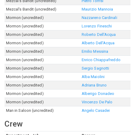
Mezcal's Bandit (uncredited)
Pietro Torrisi
Mezcal's Bandit (uncredited)
Maurizio Mannoia
Mormon (uncredited)
Nazzareno Cardinali
Mormon (uncredited)
Lorenzo Fineschi
Mormon (uncredited)
Roberto Dell'Acqua
Mormon (uncredited)
Alberto Dell'Acqua
Mormon (uncredited)
Emilio Messina
Mormon (uncredited)
Enrico Chiappafreddo
Mormon (uncredited)
Sergio Sagnotti
Mormon (uncredited)
Alba Maiolini
Mormon (uncredited)
Adriana Bruno
Mormon (uncredited)
Alberigo Donadeo
Mormon (uncredited)
Vincenzo De Palo
Man in Saloon (uncredited)
Angelo Casadei
Crew