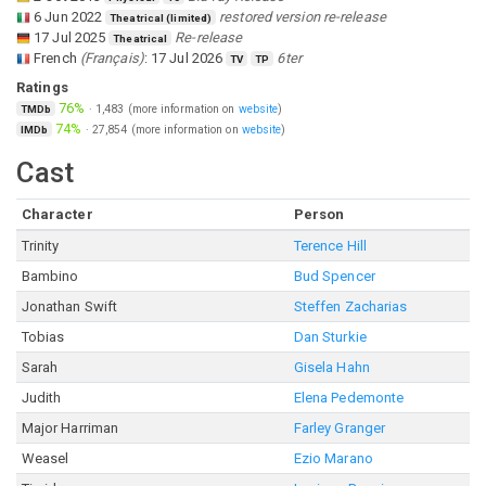
6 Jun 2022
restored version re-release
Theatrical (limited)
17 Jul 2025
Re-release
Theatrical
French
(
Français
)
:
17 Jul 2026
6ter
TV
TP
Ratings
76%
·
1,483
(more information on
website
)
TMDb
74%
·
27,854
(more information on
website
)
IMDb
Cast
Character
Person
Trinity
Terence Hill
Bambino
Bud Spencer
Jonathan Swift
Steffen Zacharias
Tobias
Dan Sturkie
Sarah
Gisela Hahn
Judith
Elena Pedemonte
Major Harriman
Farley Granger
Weasel
Ezio Marano