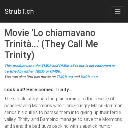
StrubT.ch
Movie
'
Lo chiamavano
Trinità...
'
(
They Call Me
Trinity
)
This product uses the TMDb and OMDb APIs but is not endorsed or
certified by either TMDb or OMDb.
You can also find this
movie
on
TMDb.org
and
IMDb.com
.
Look out! Here comes Trinity...
The simple story has the pair coming to the rescue of
peace-loving Mormons when land-hungry Major Harriman
sends his bullies to harass them into giving up their fertile
valley. Trinity and Bambino manage to save the Mormons
and send the bad guys packing with slapstick humor