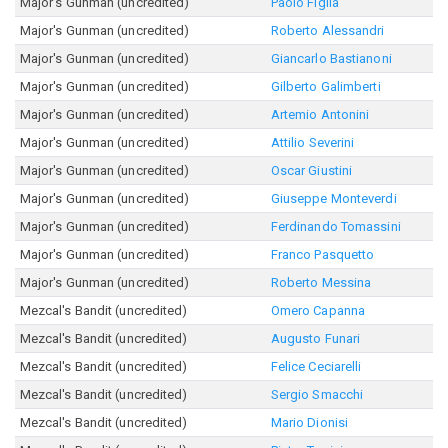
Major's Gunman (uncredited)
Paolo Figlia
Major's Gunman (uncredited)
Roberto Alessandri
Major's Gunman (uncredited)
Giancarlo Bastianoni
Major's Gunman (uncredited)
Gilberto Galimberti
Major's Gunman (uncredited)
Artemio Antonini
Major's Gunman (uncredited)
Attilio Severini
Major's Gunman (uncredited)
Oscar Giustini
Major's Gunman (uncredited)
Giuseppe Monteverdi
Major's Gunman (uncredited)
Ferdinando Tomassini
Major's Gunman (uncredited)
Franco Pasquetto
Major's Gunman (uncredited)
Roberto Messina
Mezcal's Bandit (uncredited)
Omero Capanna
Mezcal's Bandit (uncredited)
Augusto Funari
Mezcal's Bandit (uncredited)
Felice Ceciarelli
Mezcal's Bandit (uncredited)
Sergio Smacchi
Mezcal's Bandit (uncredited)
Mario Dionisi