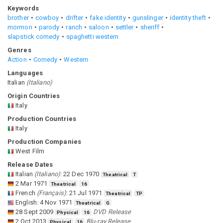
Keywords
brother
cowboy
drifter
fake identity
gunslinger
identity theft
mormon
parody
ranch
saloon
settler
sheriff
slapstick comedy
spaghetti western
Genres
Action
Comedy
Western
Languages
Italian
(
Italiano
)
Origin Countries
Italy
Production Countries
Italy
Production Companies
West Film
Release Dates
Italian
(
Italiano
)
:
22 Dec 1970
Theatrical
T
2 Mar 1971
Theatrical
16
French
(
Français
)
:
21 Jul 1971
Theatrical
TP
English
:
4 Nov 1971
Theatrical
G
28 Sept 2009
DVD Release
Physical
16
2 Oct 2013
Blu-ray Release
Physical
16