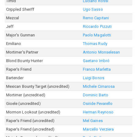
Timid
Luciano Rossi
Crippled Sheriff
Ugo Sasso
Mezcal
Remo Capitani
Jeff
Riccardo Pizzuti
Major's Gunman
Paolo Magalotti
Emiliano
Thomas Rudy
Mortimer's Partner
Antonio Monselesan
Blond Bounty Hunter
Gaetano Imbró
Raper's Friend
Franco Marletta
Bartender
Luigi Bonos
Mexican Bounty Target (uncredited)
Michele Cimarosa
Mortimer (uncredited)
Dominic Barto
Gioele (uncredited)
Osiride Pevarello
Mormon Lookout (uncredited)
Herman Reynoso
Raper's Friend (uncredited)
Mel Gaines
Raper's Friend (uncredited)
Marcello Verziera