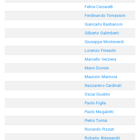
Felice Ceciarelli
Ferdinando Tomassini
Giancarlo Bastianoni
Gilberto Galimberti
Giuseppe Monteverdi
Lorenzo Fineschi
Marcello Verziera
Mario Dionisi
Maurizio Mannoia
Nazzareno Cardinali
Oscar Giustini
Paolo Figlia
Paolo Magalotti
Pietro Torrisi
Riccardo Pizzuti
Roberto Alessandri