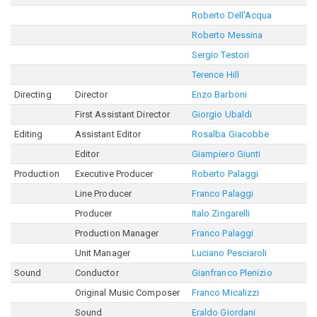
Roberto Dell'Acqua
Roberto Messina
Sergio Testori
Terence Hill
Directing
Director
Enzo Barboni
First Assistant Director
Giorgio Ubaldi
Editing
Assistant Editor
Rosalba Giacobbe
Editor
Giampiero Giunti
Production
Executive Producer
Roberto Palaggi
Line Producer
Franco Palaggi
Producer
Italo Zingarelli
Production Manager
Franco Palaggi
Unit Manager
Luciano Pesciaroli
Sound
Conductor
Gianfranco Plenizio
Original Music Composer
Franco Micalizzi
Sound
Eraldo Giordani