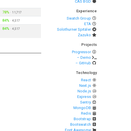
CAS BGD
Experience
78%
·
11,717
Swatch Group
84%
·
4,517
ETA
84%
·
4,517
Solothurner Spitäler
Zazuko
Projects
Progressor
– Demo
– GitHub
Technology
React
Next.js
Node.js
Express
Sentry
MongoDB
Redis
Bootstrap
Bootswatch
Font Awesome