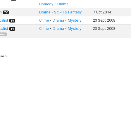
Comedy
Drama
h
Drama
Sci-Fi & Fantasy
7 Oct 2014
TV
alist
Crime
Drama
Mystery
23 Sept 2008
TV
alist
Crime
Drama
Mystery
23 Sept 2008
TV
odes
emap