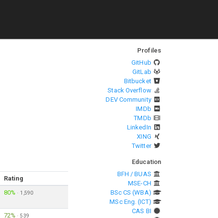
Profiles
GitHub
GitLab
Bitbucket
Stack Overflow
DEV Community
IMDb
TMDb
LinkedIn
XING
Twitter
Education
BFH / BUAS
Rating
MSE-CH
80%
BSc CS (WBA)
·
1,590
MSc Eng. (ICT)
CAS BI
72%
·
539