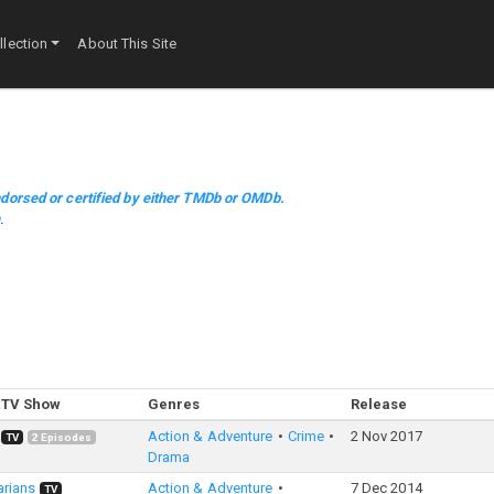
lection
About This Site
dorsed or certified by either TMDb or OMDb.
m
.
 TV Show
Genres
Release
Action & Adventure
Crime
2 Nov 2017
TV
2
Episodes
Drama
arians
Action & Adventure
7 Dec 2014
TV