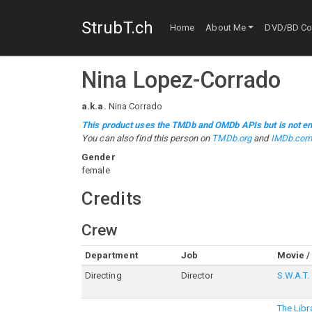
StrubT.ch
Home
About Me
DVD/BD Col
Nina Lopez-Corrado
a.k.a.
Nina Corrado
This product uses the TMDb and OMDb APIs but is not en
You can also find this person on
TMDb.org
and
IMDb.co
Gender
female
Credits
Crew
Department
Job
Movie /
Directing
Director
S.W.A.T.
The Libr