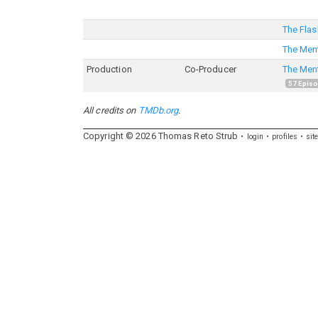
The Flas
The Ment
Production
Co-Producer
The Ment
57
Epis
All credits on
TMDb.org
.
Copyright ©
2026
Thomas
Reto
Strub
login
profiles
sit