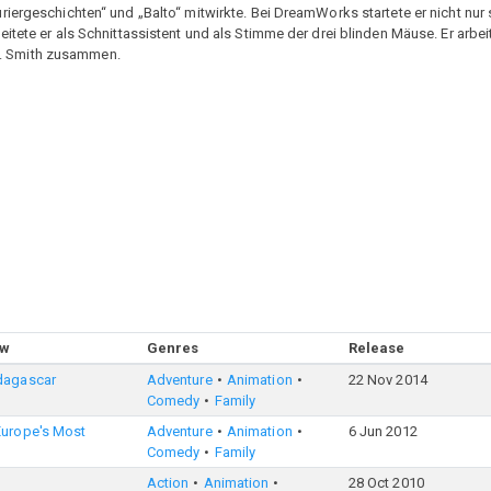
ergeschichten“ und „Balto“ mitwirkte. Bei DreamWorks startete er nicht nur se
itete er als Schnittassistent und als Stimme der drei blinden Mäuse. Er arbe
. Smith zusammen.
ow
Genres
Release
dagascar
Adventure
Animation
22 Nov 2014
Comedy
Family
Europe's Most
Adventure
Animation
6 Jun 2012
Comedy
Family
Action
Animation
28 Oct 2010