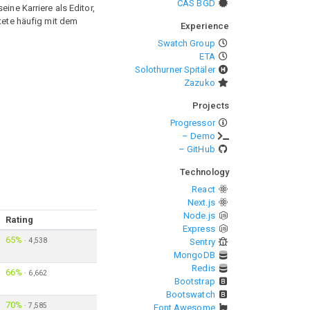
CAS BGD
ine Karriere als Editor,
itete häufig mit dem
Experience
Swatch Group
ETA
Solothurner Spitäler
Zazuko
Projects
Progressor
– Demo
– GitHub
Technology
React
Next.js
Node.js
Rating
Express
65%
·
4,538
Sentry
MongoDB
Redis
66%
·
6,662
Bootstrap
Bootswatch
70%
·
7,585
Font Awesome