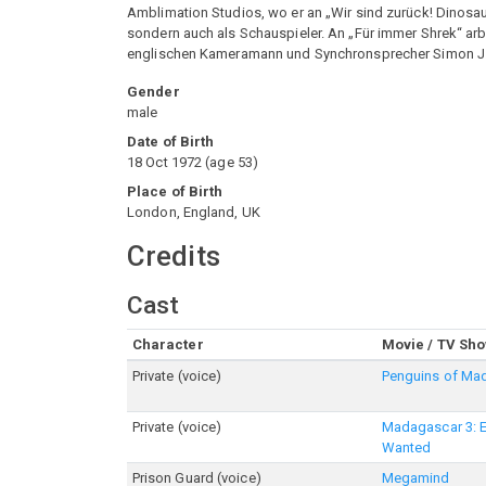
Amblimation Studios, wo er an „Wir sind zurück! Dinosauri
sondern auch als Schauspieler. An „Für immer Shrek“ arbe
englischen Kameramann und Synchronsprecher Simon J
Gender
male
Date of Birth
18 Oct 1972
(
age
53
)
Place of Birth
London, England, UK
Credits
Cast
Character
Movie / TV Sh
Private (voice)
Penguins of Ma
Private (voice)
Madagascar 3: 
Wanted
Prison Guard (voice)
Megamind