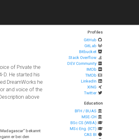
Profiles
GitHub
GitLab
Bitbucket
Stack Overflow
DEV Community
oice of Private the
IMDb
-D. He started his
TMDb
LinkedIn
oined DreamWorks he
XING
tor and voice of the
Twitter
Description above
Education
BFH / BUAS
MSE-CH
BSc CS (WBA)
MSc Eng. (ICT)
n „Madagascar“ bekannt
CAS BI
begann er bei den