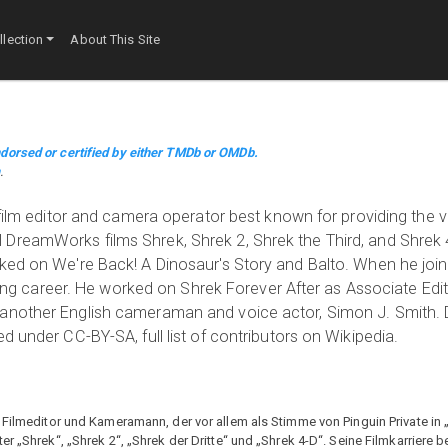
lection
About This Site
dorsed or certified by either TMDb or OMDb.
m
.
 film editor and camera operator best known for providing the v
DreamWorks films Shrek, Shrek 2, Shrek the Third, and Shrek 4
rked on We're Back! A Dinosaur's Story and Balto. When he j
acting career. He worked on Shrek Forever After as Associate Edi
 another English cameraman and voice actor, Simon J. Smith. 
d under CC-BY-SA, full list of contributors on Wikipedia.
, Filmeditor und Kameramann, der vor allem als Stimme von Pinguin Private i
r „Shrek“, „Shrek 2“, „Shrek der Dritte“ und „Shrek 4-D“. Seine Filmkarriere 