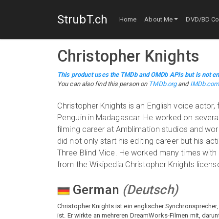
StrubT.ch
Home
About Me
DVD/BD Col
Christopher Knights
This product uses the TMDb and OMDb APIs but is not en
You can also find this person on
TMDb.org
and
IMDb.co
Christopher Knights is an English voice actor,
Penguin in Madagascar. He worked on several 
filming career at Amblimation studios and wo
did not only start his editing career but his 
Three Blind Mice. He worked many times with
from the Wikipedia Christopher Knights license
German
(
Deutsch
)
Christopher Knights ist ein englischer Synchronsprecher
ist. Er wirkte an mehreren DreamWorks-Filmen mit, darunte