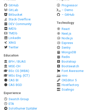
GitHub
Progressor
GitLab
– Demo
Bitbucket
– GitHub
Stack Overflow
Technology
DEV Community
IMDb
React
TMDb
Next.js
LinkedIn
Node.js
XING
Express
Twitter
Sentry
MongoDB
Education
Redis
BFH / BUAS
Bootstrap
MSE-CH
Bootswatch
BSc CS (WBA)
Font Awesome
MSc Eng. (ICT)
nivo
CAS BI
CKEditor 5
CAS BGD
Hostfactory
Scalingo
Experience
Swatch Group
ETA
Solothurner Spitäler