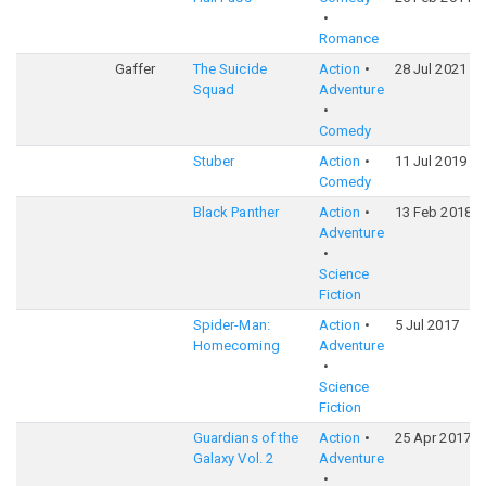
Romance
Gaffer
The Suicide
Action
28 Jul 2021
Squad
Adventure
Comedy
Stuber
Action
11 Jul 2019
Comedy
Black Panther
Action
13 Feb 2018
Adventure
Science
Fiction
Spider-Man:
Action
5 Jul 2017
Homecoming
Adventure
Science
Fiction
Guardians of the
Action
25 Apr 2017
Galaxy Vol. 2
Adventure