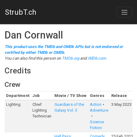
StrubT.ch
Dan Cornwall
This product uses the TMDb and OMDb APIs but is not endorsed or
certified by either TMDb or OMDb.
You can also find this person on
TMDb.org
and
IMDb.com
.
Credits
Crew
Department
Job
Movie / TV Show
Genres
Release
Lighting
Chief
Guardians of the
Action
3 May 2023
Lighting
Galaxy Vol. 3
Adventure
Technician
Science
Fiction
Hall Pass
Comedy
25 Feb 2011