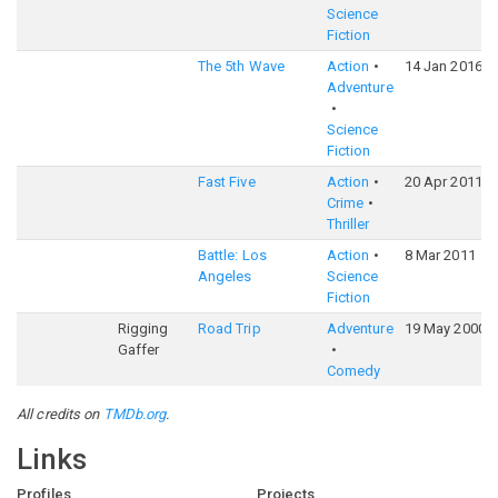
Science
Fiction
The 5th Wave
Action
14 Jan 2016
Adventure
Science
Fiction
Fast Five
Action
20 Apr 2011
Crime
Thriller
Battle: Los
Action
8 Mar 2011
Angeles
Science
Fiction
Rigging
Road Trip
Adventure
19 May 2000
Gaffer
Comedy
All credits on
TMDb.org
.
Links
Profiles
Projects