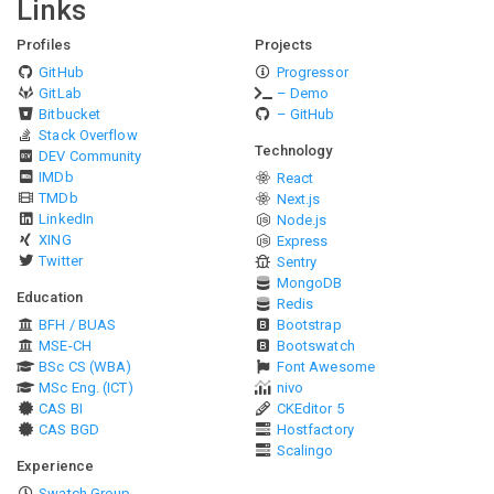
Links
Profiles
Projects
GitHub
Progressor
GitLab
– Demo
Bitbucket
– GitHub
Stack Overflow
Technology
DEV Community
IMDb
React
TMDb
Next.js
LinkedIn
Node.js
XING
Express
Twitter
Sentry
MongoDB
Education
Redis
BFH / BUAS
Bootstrap
MSE-CH
Bootswatch
BSc CS (WBA)
Font Awesome
MSc Eng. (ICT)
nivo
CAS BI
CKEditor 5
CAS BGD
Hostfactory
Scalingo
Experience
Swatch Group