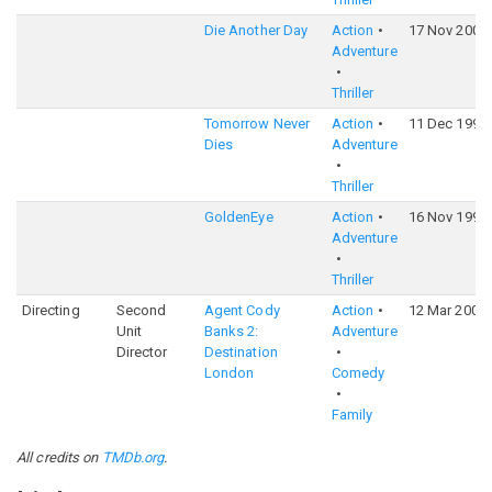
Die Another Day
Action
17 Nov 2002
Adventure
Thriller
Tomorrow Never
Action
11 Dec 1997
Dies
Adventure
Thriller
GoldenEye
Action
16 Nov 1995
Adventure
Thriller
Directing
Second
Agent Cody
Action
12 Mar 2004
Unit
Banks 2:
Adventure
Director
Destination
London
Comedy
Family
All credits on
TMDb.org
.