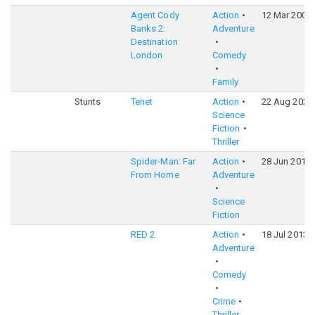
Agent Cody
Action
12 Mar 2004
Banks 2:
Adventure
Destination
London
Comedy
Family
Stunts
Tenet
Action
22 Aug 2020
Science
Fiction
Thriller
Spider-Man: Far
Action
28 Jun 2019
From Home
Adventure
Science
Fiction
RED 2
Action
18 Jul 2013
Adventure
Comedy
Crime
Thriller