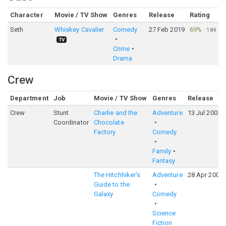
Character
Movie / TV Show
Genres
Release
Rating
Seth
Whiskey Cavalier
Comedy
27 Feb 2019
69%
·
184
TV
Crime
Drama
Crew
Department
Job
Movie / TV Show
Genres
Release
Crew
Stunt
Charlie and the
Adventure
13 Jul 2005
Coordinator
Chocolate
Factory
Comedy
Family
Fantasy
The Hitchhiker's
Adventure
28 Apr 2005
Guide to the
Galaxy
Comedy
Science
Fiction