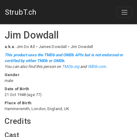
StrubT.ch
Jim Dowdall
a.k.a.
Jim Do All
James Dowdall
Jim Dowdell
This product uses the TMDb and OMDb APIs but is not endorsed or
certified by either TMDb or OMDb.
You can also find this person on
TMDb.org
and
IMDb.com
.
Gender
male
Date of Birth
21 Oct 1948
(
age
77
)
Place of Birth
Hammersmith, London, England, UK
Credits
Cast