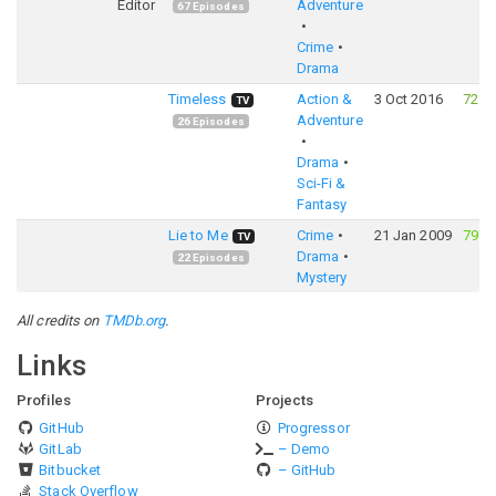
Editor
Adventure
67
Episodes
Crime
Drama
Timeless
Action &
3 Oct 2016
72%
TV
Adventure
26
Episodes
Drama
Sci-Fi &
Fantasy
Lie to Me
Crime
21 Jan 2009
79%
TV
Drama
22
Episodes
Mystery
All credits on
TMDb.org
.
Links
Profiles
Projects
GitHub
Progressor
GitLab
– Demo
Bitbucket
– GitHub
Stack Overflow