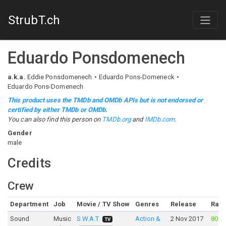
StrubT.ch
Eduardo Ponsdomenech
a.k.a.
Eddie Ponsdomenech
Eduardo Pons-Domeneck
Eduardo Pons-Domenech
This product uses the TMDb and OMDb APIs but is not endorsed or
certified by either TMDb or OMDb.
You can also find this person on
TMDb.org
and
IMDb.com
.
Gender
male
Credits
Crew
Department
Job
Movie / TV Show
Genres
Release
Rati
Sound
Music
S.W.A.T.
Action &
2 Nov 2017
80%
TV