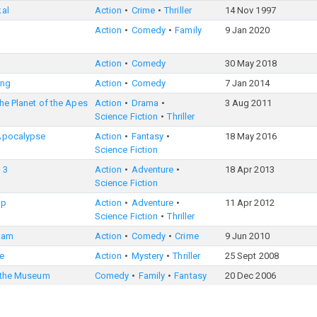
kal
Action
Crime
Thriller
14 Nov 1997
Action
Comedy
Family
9 Jan 2020
Action
Comedy
30 May 2018
ong
Action
Comedy
7 Jan 2014
the Planet of the Apes
Action
Drama
3 Aug 2011
Science Fiction
Thriller
Apocalypse
Action
Fantasy
18 May 2016
Science Fiction
 3
Action
Adventure
18 Apr 2013
Science Fiction
ip
Action
Adventure
11 Apr 2012
Science Fiction
Thriller
eam
Action
Comedy
Crime
9 Jun 2010
e
Action
Mystery
Thriller
25 Sept 2008
t the Museum
Comedy
Family
Fantasy
20 Dec 2006