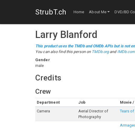
StrubT.ch
Home
About Me
DVD/BD Col
Larry Blanford
This product uses the TMDb and OMDb APIs but is not en
You can also find this person on
TMDb.org
and
IMDb.co
Gender
male
Credits
Crew
Department
Job
Movie /
Camera
Aerial Director of
Tears of
Photography
Armage