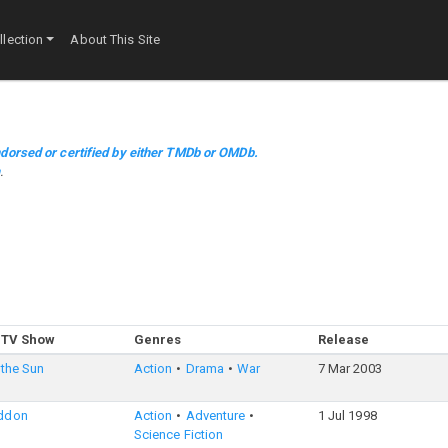
lection
About This Site
dorsed or certified by either TMDb or OMDb.
m
.
 TV Show
Genres
Release
 the Sun
Action
Drama
War
7 Mar 2003
ddon
Action
Adventure
1 Jul 1998
Science Fiction