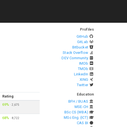
Profiles
GitHub
GitLab
Bitbucket
Stack Overflow
DEV Community
IMDb
TMDb
LinkedIn
XING
Twitter
Education
Rating
BFH / BUAS
69%
·
2,675
MSE-CH
BSc CS (WBA)
MSc Eng. (ICT)
68%
·
8,722
CAS BI