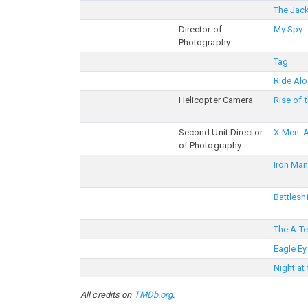
The Jac
Director of
My Spy
Photography
Tag
Ride Al
Helicopter Camera
Rise of 
Second Unit Director
X-Men: 
of Photography
Iron Man
Battlesh
The A-T
Eagle Ey
Night a
All credits on
TMDb.org
.