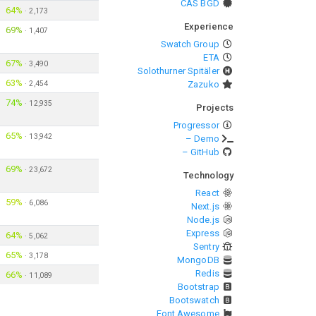
CAS BGD
64%
·
2,173
Experience
69%
·
1,407
Swatch Group
ETA
67%
·
3,490
Solothurner Spitäler
63%
·
2,454
Zazuko
74%
·
12,935
Projects
Progressor
65%
·
13,942
– Demo
– GitHub
69%
·
23,672
Technology
React
59%
·
6,086
Next.js
Node.js
Express
64%
·
5,062
Sentry
65%
·
3,178
MongoDB
Redis
66%
·
11,089
Bootstrap
Bootswatch
Font Awesome