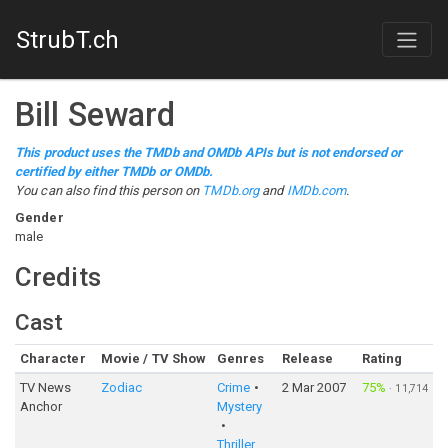
StrubT.ch
Bill Seward
This product uses the TMDb and OMDb APIs but is not endorsed or
certified by either TMDb or OMDb.
You can also find this person on
TMDb.org
and
IMDb.com
.
Gender
male
Credits
Cast
Character
Movie / TV Show
Genres
Release
Rating
TV News
Zodiac
Crime
2 Mar 2007
75%
·
11,714
Anchor
Mystery
Thriller