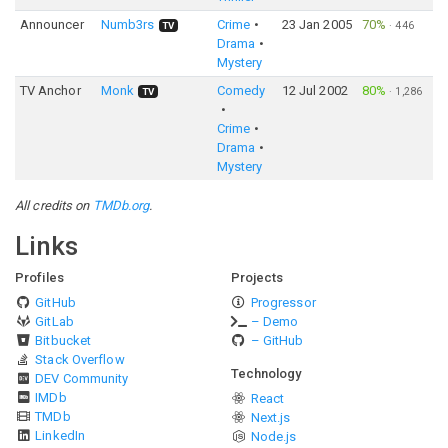
Announcer
Numb3rs
Crime
23 Jan 2005
70%
·
446
TV
Drama
Mystery
TV Anchor
Monk
Comedy
12 Jul 2002
80%
·
1,286
TV
Crime
Drama
Mystery
All credits on
TMDb.org
.
Links
Profiles
Projects
GitHub
Progressor
GitLab
– Demo
Bitbucket
– GitHub
Stack Overflow
Technology
DEV Community
IMDb
React
TMDb
Next.js
LinkedIn
Node.js