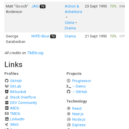
Matt "Gooch"
JAG
Action &
23 Sept 1995
73%
·
398
TV
Anderson
Adventure
Crime
Drama
George
NYPD Blue
Drama
21 Sept 1993
70%
·
177
TV
Garabedian
All credits on
TMDb.org
.
Links
Profiles
Projects
GitHub
Progressor
GitLab
– Demo
Bitbucket
– GitHub
Stack Overflow
Technology
DEV Community
IMDb
React
TMDb
Next.js
LinkedIn
Node.js
XING
Express