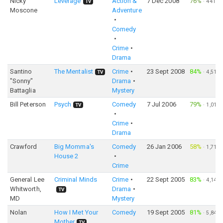
Nicky
Leverage
Action &
7 Dec 2008
76%
·
441
TV
Moscone
Adventure
Comedy
Crime
Drama
Santino
The Mentalist
Crime
23 Sept 2008
84%
·
4,518
TV
"Sonny"
Drama
Battaglia
Mystery
Bill Peterson
Psych
Comedy
7 Jul 2006
79%
·
1,015
TV
Crime
Drama
Crawford
Big Momma's
Comedy
26 Jan 2006
58%
·
1,719
House 2
Crime
General Lee
Criminal Minds
Crime
22 Sept 2005
83%
·
4,144
Whitworth,
Drama
TV
MD
Mystery
Nolan
How I Met Your
Comedy
19 Sept 2005
81%
·
5,845
Mother
TV