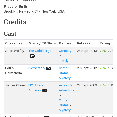
Place of Birth
Brooklyn, New York City, New York, USA
Credits
Cast
Character
Movie / TV Show
Genres
Release
Rating
Arnie Wofsy
The Goldbergs
Comedy
24 Sept 2013
74%
·
374
TV
Family
Louis
Elementary
Crime
27 Sept 2012
76%
·
1,866
TV
Garmendia
Drama
Mystery
James Cleary
NCIS: Los
Action &
22 Sept 2009
75%
·
1,251
Angeles
Adventure
TV
Crime
Drama
Mystery