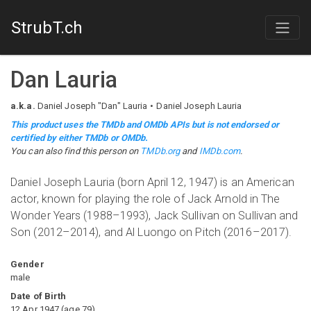
StrubT.ch
Dan Lauria
a.k.a.
Daniel Joseph "Dan" Lauria
Daniel Joseph Lauria
This product uses the TMDb and OMDb APIs but is not endorsed or
certified by either TMDb or OMDb.
You can also find this person on
TMDb.org
and
IMDb.com
.
Daniel Joseph Lauria (born April 12, 1947) is an American
actor, known for playing the role of Jack Arnold in The
Wonder Years (1988–1993), Jack Sullivan on Sullivan and
Son (2012–2014), and Al Luongo on Pitch (2016–2017).
Gender
male
Date of Birth
12 Apr 1947
(
age
79
)