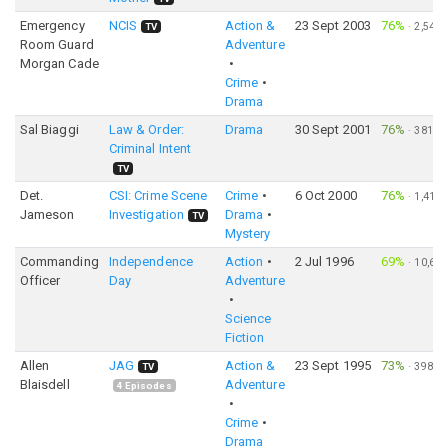
Emergency
NCIS
Action &
23 Sept 2003
76%
·
2,544
TV
Room Guard
Adventure
Morgan Cade
Crime
Drama
Sal Biaggi
Law & Order:
Drama
30 Sept 2001
76%
·
381
Criminal Intent
TV
Det.
CSI: Crime Scene
Crime
6 Oct 2000
76%
·
1,413
Jameson
Investigation
Drama
TV
Mystery
Commanding
Independence
Action
2 Jul 1996
69%
·
10,606
Officer
Day
Adventure
Science
Fiction
Allen
JAG
Action &
23 Sept 1995
73%
·
398
TV
Blaisdell
Adventure
4
Episodes
Crime
Drama