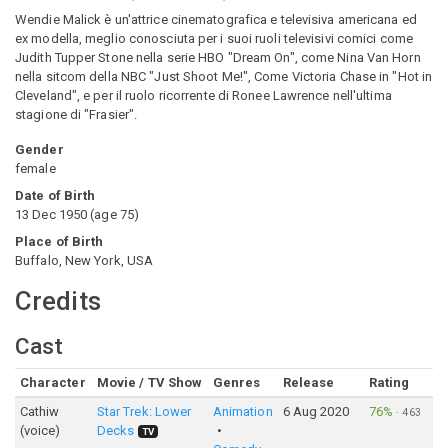
Wendie Malick è un'attrice cinematografica e televisiva americana ed
ex modella, meglio conosciuta per i suoi ruoli televisivi comici come
Judith Tupper Stone nella serie HBO "Dream On", come Nina Van Horn
nella sitcom della NBC "Just Shoot Me!", Come Victoria Chase in "Hot in
Cleveland", e per il ruolo ricorrente di Ronee Lawrence nell'ultima
stagione di "Frasier".
Gender
female
Date of Birth
13 Dec 1950
(
age
75
)
Place of Birth
Buffalo, New York, USA
Credits
Cast
Character
Movie / TV Show
Genres
Release
Rating
Cathiw
Star Trek: Lower
Animation
6 Aug 2020
76%
·
463
(voice)
Decks
TV