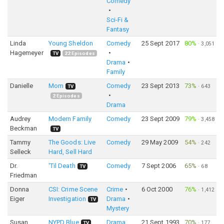
Comedy
Sci-Fi &
Fantasy
Linda
Young Sheldon
Comedy
25 Sept 2017
80%
·
3,051
Hagemeyer
TV
22
Episodes
Drama
Family
Danielle
Mom
Comedy
23 Sept 2013
73%
·
643
TV
2
Episodes
Drama
Audrey
Modern Family
Comedy
23 Sept 2009
79%
·
3,458
Beckman
TV
Tammy
The Goods: Live
Comedy
29 May 2009
54%
·
242
Selleck
Hard, Sell Hard
Dr.
'Til Death
Comedy
7 Sept 2006
65%
·
68
TV
Friedman
Donna
CSI: Crime Scene
Crime
6 Oct 2000
76%
·
1,412
Eiger
Investigation
Drama
TV
Mystery
Susan
NYPD Blue
Drama
21 Sept 1993
70%
·
177
TV