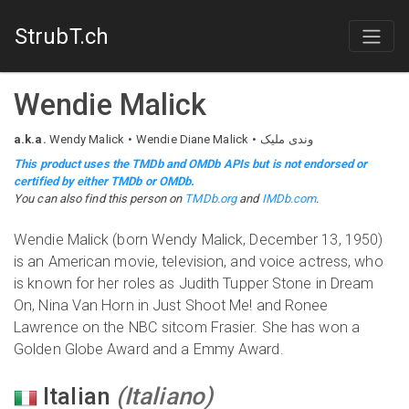
StrubT.ch
Wendie Malick
a.k.a.
Wendy Malick
Wendie Diane Malick
وندی ملیک
This product uses the TMDb and OMDb APIs but is not endorsed or
certified by either TMDb or OMDb.
You can also find this person on
TMDb.org
and
IMDb.com
.
Wendie Malick (born Wendy Malick, December 13, 1950)
is an American movie, television, and voice actress, who
is known for her roles as Judith Tupper Stone in Dream
On, Nina Van Horn in Just Shoot Me! and Ronee
Lawrence on the NBC sitcom Frasier. She has won a
Golden Globe Award and a Emmy Award.
Italian
(
Italiano
)