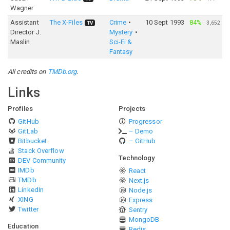
Wagner
Assistant
The X-Files
Crime
10 Sept 1993
84%
·
3,652
TV
Director J.
Mystery
Maslin
Sci-Fi &
Fantasy
All credits on
TMDb.org
.
Links
Profiles
Projects
GitHub
Progressor
GitLab
– Demo
Bitbucket
– GitHub
Stack Overflow
Technology
DEV Community
IMDb
React
TMDb
Next.js
LinkedIn
Node.js
XING
Express
Twitter
Sentry
MongoDB
Education
Redis