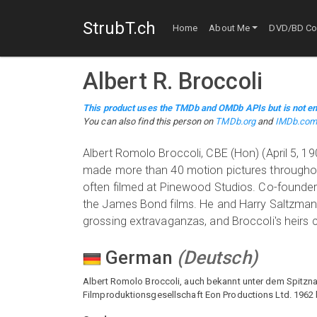
StrubT.ch
Home
About Me
DVD/BD Col
Albert R. Broccoli
This product uses the TMDb and OMDb APIs but is not en
You can also find this person on
TMDb.org
and
IMDb.co
Albert Romolo Broccoli, CBE (Hon) (April 5, 
made more than 40 motion pictures throughout
often filmed at Pinewood Studios. Co-founder
the James Bond films. He and Harry Saltzman s
grossing extravaganzas, and Broccoli's heirs
German
(
Deutsch
)
Albert Romolo Broccoli, auch bekannt unter dem Spitzna
Filmproduktionsgesellschaft Eon Productions Ltd. 1962 