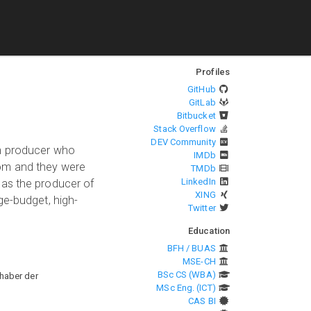
Profiles
GitHub
GitLab
Bitbucket
Stack Overflow
DEV Community
lm producer who
IMDb
dom and they were
TMDb
LinkedIn
 as the producer of
XING
ge-budget, high-
Twitter
Education
BFH / BUAS
MSE-CH
BSc CS (WBA)
haber der
MSc Eng. (ICT)
CAS BI