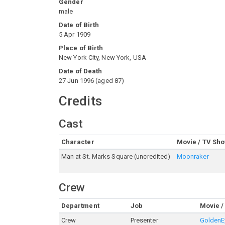
Gender
male
Date of Birth
5 Apr 1909
Place of Birth
New York City, New York, USA
Date of Death
27 Jun 1996
(
aged
87
)
Credits
Cast
Character
Movie / TV Sh
Man at St. Marks Square (uncredited)
Moonraker
Crew
Department
Job
Movie /
Crew
Presenter
GoldenE