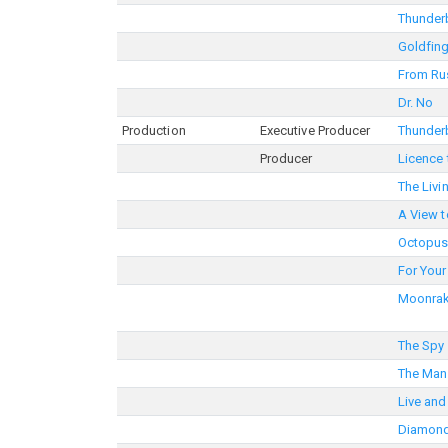
Thunder
Goldfin
From Ru
Dr. No
Production
Executive Producer
Thunder
Producer
Licence t
The Livi
A View to
Octopus
For Your
Moonrak
The Spy
The Man
Live and
Diamond