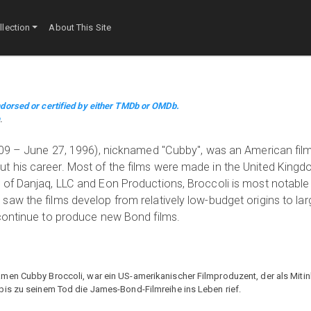
lection
About This Site
dorsed or certified by either TMDb or OMDb.
m
.
1909 – June 27, 1996), nicknamed "Cubby", was an American fi
 his career. Most of the films were made in the United King
 of Danjaq, LLC and Eon Productions, Broccoli is most notable
aw the films develop from relatively low-budget origins to lar
 continue to produce new Bond films.
men Cubby Broccoli, war ein US-amerikanischer Filmproduzent, der als Mitin
bis zu seinem Tod die James-Bond-Filmreihe ins Leben rief.