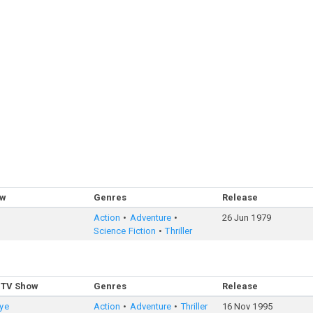
ow
Genres
Release
Action
Adventure
26 Jun 1979
Science Fiction
Thriller
 TV Show
Genres
Release
ye
Action
Adventure
Thriller
16 Nov 1995