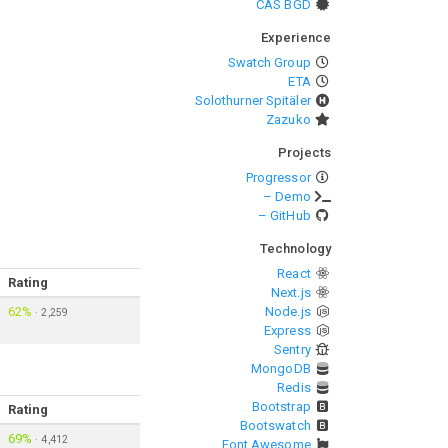
CAS BGD
Experience
Swatch Group
ETA
Solothurner Spitäler
Zazuko
Projects
Progressor
– Demo
– GitHub
Technology
React
Rating
Next.js
62%
Node.js
·
2,259
Express
Sentry
MongoDB
Redis
Bootstrap
Rating
Bootswatch
69%
·
4,412
Font Awesome