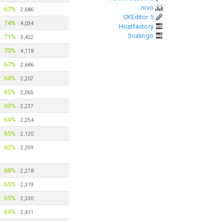
nivo
67%
·
2,686
CKEditor 5
74%
·
4,034
Hostfactory
Scalingo
71%
·
3,422
70%
·
4,118
67%
·
2,686
64%
·
2,207
65%
·
2,065
63%
·
2,237
64%
·
2,254
65%
·
2,120
62%
·
2,259
68%
·
2,278
65%
·
2,319
65%
·
2,330
64%
·
2,411