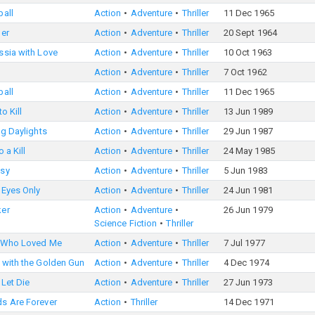
ball
Action
Adventure
Thriller
11 Dec 1965
ger
Action
Adventure
Thriller
20 Sept 1964
ssia with Love
Action
Adventure
Thriller
10 Oct 1963
Action
Adventure
Thriller
7 Oct 1962
ball
Action
Adventure
Thriller
11 Dec 1965
o Kill
Action
Adventure
Thriller
13 Jun 1989
ng Daylights
Action
Adventure
Thriller
29 Jun 1987
 a Kill
Action
Adventure
Thriller
24 May 1985
sy
Action
Adventure
Thriller
5 Jun 1983
 Eyes Only
Action
Adventure
Thriller
24 Jun 1981
er
Action
Adventure
26 Jun 1979
Science Fiction
Thriller
 Who Loved Me
Action
Adventure
Thriller
7 Jul 1977
 with the Golden Gun
Action
Adventure
Thriller
4 Dec 1974
 Let Die
Action
Adventure
Thriller
27 Jun 1973
s Are Forever
Action
Thriller
14 Dec 1971