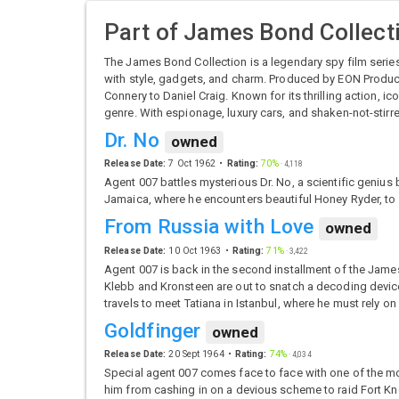
Part of
James Bond Collect
The James Bond Collection is a legendary spy film serie
with style, gadgets, and charm. Produced by EON Product
Connery to Daniel Craig. Known for its thrilling action, i
genre. With espionage, luxury cars, and shaken-not-stir
Dr. No
owned
Release Date:
7 Oct 1962
Rating:
70%
·
4,118
Agent 007 battles mysterious Dr. No, a scientific geniu
Jamaica, where he encounters beautiful Honey Ryder, to 
From Russia with Love
owned
Release Date:
10 Oct 1963
Rating:
71%
·
3,422
Agent 007 is back in the second installment of the Jame
Klebb and Kronsteen are out to snatch a decoding device 
travels to meet Tatiana in Istanbul, where he must rely on
Goldfinger
owned
Release Date:
20 Sept 1964
Rating:
74%
·
4,034
Special agent 007 comes face to face with one of the mo
him from cashing in on a devious scheme to raid Fort Kno