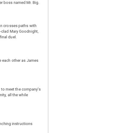
er boss named Mr. Big.
on crosses paths with
t-clad Mary Goodnight,
inal duel.
me each other as James
ia to meet the company's
ty, all the while
nching instructions