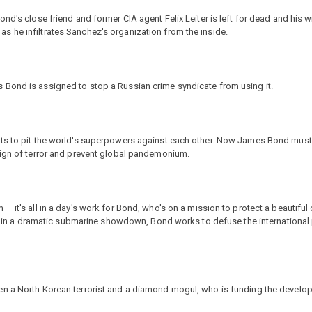
nd's close friend and former CIA agent Felix Leiter is left for dead and his 
 he infiltrates Sanchez's organization from the inside.
 Bond is assigned to stop a Russian crime syndicate from using it.
ts to pit the world's superpowers against each other. Now James Bond must t
eign of terror and prevent global pandemonium.
 it's all in a day's work for Bond, who's on a mission to protect a beautiful 
tes in a dramatic submarine showdown, Bond works to defuse the international
n a North Korean terrorist and a diamond mogul, who is funding the develop