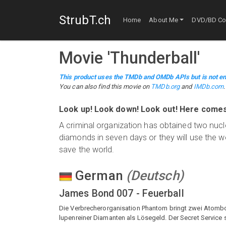
StrubT.ch
Home
About Me
DVD/BD Col
Movie
'
Thunderball
'
This product uses the TMDb and OMDb APIs but is not en
You can also find this
movie
on
TMDb.org
and
IMDb.com
.
Look up! Look down! Look out! Here comes 
A criminal organization has obtained two nuc
diamonds in seven days or they will use the
save the world.
German
(
Deutsch
)
James Bond 007 - Feuerball
Die Verbrecherorganisation Phantom bringt zwei Atombom
lupenreiner Diamanten als Lösegeld. Der Secret Service