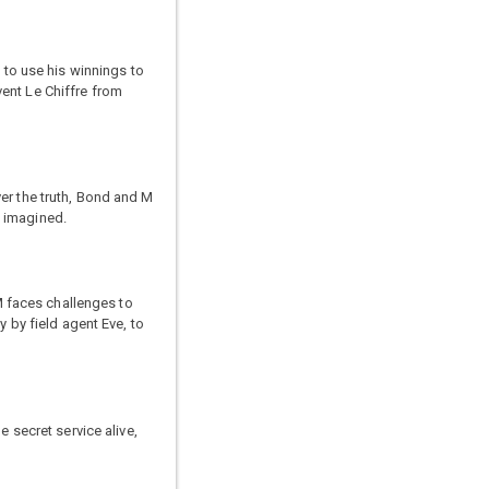
 to use his winnings to
ent Le Chiffre from
er the truth, Bond and M
d imagined.
 faces challenges to
y by field agent Eve, to
 secret service alive,