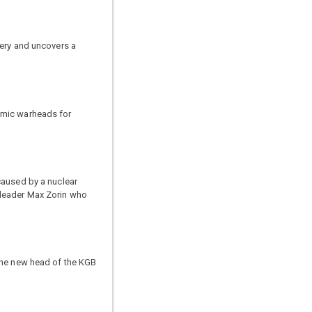
tery and uncovers a
omic warheads for
caused by a nuclear
 leader Max Zorin who
 the new head of the KGB