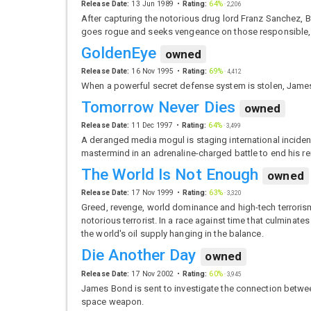
Release Date:
13 Jun 1989
Rating:
64%
·
2,206
After capturing the notorious drug lord Franz Sanchez, Bo
goes rogue and seeks vengeance on those responsible, as
GoldenEye
owned
Release Date:
16 Nov 1995
Rating:
69%
·
4,412
When a powerful secret defense system is stolen, James
Tomorrow Never Dies
owned
Release Date:
11 Dec 1997
Rating:
64%
·
3,499
A deranged media mogul is staging international inciden
mastermind in an adrenaline-charged battle to end his r
The World Is Not Enough
owned
Release Date:
17 Nov 1999
Rating:
63%
·
3,320
Greed, revenge, world dominance and high-tech terrorism –
notorious terrorist. In a race against time that culmina
the world's oil supply hanging in the balance.
Die Another Day
owned
Release Date:
17 Nov 2002
Rating:
60%
·
3,945
James Bond is sent to investigate the connection betwee
space weapon.