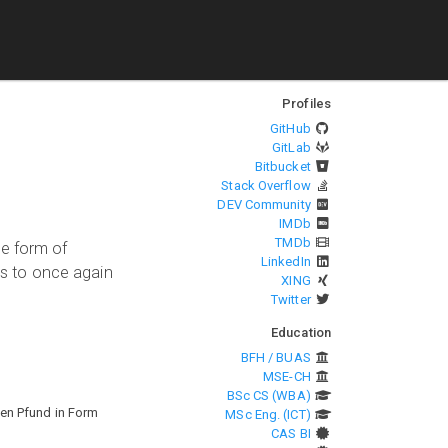
Profiles
GitHub
GitLab
Bitbucket
Stack Overflow
DEV Community
IMDb
TMDb
he form of
LinkedIn
s to once again
XING
Twitter
Education
BFH / BUAS
MSE-CH
BSc CS (WBA)
nen Pfund in Form
MSc Eng. (ICT)
CAS BI