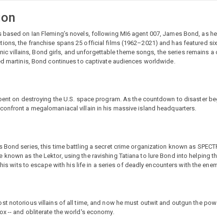
ion
s based on Ian Fleming’s novels, following MI6 agent 007, James Bond, as he
ions, the franchise spans 25 official films (1962–2021) and has featured si
conic villains, Bond girls, and unforgettable theme songs, the series remains a
red martinis, Bond continues to captivate audiences worldwide.
s bent on destroying the U.S. space program. As the countdown to disaster b
confront a megalomaniacal villain in his massive island headquarters.
s Bond series, this time battling a secret crime organization known as SPEC
known as the Lektor, using the ravishing Tatiana to lure Bond into helping t
 his wits to escape with his life in a series of deadly encounters with the enem
st notorious villains of all time, and now he must outwit and outgun the pow
x -- and obliterate the world's economy.