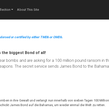
lection
About This Site
dorsed or certified by either TMDb or OMDb.
the biggest Bond of all!
lear bombs and are asking for a 100 million pound ransom in t
 weapons. The secret service sends James Bond to the Bahama
ben in ihre Gewalt und verlangt nun innerhalb von sieben Tagen 100 Millio
 schickt James Bond auf die Bahamas, um wieder einmal die Welt zu retten.