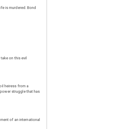
wife is murdered. Bond
ake on this evil
oil heiress from a
 power struggle that has
ment of an international