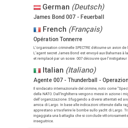
German
(
Deutsch
)
James Bond 007 - Feuerball
French
(
Français
)
Opération Tonnerre
L'organisation criminelle SPECTRE détourne un avion d
L'agent secret James Bond est envoyé aux Bahamas à la re
et remplacé par un sosie. 007 découvre que l'instigateur
Italian
(
Italiano
)
Agente 007 - Thunderball - Operazio
Il sindacato internazionale del crimine, noto come "Spec
della NATO. Dall'Inghilterra vengono messi in azione i mi
dell'organizzazione. Sfuggendo a diversi attentati ed av
amica di Largo. In base alle indicazioni ottenute dalla 
apprestano a trasferire le bombe sullo yacht di Largo. T
ingaggiata una battaglia che si conclude vittoriosamente 
inseguitrice.