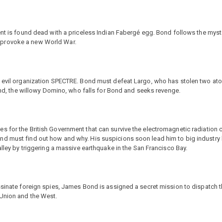
gent is found dead with a priceless Indian Fabergé egg. Bond follows the mys
 provoke a new World War.
he evil organization SPECTRE. Bond must defeat Largo, who has stolen two at
iend, the willowy Domino, who falls for Bond and seeks revenge.
s for the British Government that can survive the electromagnetic radiation 
nd must find out how and why. His suspicions soon lead him to big industry
alley by triggering a massive earthquake in the San Francisco Bay.
assinate foreign spies, James Bond is assigned a secret mission to dispatch
 Union and the West.