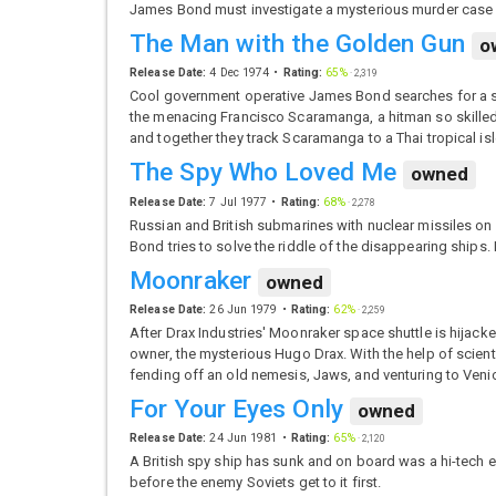
James Bond must investigate a mysterious murder case o
The Man with the Golden Gun
o
Release Date:
4 Dec 1974
Rating:
65%
·
2,319
Cool government operative James Bond searches for a sto
the menacing Francisco Scaramanga, a hitman so skilled
and together they track Scaramanga to a Thai tropical isle 
The Spy Who Loved Me
owned
Release Date:
7 Jul 1977
Rating:
68%
·
2,278
Russian and British submarines with nuclear missiles on
Bond tries to solve the riddle of the disappearing ships.
Moonraker
owned
Release Date:
26 Jun 1979
Rating:
62%
·
2,259
After Drax Industries' Moonraker space shuttle is hijack
owner, the mysterious Hugo Drax. With the help of scient
fending off an old nemesis, Jaws, and venturing to Veni
For Your Eyes Only
owned
Release Date:
24 Jun 1981
Rating:
65%
·
2,120
A British spy ship has sunk and on board was a hi-tech en
before the enemy Soviets get to it first.