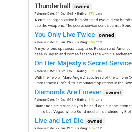
Thunderball
owned
Release Date:
11 Dec 1965
Rating:
67%
·
2,686
A criminal organization has obtained two nuclear bombs 
use the weapons. The secret service sends James Bond 
You Only Live Twice
owned
Release Date:
13 Jun 1967
Rating:
66%
·
2,528
A mysterious spacecraft captures Russian and American
case in Japan and comes face to face with his archenem
On Her Majesty's Secret Service
Release Date:
18 Dec 1969
Rating:
66%
·
2,187
With the help of Marc-Ange Draco, head of the Unione C
Ernst Stravro Blofeld, to a mountaintop retreat in the Swi
Diamonds Are Forever
owned
Release Date:
14 Dec 1971
Rating:
64%
·
2,411
Diamonds are stolen only to be sold again in the interna
him to Las Vegas where Bond meets his archenemy Blof
Live and Let Die
owned
Release Date:
27 Jun 1973
Rating:
65%
·
2,330