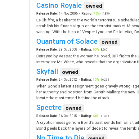
Casino Royale
owned
Release Date:
14 Nov 2006
Rating:
76%
·
11,859
Le Chiffre, a banker to the world's terrorists, is schedu
establish his financial grip on the terrorist market. M
winning. With the help of Vesper Lynd and Felix Leiter, 
Quantum of Solace
owned
Release Date:
29 Oct 2008
Rating:
63%
·
8,660
Betrayed by Vesper, the woman he loved, 007 fights the u
interrogate Mr. White, who reveals that the organizatio
Skyfall
owned
Release Date:
24 Oct 2012
Rating:
73%
·
16,263
When Bond's latest assignment goes gravely wrong, agen
her authority and position from Gareth Mallory, the new C
locate the mastermind behind the attack.
Spectre
owned
Release Date:
26 Oct 2015
Rating:
66%
·
11,371
A cryptic message from Bond’s past sends him on a trail t
Bond peels back the layers of deceit to reveal the terrib
No Time to Die
owned