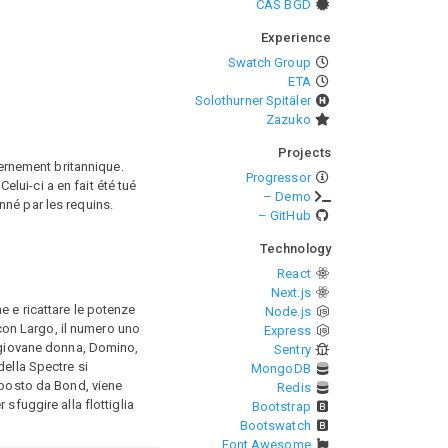
CAS BGD
Experience
Swatch Group
ETA
Solothurner Spitäler
Zazuko
Projects
ernement britannique.
Progressor
lui-ci a en fait été tué
– Demo
nné par les requins.
– GitHub
Technology
React
Next.js
e e ricattare le potenze
Node.js
 con Largo, il numero uno
Express
a giovane donna, Domino,
Sentry
della Spectre si
MongoDB
 posto da Bond, viene
Redis
sfuggire alla flottiglia
Bootstrap
Bootswatch
Font Awesome