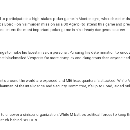
led to participate in a high-stakes poker game in Montenegro, where he intends
 sends Bond—on his maiden mission as a 00 Agent—to attend this game and prev
Bond enters the most important poker game in his already dangerous career.
rge to make his latest mission personal. Pursuing his determination to uncov
n that blackmailed Vesper is far more complex and dangerous than anyone ha
ts around the world are exposed and MI6 headquarters is attacked. While M
hairman of the Intelligence and Security Committee, it's up to Bond, aided onl
o uncover a sinister organization. While M battles political forces to keep the
le truth behind SPECTRE.