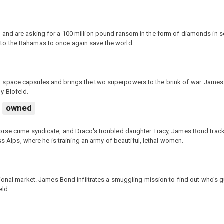
and are asking for a 100 million pound ransom in the form of diamonds in se
to the Bahamas to once again save the world.
 space capsules and brings the two superpowers to the brink of war. James
y Blofeld.
owned
orse crime syndicate, and Draco's troubled daughter Tracy, James Bond trac
ss Alps, where he is training an army of beautiful, lethal women.
tional market. James Bond infiltrates a smuggling mission to find out who's g
eld.