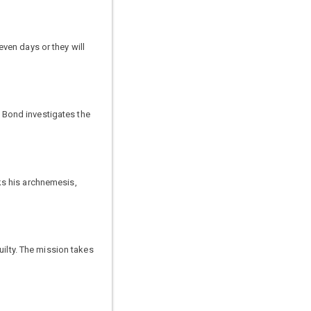
ven days or they will
 Bond investigates the
ks his archnemesis,
uilty. The mission takes