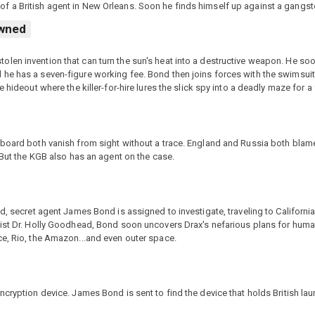
f a British agent in New Orleans. Soon he finds himself up against a gangst
wned
len invention that can turn the sun's heat into a destructive weapon. He so
 he has a seven-figure working fee. Bond then joins forces with the swimsui
hideout where the killer-for-hire lures the slick spy into a deadly maze for a f
 board both vanish from sight without a trace. England and Russia both bla
 But the KGB also has an agent on the case.
ed, secret agent James Bond is assigned to investigate, traveling to Californ
ist Dr. Holly Goodhead, Bond soon uncovers Drax's nefarious plans for humani
ce, Rio, the Amazon...and even outer space.
cryption device. James Bond is sent to find the device that holds British lau