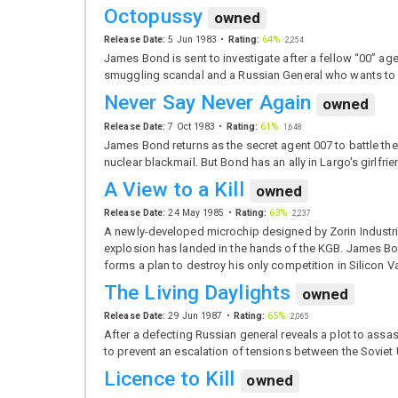
Octopussy
owned
Release Date:
5 Jun 1983
Rating:
64%
·
2,254
James Bond is sent to investigate after a fellow “00” a
smuggling scandal and a Russian General who wants to
Never Say Never Again
owned
Release Date:
7 Oct 1983
Rating:
61%
·
1,648
James Bond returns as the secret agent 007 to battle t
nuclear blackmail. But Bond has an ally in Largo's girlfr
A View to a Kill
owned
Release Date:
24 May 1985
Rating:
63%
·
2,237
A newly-developed microchip designed by Zorin Industrie
explosion has landed in the hands of the KGB. James Bo
forms a plan to destroy his only competition in Silicon V
The Living Daylights
owned
Release Date:
29 Jun 1987
Rating:
65%
·
2,065
After a defecting Russian general reveals a plot to ass
to prevent an escalation of tensions between the Soviet
Licence to Kill
owned