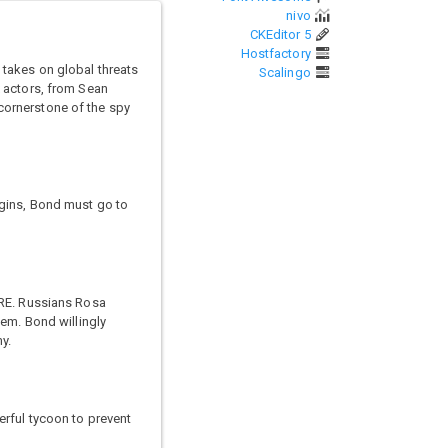
nivo
CKEditor 5
Hostfactory
 takes on global threats
Scalingo
x actors, from Sean
 cornerstone of the spy
egins, Bond must go to
TRE. Russians Rosa
hem. Bond willingly
y.
erful tycoon to prevent