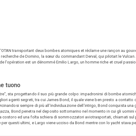
e l'OTAN transportant deux bombes atomiques et réclame une rançon au gouv
cherche de Domino, la sœur du commandant Derval, qui pilotait le Vulcan. Ce
 de l'opération est un dénommé Emilio Largo, un homme riche et cruel passio
ne tuono
tre", sta progettando il suo più grande colpo: impadronirsi di bombe atomich
gliori agenti segreti, tra cui James Bond, il quale viene ben presto a contatto
vicinandosi sempre di più all'individuazione dell'intrigo, Bond conquista un
ragazza, Bond penetra nel deposito sottomarino nel momento in cui gli uomini 
ra costoro ed una folta schiera di sommozzatori aviotrasportati, chiamati sul
per questi ultimi, e Largo viene ucciso da Bond mentre con lo yacht stava per 