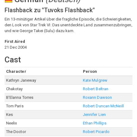
Flashback zu "Tuvoks Flashback"
Ein 13-minütiger Artikel über die fragliche Episode, die Schwierigkeiten,
den Look von Star Trek VI: Das unentdeckte Land zusammenzubringen,
und wie George Takei (Sulu) dazu kam.
First Aired
21 Dec 2004
Cast
Character
Person
Kathryn Janeway
Kate Mulgrew
Chakotay
Robert Beltran
B'Elanna Torres
Roxann Dawson
Tom Paris
Robert Duncan McNeill
Kes
Jennifer Lien
Neelix
Ethan Phillips
The Doctor
Robert Picardo