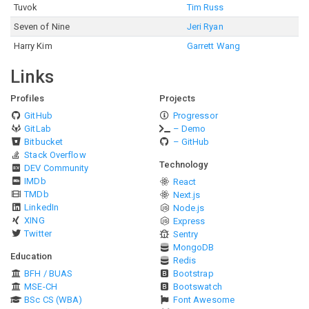
Tuvok
Tim Russ
Seven of Nine
Jeri Ryan
Harry Kim
Garrett Wang
Links
Profiles
Projects
GitHub
Progressor
GitLab
– Demo
Bitbucket
– GitHub
Stack Overflow
Technology
DEV Community
IMDb
React
TMDb
Next.js
LinkedIn
Node.js
XING
Express
Twitter
Sentry
MongoDB
Education
Redis
BFH / BUAS
Bootstrap
MSE-CH
Bootswatch
BSc CS (WBA)
Font Awesome