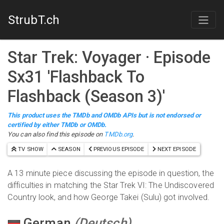
StrubT.ch
Star Trek: Voyager
· Episode
S
x
31
'
Flashback To
Flashback (Season 3)
'
This product uses the TMDb and OMDb APIs but is not endorsed or
certified by either TMDb or OMDb.
You can also find this episode on
TMDb.org
.
TV SHOW
SEASON
PREVIOUS EPISODE
NEXT EPISODE
A 13 minute piece discussing the episode in question, the
difficulties in matching the Star Trek VI: The Undiscovered
Country look, and how George Takei (Sulu) got involved.
German
(
Deutsch
)