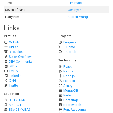
Tuvok
Tim Russ
Seven of Nine
Jeri Ryan
Harry Kim
Garrett Wang
Links
Profiles
Projects
GitHub
Progressor
GitLab
– Demo
Bitbucket
– GitHub
Stack Overflow
Technology
DEV Community
IMDb
React
TMDb
Next.js
LinkedIn
Node.js
XING
Express
Twitter
Sentry
MongoDB
Education
Redis
BFH / BUAS
Bootstrap
MSE-CH
Bootswatch
BSc CS (WBA)
Font Awesome