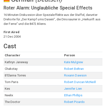
Roter Alarm: Unglaubliche Special Effects
16 Minuten Diskussion über Spezialeffekte aus der Staffel, darunter
Drehorte für „Der Kampf ums Dasein“, die Dinosaurier in „Herkunft aus
der Ferne“ und die 8472 Aliens.
First Aired
21 Dec 2004
Cast
Character
Person
Kathryn Janeway
Kate Mulgrew
Chakotay
Robert Beltran
B'Elanna Torres
Roxann Dawson
Tom Paris
Robert Duncan McNeill
Kes
Jennifer Lien
Neelix
Ethan Phillips
The Doctor
Robert Picardo