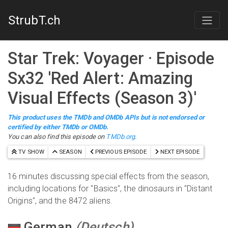
StrubT.ch
Star Trek: Voyager
· Episode
S
x
32
'
Red Alert: Amazing
Visual Effects (Season 3)
'
This product uses the TMDb and OMDb APIs but is not endorsed or
certified by either TMDb or OMDb.
You can also find this episode on
TMDb.org
.
TV SHOW
SEASON
PREVIOUS EPISODE
NEXT EPISODE
16 minutes discussing special effects from the season,
including locations for "Basics", the dinosaurs in "Distant
Origins", and the 8472 aliens.
German
(
Deutsch
)