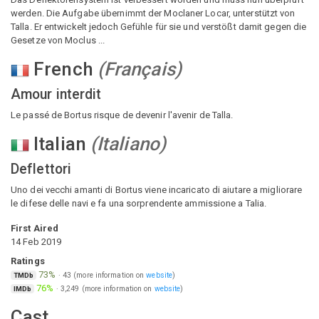
werden. Die Aufgabe übernimmt der Moclaner Locar, unterstützt von
Talla. Er entwickelt jedoch Gefühle für sie und verstößt damit gegen die
Gesetze von Moclus ...
French
(
Français
)
Amour interdit
Le passé de Bortus risque de devenir l'avenir de Talla.
Italian
(
Italiano
)
Deflettori
Uno dei vecchi amanti di Bortus viene incaricato di aiutare a migliorare
le difese delle navi e fa una sorprendente ammissione a Talia.
First Aired
14 Feb 2019
Ratings
73%
·
43
(more information on
website
)
TMDb
76%
·
3,249
(more information on
website
)
IMDb
Cast