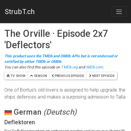
StrubT.ch
The Orville
· Episode
2
x
7
'
Deflectors
'
This product uses the TMDb and OMDb APIs but is not endorsed or
certified by either TMDb or OMDb.
You can also find this episode on
TMDb.org
and
IMDb.com
.
TV SHOW
SEASON
PREVIOUS EPISODE
NEXT EPISODE
One of Bortus's old lovers is assigned to help upgrade the
ships defences and makes a surprising admission to Talla.
German
(
Deutsch
)
Deflektoren
Das Deflektorensystem ist verbessert worden und muss nun überprüft