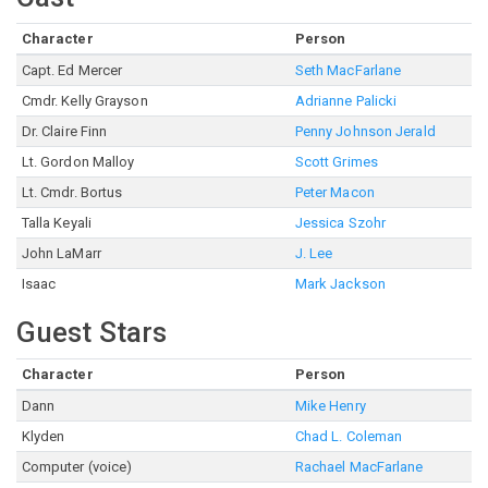
Character
Person
Capt. Ed Mercer
Seth MacFarlane
Cmdr. Kelly Grayson
Adrianne Palicki
Dr. Claire Finn
Penny Johnson Jerald
Lt. Gordon Malloy
Scott Grimes
Lt. Cmdr. Bortus
Peter Macon
Talla Keyali
Jessica Szohr
John LaMarr
J. Lee
Isaac
Mark Jackson
Guest Stars
Character
Person
Dann
Mike Henry
Klyden
Chad L. Coleman
Computer (voice)
Rachael MacFarlane