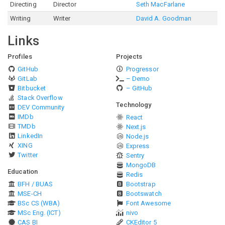
Directing
Director
Seth MacFarlane
Writing
Writer
David A. Goodman
Links
Profiles
Projects
GitHub
Progressor
GitLab
– Demo
Bitbucket
– GitHub
Stack Overflow
Technology
DEV Community
IMDb
React
TMDb
Next.js
LinkedIn
Node.js
XING
Express
Twitter
Sentry
MongoDB
Education
Redis
BFH / BUAS
Bootstrap
MSE-CH
Bootswatch
BSc CS (WBA)
Font Awesome
MSc Eng. (ICT)
nivo
CAS BI
CKEditor 5