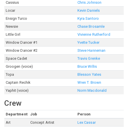
Cassius
Chris Johnson
Locar
Kevin Daniels
Ensign Turco
Kyra Santoro
Newsie
Chase Brosamle
Little Girl
Vivienne Rutherford
Window Dancer #1
Yvette Tucker
Window Dancer #2
Steve Hanneman
Space Cadet
Travis Grenke
Groogen (voice)
Bruce Willis
Topa
Blesson Yates
Captain Rechik
Wren T. Brown
Yaphit (voice)
Norm Macdonald
Crew
Department
Job
Person
Art
Concept Artist
Lex Cassar