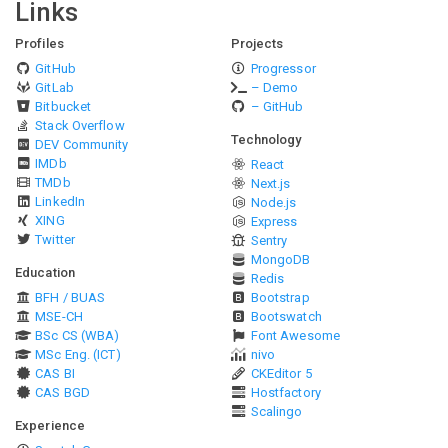
Links
Profiles
Projects
GitHub
Progressor
GitLab
– Demo
Bitbucket
– GitHub
Stack Overflow
Technology
DEV Community
IMDb
React
TMDb
Next.js
LinkedIn
Node.js
XING
Express
Twitter
Sentry
MongoDB
Education
Redis
BFH / BUAS
Bootstrap
MSE-CH
Bootswatch
BSc CS (WBA)
Font Awesome
MSc Eng. (ICT)
nivo
CAS BI
CKEditor 5
CAS BGD
Hostfactory
Scalingo
Experience