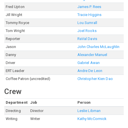
Fred Upton
James P. Rees
Jill Wright
Tracie Higgins
Tommy Royce
Lou Sumrall
Tom Wright
Joel Rooks
Reporter
RaVal Davis
Jason
John Charles McLaughlin
Danny
Alexander Manuel
Driver
Gabriel Awan
ERT Leader
Andre De Leon
Coffee Patron (uncredited)
Christopher Kien Dao
Crew
Department
Job
Person
Directing
Director
Leslie Libman
Writing
Writer
Kathy McCormick