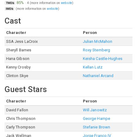
85%
·
4
(more information on
website
)
TMDb
(more information on
website
)
IMDb
Cast
Character
Person
SSA Jess LaCroix
Julian McMahon
Sheryll Barnes
Roxy Sternberg
Hana Gibson
Keisha Castle-Hughes
Kenny Crosby
Kellan Lutz
Clinton Skye
Nathaniel Arcand
Guest Stars
Character
Person
David Fallon
Will Janowitz
Chris Thompson
George Hampe
Carly Thompson
Stefanie Brown
Jack Wellman
Jorge Franco IV