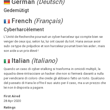
German
(
Deutsch
)
Gedemütigt
French
(
Français
)
Cyberharcèlement
L'Unité de Recherche poursuit un cyber-harceleur qui compte bien se
venger de ceux qui, selon lui, lui ont causé du tort. Hana avoue avoir
subi ce type de préjudice et son harceleur pourrait bien les aider ; mais
son aide a un prix élevé !
Italian
(
Italiano
)
Quando un caso di cyber-stalking si trasforma in omicidi multipli, la
squadra deve rintracciare un hacker che non si fermerà davanti a nulla
per vendicarsi di coloro che crede gli abbiano fatto un torto. Qualcuno
del passato di Hana le offre il suo aiuto per il caso, ma a un prezzo che
lei non è disposta a pagare.
First Aired
28 Apr 2020
Ratings