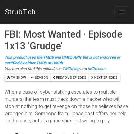
StrubT.ch
FBI: Most Wanted
· Episode
1
x
13
'
Grudge
'
This product uses the TMDb and OMDb APIs but is not endorsed or
certified by either TMDb or OMDb.
You can also find this episode on
TMDb.org
and
IMDb.com
.
TV SHOW
SEASON
PREVIOUS EPISODE
NEXT EPISODE
When a case of cyber-stalking escalates to multiple
murders, the team must track down a hacker who will
stop at nothing to get revenge on those he believes have
wronged him. Someone from Hana’s past offers her help
on the case, but at a price she’s not willing to pay.