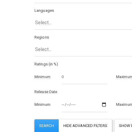
Languages
Select...
Regions
Select...
Ratings (in %)
Minimum
Maximu
Release Date
Minimum
Maximu
SHOW