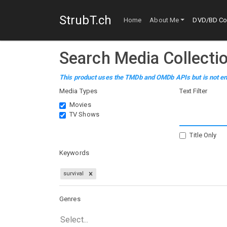
StrubT.ch
Home
About Me
DVD/BD Col
Search Media Collecti
This product uses the TMDb and OMDb APIs but is not en
Media Types
Text Filter
Movies
TV Shows
Title Only
Keywords
survival
Genres
Select...