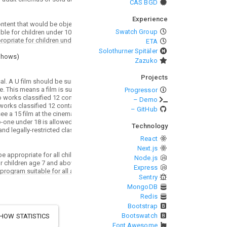
CAS BGD
Experience
Swatch Group
ETA
Solothurner Spitäler
Shows
)
Zazuko
Projects
Progressor
– Demo
– GitHub
Technology
React
Next.js
Node.js
Express
Sentry
MongoDB
Redis
Bootstrap
Bootswatch
HOW STATISTICS
Font Awesome