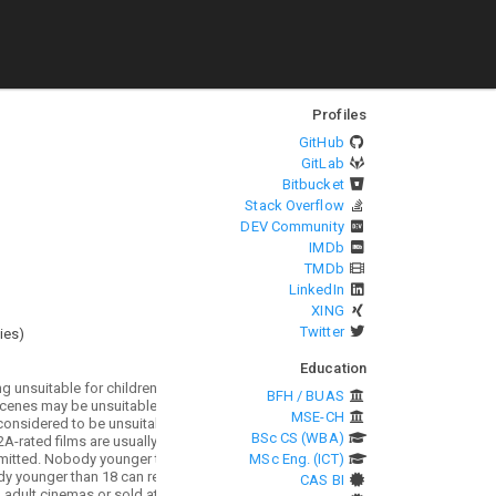
Profiles
GitHub
GitLab
Bitbucket
Stack Overflow
DEV Community
IMDb
TMDb
LinkedIn
XING
Twitter
ies
)
Education
BFH / BUAS
MSE-CH
BSc CS (WBA)
MSc Eng. (ICT)
CAS BI