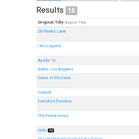
Results
18
Original Title
(English Title)
28 Weeks Later
I Am Legend
Apollo 13
Battle: Los Angeles
Dawn of the Dead
Dunkirk
Executive Decision
The Finest Hours
Helix
TV
The Hitchhiker's Guide to the Galaxy