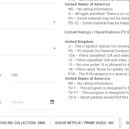
Content Ratings / Classifications (
TV 
m
m
DVD/BD COLLECTION
SHOW
NETFLIX / PRIME VIDEO
S
1052
101