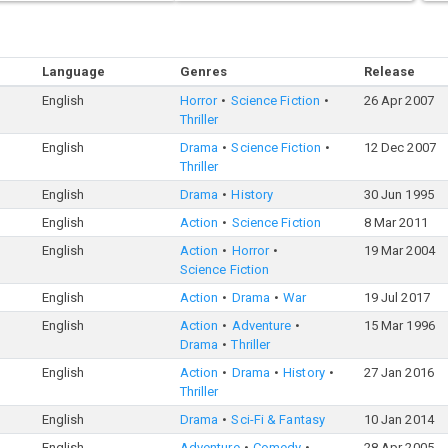
Language
Genres
Release
English
Horror
Science Fiction
26 Apr 2007
Thriller
English
Drama
Science Fiction
12 Dec 2007
Thriller
English
Drama
History
30 Jun 1995
English
Action
Science Fiction
8 Mar 2011
English
Action
Horror
19 Mar 2004
Science Fiction
English
Action
Drama
War
19 Jul 2017
English
Action
Adventure
15 Mar 1996
Drama
Thriller
English
Action
Drama
History
27 Jan 2016
Thriller
English
Drama
Sci-Fi & Fantasy
10 Jan 2014
English
Adventure
Comedy
28 Apr 2005