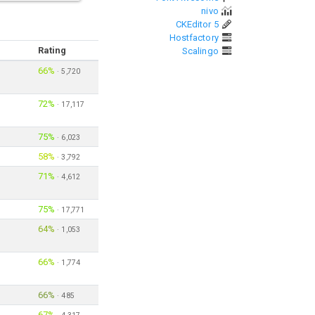
nivo
CKEditor 5
Hostfactory
Rating
Scalingo
66%
·
5,720
72%
·
17,117
75%
·
6,023
58%
·
3,792
71%
·
4,612
75%
·
17,771
64%
·
1,053
66%
·
1,774
66%
·
485
67%