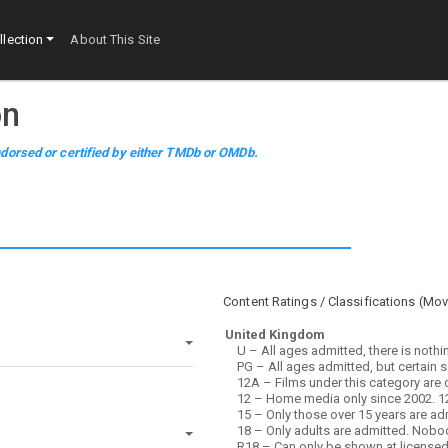
lection
About This Site
on
dorsed or certified by either TMDb or OMDb.
Content Ratings / Classifications (
Mov