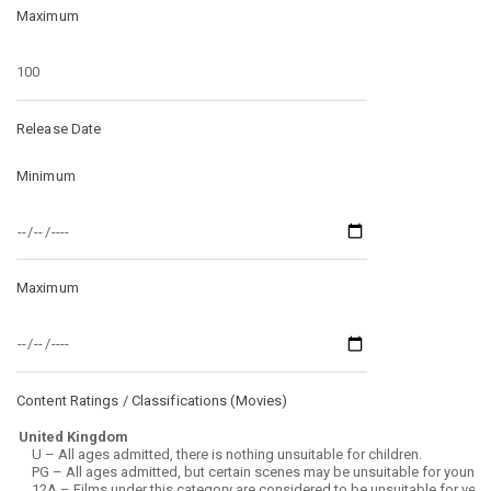
Maximum
Release Date
Minimum
Maximum
Content Ratings / Classifications (
Movies
)