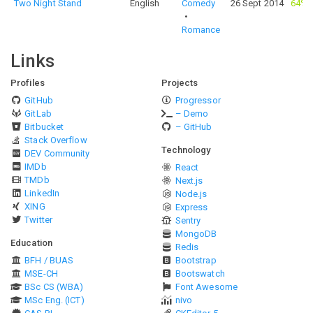
Two Night Stand
English
Comedy
26 Sept 2014
64%
Romance
Links
Profiles
Projects
GitHub
Progressor
GitLab
– Demo
Bitbucket
– GitHub
Stack Overflow
Technology
DEV Community
IMDb
React
TMDb
Next.js
LinkedIn
Node.js
XING
Express
Twitter
Sentry
MongoDB
Education
Redis
BFH / BUAS
Bootstrap
MSE-CH
Bootswatch
BSc CS (WBA)
Font Awesome
MSc Eng. (ICT)
nivo