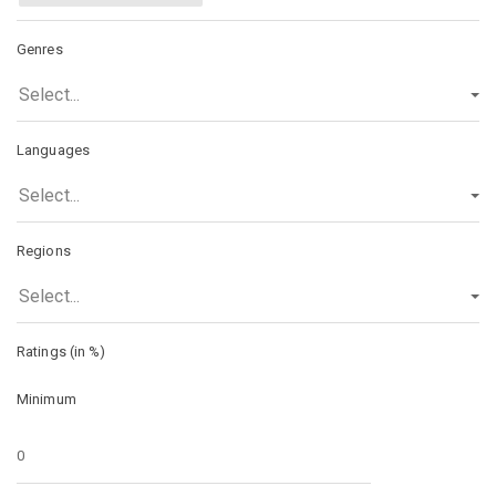
Genres
Select...
Languages
Select...
Regions
Select...
Ratings (in %)
Minimum