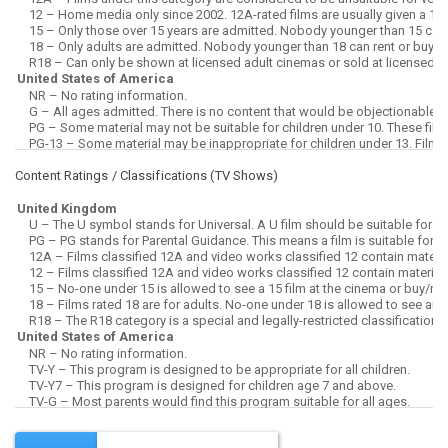
Content Ratings / Classifications (
TV Shows
)