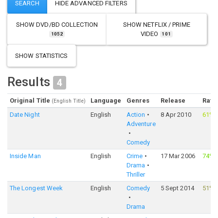
SHOW
DVD/BD COLLECTION
SHOW
NETFLIX / PRIME
VIDEO
1052
101
SHOW STATISTICS
Results
4
Original Title
Language
Genres
Release
Rati
(English Title)
Date Night
English
Action
8 Apr 2010
61%
Adventure
Comedy
Inside Man
English
Crime
17 Mar 2006
74%
Drama
Thriller
The Longest Week
English
Comedy
5 Sept 2014
51%
Drama