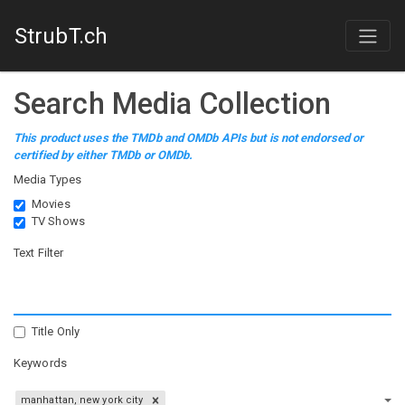
StrubT.ch
Search Media Collection
This product uses the TMDb and OMDb APIs but is not endorsed or
certified by either TMDb or OMDb.
Media Types
Movies
TV Shows
Text Filter
Title Only
Keywords
manhattan, new york city