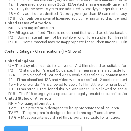
Content Ratings / Classifications (
TV Shows
)