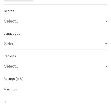
Genres
Select...
Languages
Select...
Regions
Select...
Ratings (in %)
Minimum