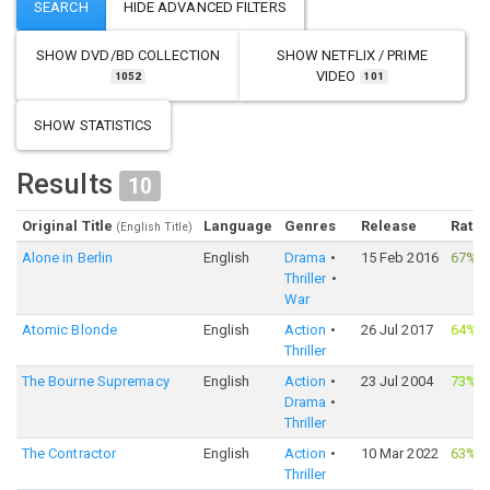
SHOW
DVD/BD COLLECTION
SHOW
NETFLIX / PRIME
VIDEO
1052
101
SHOW STATISTICS
Results
10
Original Title
Language
Genres
Release
Ratin
(English Title)
Alone in Berlin
English
Drama
15 Feb 2016
67%
·
Thriller
War
Atomic Blonde
English
Action
26 Jul 2017
64%
·
Thriller
The Bourne Supremacy
English
Action
23 Jul 2004
73%
·
Drama
Thriller
The Contractor
English
Action
10 Mar 2022
63%
·
Thriller