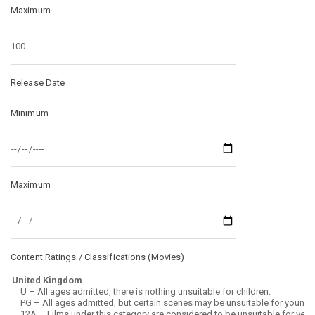
Maximum
Release Date
Minimum
Maximum
Content Ratings / Classifications (
Movies
)