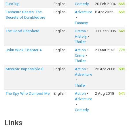
EuroTrip
English
Comedy
20 Feb 2004
66%
·
Fantastic Beasts: The
English
Adventure
6 Apr 2022
66%
·
Secrets of Dumbledore
Fantasy
The Good Shepherd
English
Drama
11 Dec 2006
64%
·
History
Thriller
John Wick: Chapter 4
English
Action
21 Mar 2023
77%
·
Crime
Thriller
Mission: Impossible III
English
Action
25 Apr 2006
68%
·
Adventure
Thriller
The Spy Who Dumped Me
English
Action
2 Aug 2018
64%
·
Adventure
Comedy
Links