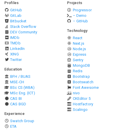
Profiles
Projects
GitHub
Progressor
GitLab
– Demo
Bitbucket
– GitHub
Stack Overflow
Technology
DEV Community
IMDb
React
TMDb
Next.js
LinkedIn
Node.js
XING
Express
Twitter
Sentry
MongoDB
Education
Redis
BFH / BUAS
Bootstrap
MSE-CH
Bootswatch
BSc CS (WBA)
Font Awesome
MSc Eng. (ICT)
nivo
CAS BI
CKEditor 5
CAS BGD
Hostfactory
Scalingo
Experience
Swatch Group
ETA