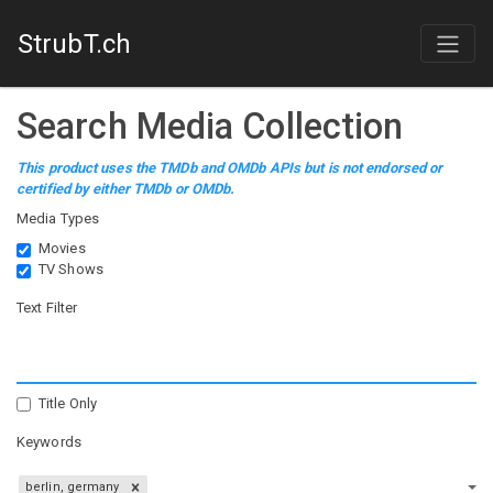
StrubT.ch
Search Media Collection
This product uses the TMDb and OMDb APIs but is not endorsed or
certified by either TMDb or OMDb.
Media Types
Movies
TV Shows
Text Filter
Title Only
Keywords
berlin, germany