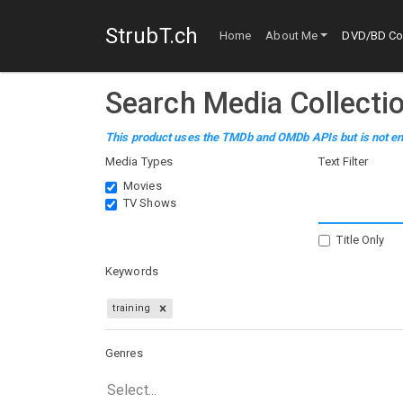
StrubT.ch
Home
About Me
DVD/BD Col
Search Media Collecti
This product uses the TMDb and OMDb APIs but is not en
Media Types
Text Filter
Movies
TV Shows
Title Only
Keywords
training
Genres
Select...