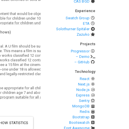
CAS BGD
Experience
Swatch Group
ETA
Solothurner Spitäler
Shows
)
Zazuko
Projects
Progressor
– Demo
– GitHub
Technology
React
Next.js
Node.js
Express
Sentry
MongoDB
Redis
Bootstrap
Bootswatch
HOW STATISTICS
Font Awesome