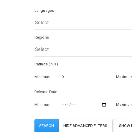
Languages
Select...
Regions
Select...
Ratings (in %)
Minimum
Maximu
Release Date
Minimum
Maximu
SHOW