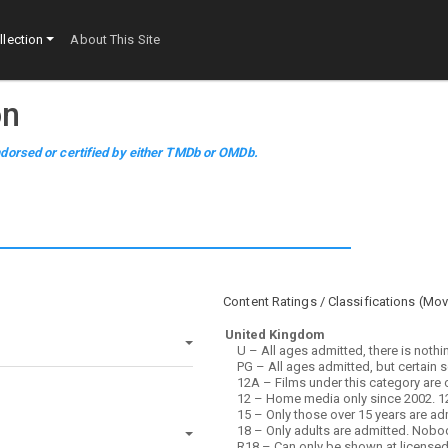
lection
About This Site
on
dorsed or certified by either TMDb or OMDb.
Content Ratings / Classifications (
Mov