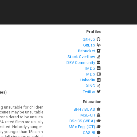
Profiles
GitHub
GitLab
Bitbucket
Stack Overflow
DEV Community
IMDb
TMDb
LinkedIn
XING
Twitter
ies
)
Education
BFH / BUAS
MSE-CH
BSc CS (WBA)
MSc Eng. (ICT)
CAS BI