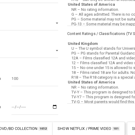
Content Ratings / Classifications (
TV 
m
m
DVD/BD COLLECTION
SHOW
NETFLIX / PRIME VIDEO
S
1052
101