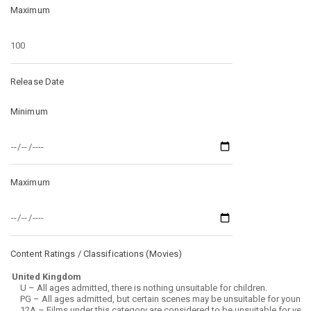
Maximum
Release Date
Minimum
Maximum
Content Ratings / Classifications (
Movies
)