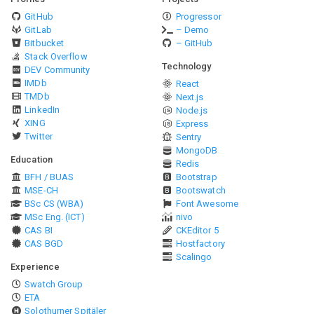
GitHub
Progressor
GitLab
– Demo
Bitbucket
– GitHub
Stack Overflow
Technology
DEV Community
IMDb
React
TMDb
Next.js
LinkedIn
Node.js
XING
Express
Twitter
Sentry
MongoDB
Education
Redis
BFH / BUAS
Bootstrap
MSE-CH
Bootswatch
BSc CS (WBA)
Font Awesome
MSc Eng. (ICT)
nivo
CAS BI
CKEditor 5
CAS BGD
Hostfactory
Scalingo
Experience
Swatch Group
ETA
Solothurner Spitäler