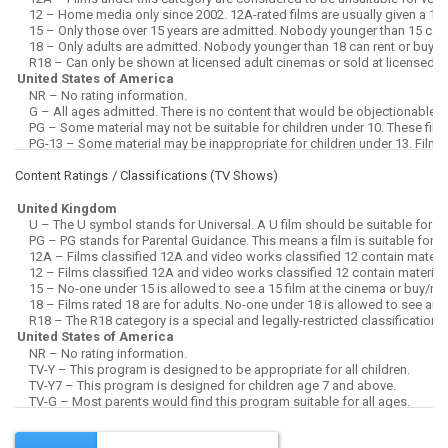
Content Ratings / Classifications (
TV Shows
)