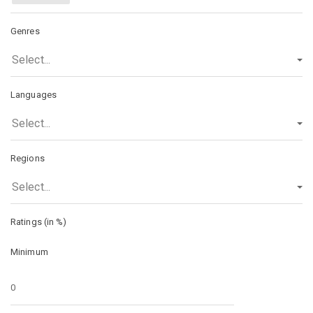
Genres
Select...
Languages
Select...
Regions
Select...
Ratings (in %)
Minimum