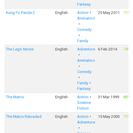
Fantasy
Kung Fu Panda 2
English
Action
25 May 2011
71%
Animation
Comedy
Family
The Lego Movie
English
Adventure
6 Feb 2014
74%
Animation
Comedy
Family
Fantasy
The Matrix
English
Action
31 Mar 1999
83%
Science
Fiction
The Matrix Reloaded
English
Action
15 May 2003
71%
Adventure