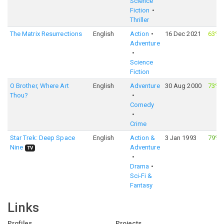
Science
Fiction
Thriller
The Matrix Resurrections
English
Action
16 Dec 2021
63%
Adventure
Science
Fiction
O Brother, Where Art
English
Adventure
30 Aug 2000
73%
Thou?
Comedy
Crime
Star Trek: Deep Space
English
Action &
3 Jan 1993
79%
Nine
Adventure
TV
Drama
Sci-Fi &
Fantasy
Links
Profiles
Projects