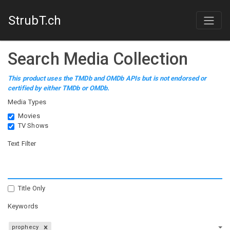
StrubT.ch
Search Media Collection
This product uses the TMDb and OMDb APIs but is not endorsed or
certified by either TMDb or OMDb.
Media Types
Movies
TV Shows
Text Filter
Title Only
Keywords
prophecy