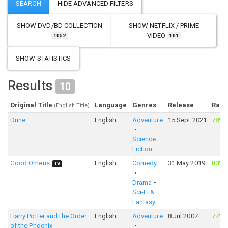
SHOW
DVD/BD COLLECTION
SHOW
NETFLIX / PRIME
VIDEO
1052
101
SHOW STATISTICS
Results
10
Original Title
Language
Genres
Release
Rati
(English Title)
Dune
English
Adventure
15 Sept 2021
78%
Science
Fiction
Good Omens
English
Comedy
31 May 2019
80%
TV
Drama
Sci-Fi &
Fantasy
Harry Potter and the Order
English
Adventure
8 Jul 2007
77%
of the Phoenix