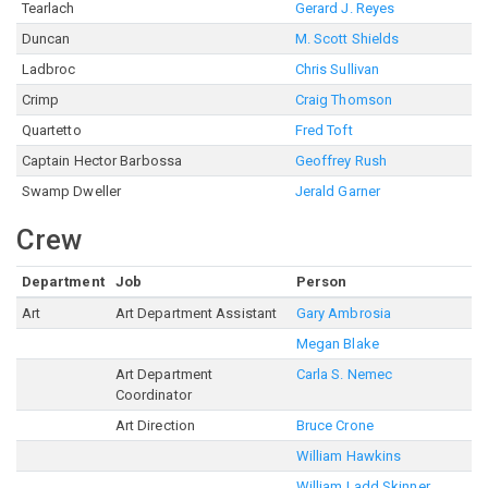
Tearlach
Gerard J. Reyes
Duncan
M. Scott Shields
Ladbroc
Chris Sullivan
Crimp
Craig Thomson
Quartetto
Fred Toft
Captain Hector Barbossa
Geoffrey Rush
Swamp Dweller
Jerald Garner
Crew
Department
Job
Person
Art
Art Department Assistant
Gary Ambrosia
Megan Blake
Art Department
Carla S. Nemec
Coordinator
Art Direction
Bruce Crone
William Hawkins
William Ladd Skinner