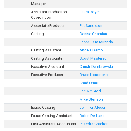
Manager
Assistant Production
Laura Boyer
Coordinator
Associate Producer
Pat Sandston
Casting
Denise Chamian
Jesse Jam Miranda
Casting Assistant
Angela Demo
Casting Associate
Scout Masterson
Executive Assistant
Christi Dembrowski
Executive Producer
Bruce Hendricks
Chad Oman
Eric McLeod
Mike Stenson
Extras Casting
Jennifer Alessi
Extras Casting Assistant
Robin De Lano
First Assistant Accountant
Phaedra Charlton