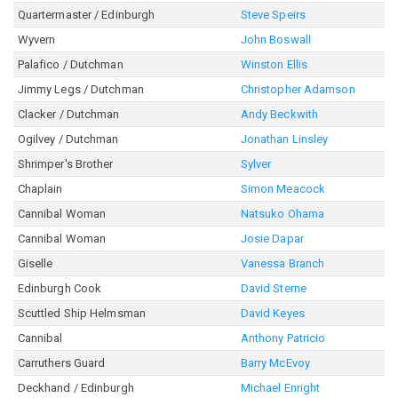
Quartermaster / Edinburgh
Steve Speirs
Wyvern
John Boswall
Palafico / Dutchman
Winston Ellis
Jimmy Legs / Dutchman
Christopher Adamson
Clacker / Dutchman
Andy Beckwith
Ogilvey / Dutchman
Jonathan Linsley
Shrimper's Brother
Sylver
Chaplain
Simon Meacock
Cannibal Woman
Natsuko Ohama
Cannibal Woman
Josie Dapar
Giselle
Vanessa Branch
Edinburgh Cook
David Sterne
Scuttled Ship Helmsman
David Keyes
Cannibal
Anthony Patricio
Carruthers Guard
Barry McEvoy
Deckhand / Edinburgh
Michael Enright