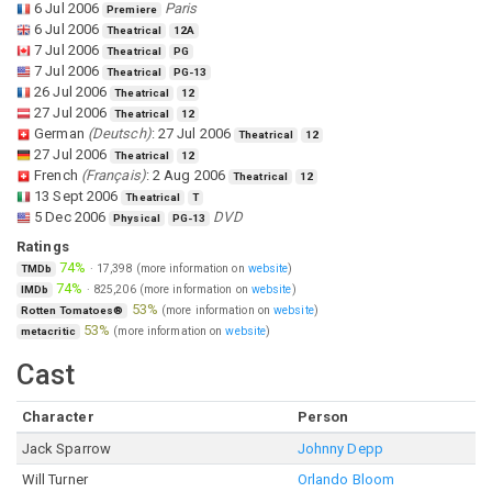
6 Jul 2006
Paris
Premiere
6 Jul 2006
Theatrical
12A
7 Jul 2006
Theatrical
PG
7 Jul 2006
Theatrical
PG-13
26 Jul 2006
Theatrical
12
27 Jul 2006
Theatrical
12
German
(
Deutsch
)
:
27 Jul 2006
Theatrical
12
27 Jul 2006
Theatrical
12
French
(
Français
)
:
2 Aug 2006
Theatrical
12
13 Sept 2006
Theatrical
T
5 Dec 2006
DVD
Physical
PG-13
Ratings
74%
·
17,398
(more information on
website
)
TMDb
74%
·
825,206
(more information on
website
)
IMDb
53%
(more information on
website
)
Rotten Tomatoes®
53%
(more information on
website
)
metacritic
Cast
Character
Person
Jack Sparrow
Johnny Depp
Will Turner
Orlando Bloom