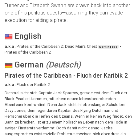
Turner and Elizabeth Swann are drawn back into another
one of his perilous quests—assuming they can evade
execution for aiding a pirate.
English
a.k.a.
Pirates of the Caribbean 2: Dead Man's Chest
working title
Pirates of the Caribbean 2
German
(
Deutsch
)
Pirates of the Caribbean - Fluch der Karibik 2
a.k.a.
Fluch der Karibik 2
Diesmal sieht sich Captain Jack Sparrow, gerade erst dem Fluch der
Black Pearl entkommen, mit einem neuen lebensbedrohenden
Abenteuer konfrontiert: Denn Jack steht in lebenslanger Schuld bei
Davy Jones, dem legendären Kapitän des Flying Dutchman und
Herrscher über die Tiefen des Ozeans. Wenn er keinen Weg findet, den
Bann zu brechen, ist er zu einem höllischen Leben nach dem Tode in
ewiger Finsternis verdammt. Doch damit nicht genug: Jacks
ausgesprochen existenzielle Probleme erweisen sich obendrein als