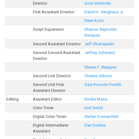
Director
Gore Verbinski
First Assistant Director
David H. Venghaus Jr.
Peter Kohn
Script Supervisor
Sharron Reynolds-
Enriquez
Second Assistant Director
Jeff Okabayashi
Second Second Assistant
Jeffrey Schwartz
Director
Steven F. Beaupre
Second Unit Director
Charles Gibson
Second Unit First
Gary Romolo Fiorelli
Assistant Director
Editing
Assistant Editor
Kindra Marra
Color Timer
Kurt Smith
Digital Color Timer
Stefan Sonnenfeld
Digital Intermediate
Dan Goslee
Assistant