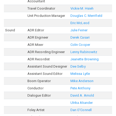
Accountant
Travel Coordinator
Vickie M. Hsieh
Unit Production Manager
Douglas C. Merrifield
Eric McLeod
Sound
ADR Editor
Julie Feiner
ADR Engineer
Derek Casari
ADR Mixer
Colin Cooper
ADR Recording Engineer
Lenny Rabinowitz
ADR Recordist
Jeanette Browning
Assistant Sound Designer
Dee Selby
Assistant Sound Editor
Melissa Lytle
Boom Operator
Mike Anderson
Conductor
Pete Anthony
Dialogue Editor
David A. Arnold
Ulrika Akander
Foley Artist
Dan O'Connell