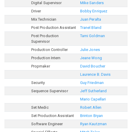
Digital Supervisor
Mike Sanders
Driver
Bobby Enriquez
Mix Technician
Juan Peralta
Post Production Assistant
Tranel Bland
Post Production
Tami Goldman
Supervisor
Production Controller
Julie Jones
Production Intern
Jeane Wong
Propmaker
David Boucher
Laurence B. Davis
Security
Guy Friedman
Sequence Supervisor
Jeff Sutherland
Mario Capellari
Set Medic
Robert Allen
Set Production Assistant
Brinton Bryan
Software Engineer
Ryan Kautzman