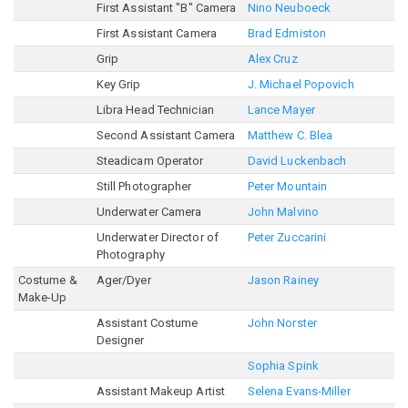
First Assistant "B" Camera
Nino Neuboeck
First Assistant Camera
Brad Edmiston
Grip
Alex Cruz
Key Grip
J. Michael Popovich
Libra Head Technician
Lance Mayer
Second Assistant Camera
Matthew C. Blea
Steadicam Operator
David Luckenbach
Still Photographer
Peter Mountain
Underwater Camera
John Malvino
Underwater Director of
Peter Zuccarini
Photography
Costume &
Ager/Dyer
Jason Rainey
Make-Up
Assistant Costume
John Norster
Designer
Sophia Spink
Assistant Makeup Artist
Selena Evans-Miller