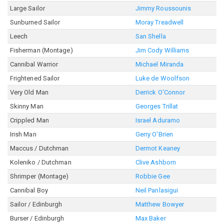
Large Sailor
Jimmy Roussounis
Sunburned Sailor
Moray Treadwell
Leech
San Shella
Fisherman (Montage)
Jim Cody Williams
Cannibal Warrior
Michael Miranda
Frightened Sailor
Luke de Woolfson
Very Old Man
Derrick O'Connor
Skinny Man
Georges Trillat
Crippled Man
Israel Aduramo
Irish Man
Gerry O'Brien
Maccus / Dutchman
Dermot Keaney
Koleniko / Dutchman
Clive Ashborn
Shrimper (Montage)
Robbie Gee
Cannibal Boy
Neil Panlasigui
Sailor / Edinburgh
Matthew Bowyer
Burser / Edinburgh
Max Baker