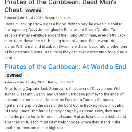
Pirates of the Caribbean: Dead Man's
Chest
owned
Release Date:
6 Jul 2006
Rating:
74%
·
17,398
Captain Jack Sparrow’s got a blood debt to pay: he owes his soul to
the legendary Davy Jones, ghastly Ruler of the Ocean Depths. To
escape eternal servitude aboard the Flying Dutchman, ever-crafty Jack
must track down the still-beating heart of Jones. But he won’t do it
alone: Will Turner and Elizabeth Swann are drawn back into another one
of his perilous quests—assuming they can evade execution for aiding a
pirate.
Pirates of the Caribbean: At World's End
owned
Release Date:
19 May 2007
Rating:
73%
·
15,671
After losing Captain Jack Sparrow to the locker of Davy Jones, Will
Turner, Elizabeth Swann, and Captain Barbossa journey to the ends of
the earth to rescue him. And as the East India Trading Company
tightens its grip on the seas under Lord Cutler Beckett—now in control
of Davy Jones—the fate of piracy hangs by a thread. Now, they must
unite the pirate lords for one final stand. But as loyalties are tested and
alliances shift, each must ultimately choose where they stand in the
battle for freedom on the high seas.