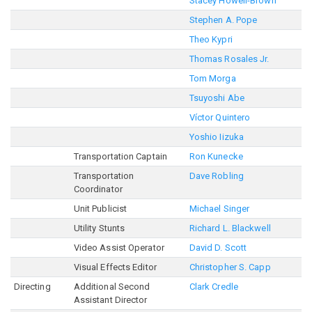
Stacey Howell-Brown
Stephen A. Pope
Theo Kypri
Thomas Rosales Jr.
Tom Morga
Tsuyoshi Abe
Víctor Quintero
Yoshio Iizuka
Transportation Captain
Ron Kunecke
Transportation
Dave Robling
Coordinator
Unit Publicist
Michael Singer
Utility Stunts
Richard L. Blackwell
Video Assist Operator
David D. Scott
Visual Effects Editor
Christopher S. Capp
Directing
Additional Second
Clark Credle
Assistant Director