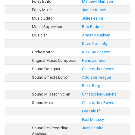
Foley Editor
Matthew Harrison
Foley Mixer
James Ashwill
Music Editor
Julie Pearce
Music Supervisor
Bob Badami
Musician
Armen Ksajikian
Kevin Connolly
Orchestrator
Rick Giovinazzo
Original Music Composer
Hans Zimmer
Sound Designer
Christopher Boyes
Sound Effects Editor
Addison Teague
Brent Burge
Sound Mix Technician
Christopher Barnett
Sound Mixer
Christopher Boyes
Lee Orloff
Paul Massey
Sound Re-Recording
Juan Peralta
Assistant