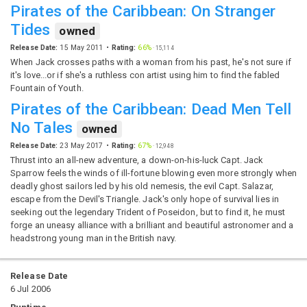
Pirates of the Caribbean: On Stranger
Tides
owned
Release Date:
15 May 2011
Rating:
66%
·
15,114
When Jack crosses paths with a woman from his past, he's not sure if
it's love...or if she's a ruthless con artist using him to find the fabled
Fountain of Youth.
Pirates of the Caribbean: Dead Men Tell
No Tales
owned
Release Date:
23 May 2017
Rating:
67%
·
12,948
Thrust into an all-new adventure, a down-on-his-luck Capt. Jack
Sparrow feels the winds of ill-fortune blowing even more strongly when
deadly ghost sailors led by his old nemesis, the evil Capt. Salazar,
escape from the Devil's Triangle. Jack's only hope of survival lies in
seeking out the legendary Trident of Poseidon, but to find it, he must
forge an uneasy alliance with a brilliant and beautiful astronomer and a
headstrong young man in the British navy.
Release Date
6 Jul 2006