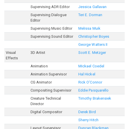
Supervising ADR Editor
Jessica Gallavan
Supervising Dialogue
Teri E. Dorman
Editor
Supervising Music Editor
Melissa Muik
Supervising Sound Editor
Christopher Boyes
George Watters II
Visual
3D Artist
Scott E. Metzger
Effects
Animation
Mickael Coedel
Animation Supervisor
Hal Hickel
CG Animator
Rick O'Connor
Compositing Supervisor
Eddie Pasquarello
Creature Technical
Timothy Brakensiek
Director
Digital Compositor
Derek Bird
Sherry Hitch
Layout Supervisor
Duncan Blackman