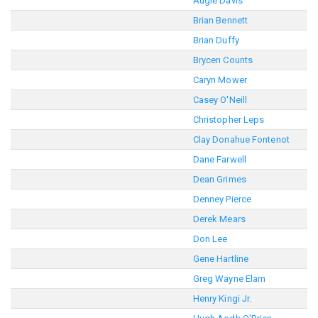
Augie Davis
Brian Bennett
Brian Duffy
Brycen Counts
Caryn Mower
Casey O'Neill
Christopher Leps
Clay Donahue Fontenot
Dane Farwell
Dean Grimes
Denney Pierce
Derek Mears
Don Lee
Gene Hartline
Greg Wayne Elam
Henry Kingi Jr.