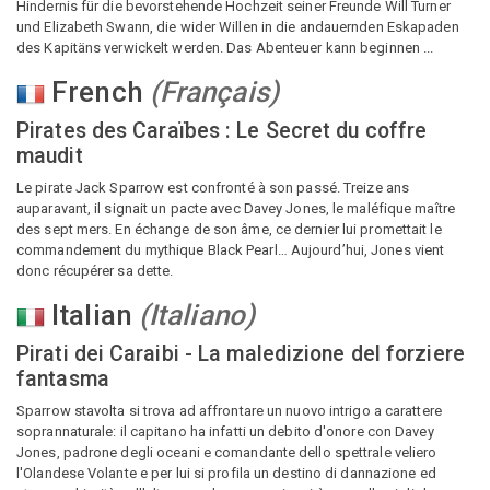
Hindernis für die bevorstehende Hochzeit seiner Freunde Will Turner
und Elizabeth Swann, die wider Willen in die andauernden Eskapaden
des Kapitäns verwickelt werden. Das Abenteuer kann beginnen ...
French
(
Français
)
Pirates des Caraïbes : Le Secret du coffre
maudit
Le pirate Jack Sparrow est confronté à son passé. Treize ans
auparavant, il signait un pacte avec Davey Jones, le maléfique maître
des sept mers. En échange de son âme, ce dernier lui promettait le
commandement du mythique Black Pearl… Aujourd’hui, Jones vient
donc récupérer sa dette.
Italian
(
Italiano
)
Pirati dei Caraibi - La maledizione del forziere
fantasma
Sparrow stavolta si trova ad affrontare un nuovo intrigo a carattere
soprannaturale: il capitano ha infatti un debito d'onore con Davey
Jones, padrone degli oceani e comandante dello spettrale veliero
l'Olandese Volante e per lui si profila un destino di dannazione ed