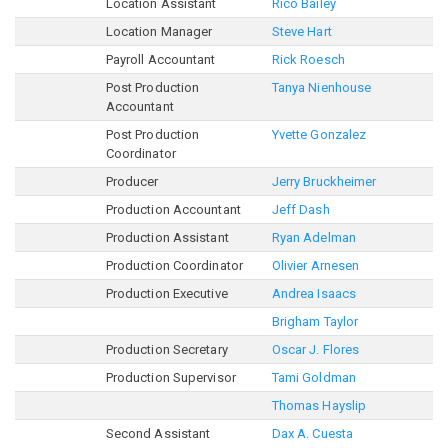
Location Assistant
Rico Bailey
Location Manager
Steve Hart
Payroll Accountant
Rick Roesch
Post Production
Tanya Nienhouse
Accountant
Post Production
Yvette Gonzalez
Coordinator
Producer
Jerry Bruckheimer
Production Accountant
Jeff Dash
Production Assistant
Ryan Adelman
Production Coordinator
Olivier Arnesen
Production Executive
Andrea Isaacs
Brigham Taylor
Production Secretary
Oscar J. Flores
Production Supervisor
Tami Goldman
Thomas Hayslip
Second Assistant
Dax A. Cuesta