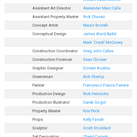
Assistant Art Director
Alexander Marc Calle
Assistant Property Master
Rick Chavez
Concept Artist
Mauro Borrelli
Conceptual Design
James Ward Byrkit
Mark 'Crash' McCreery
Construction Coordinator
Greg John Callas
Construction Foreman
Sean Clouser
Graphic Designer
Doreen Austria
Greensman
Bob Skemp
Painter
Francesco Franco Ferrara
Production Design
Rick Heinrichs
Production Illustrator
Darek Gogol
Property Master
Kris Peck
Props
Kelly Farrah
Sculptor
Scott Stoddard
Set Decoration
Cheryl Carasik