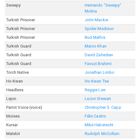
Sweepy
Hernando "Sweepy"
Molina
Turkish Prisoner
John Mackie
Turkish Prisoner
Spider Madison
Turkish Prisoner
Bud Mathis
Turkish Guard
Marco Khan
Turkish Guard
David Zahedian
Turkish Guard
Faouzi Brahimi
Torch Native
Jonathan Limbo
Ho-Kwan
Ho-Kwan Tse
Headless
Reggie Lee
Lejon
LeJon Stewart
Parrot Voice (voice)
Christopher S. Capp
Moises
Félix Castro
Kursar
Mike Haberecht
Matelot
Rudolph McCollum