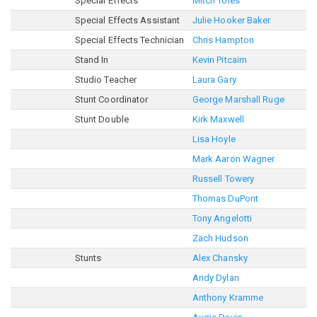
Special Effects
Mitch Toles
Special Effects Assistant
Julie Hooker Baker
Special Effects Technician
Chris Hampton
Stand In
Kevin Pitcairn
Studio Teacher
Laura Gary
Stunt Coordinator
George Marshall Ruge
Stunt Double
Kirk Maxwell
Lisa Hoyle
Mark Aaron Wagner
Russell Towery
Thomas DuPont
Tony Angelotti
Zach Hudson
Stunts
Alex Chansky
Andy Dylan
Anthony Kramme