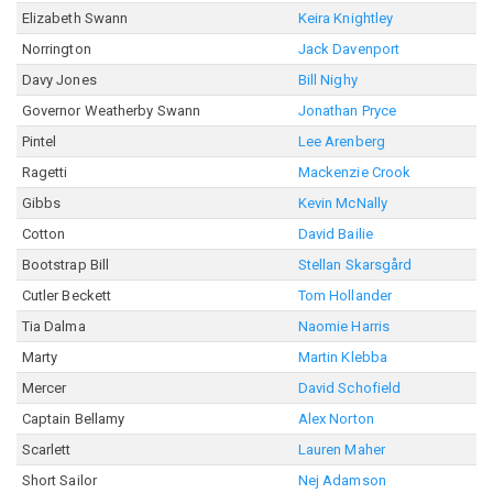
Elizabeth Swann
Keira Knightley
Norrington
Jack Davenport
Davy Jones
Bill Nighy
Governor Weatherby Swann
Jonathan Pryce
Pintel
Lee Arenberg
Ragetti
Mackenzie Crook
Gibbs
Kevin McNally
Cotton
David Bailie
Bootstrap Bill
Stellan Skarsgård
Cutler Beckett
Tom Hollander
Tia Dalma
Naomie Harris
Marty
Martin Klebba
Mercer
David Schofield
Captain Bellamy
Alex Norton
Scarlett
Lauren Maher
Short Sailor
Nej Adamson