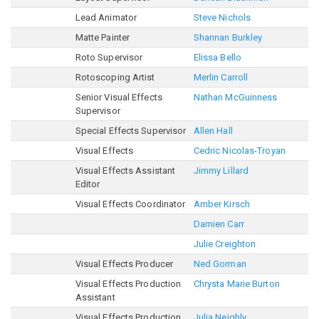
Lead Animator
Steve Nichols
Matte Painter
Shannan Burkley
Roto Supervisor
Elissa Bello
Rotoscoping Artist
Merlin Carroll
Senior Visual Effects
Nathan McGuinness
Supervisor
Special Effects Supervisor
Allen Hall
Visual Effects
Cedric Nicolas-Troyan
Visual Effects Assistant
Jimmy Lillard
Editor
Visual Effects Coordinator
Amber Kirsch
Damien Carr
Julie Creighton
Visual Effects Producer
Ned Gorman
Visual Effects Production
Chrysta Marie Burton
Assistant
Visual Effects Production
Julia Neighly