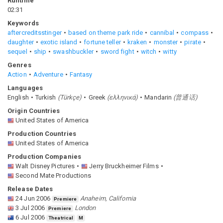
Runtime
02:31
Keywords
aftercreditsstinger
based on theme park ride
cannibal
compass
daughter
exotic island
fortune teller
kraken
monster
pirate
sequel
ship
swashbuckler
sword fight
witch
witty
Genres
Action
Adventure
Fantasy
Languages
English
Turkish
(
Türkçe
)
Greek
(
ελληνικά
)
Mandarin
(
普通话
)
Origin Countries
United States of America
Production Countries
United States of America
Production Companies
Walt Disney Pictures
Jerry Bruckheimer Films
Second Mate Productions
Release Dates
24 Jun 2006
Anaheim, California
Premiere
3 Jul 2006
London
Premiere
6 Jul 2006
Theatrical
M