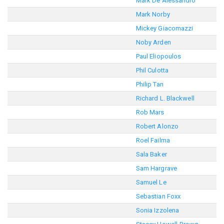
Mark De Alessandro
Mark Norby
Mickey Giacomazzi
Noby Arden
Paul Eliopoulos
Phil Culotta
Philip Tan
Richard L. Blackwell
Rob Mars
Robert Alonzo
Roel Failma
Sala Baker
Sam Hargrave
Samuel Le
Sebastian Foxx
Sonia Izzolena