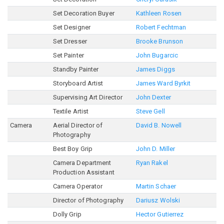
Set Decoration Buyer
Kathleen Rosen
Set Designer
Robert Fechtman
Set Dresser
Brooke Brunson
Set Painter
John Bugarcic
Standby Painter
James Diggs
Storyboard Artist
James Ward Byrkit
Supervising Art Director
John Dexter
Textile Artist
Steve Gell
Camera
Aerial Director of
David B. Nowell
Photography
Best Boy Grip
John D. Miller
Camera Department
Ryan Rakel
Production Assistant
Camera Operator
Martin Schaer
Director of Photography
Dariusz Wolski
Dolly Grip
Hector Gutierrez