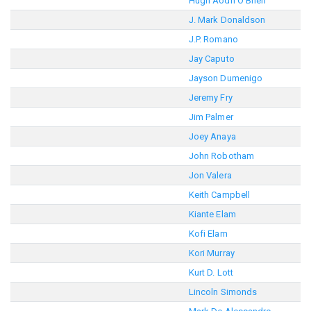
Hugh Aodh O'Brien
J. Mark Donaldson
J.P. Romano
Jay Caputo
Jayson Dumenigo
Jeremy Fry
Jim Palmer
Joey Anaya
John Robotham
Jon Valera
Keith Campbell
Kiante Elam
Kofi Elam
Kori Murray
Kurt D. Lott
Lincoln Simonds