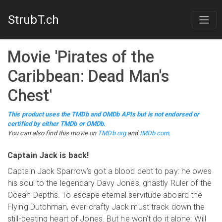
StrubT.ch
Movie
'
Pirates of the
Caribbean: Dead Man's
Chest
'
This product uses the TMDb and OMDb APIs but is not endorsed or
certified by either TMDb or OMDb.
You can also find this
movie
on
TMDb.org
and
IMDb.com
.
Captain Jack is back!
Captain Jack Sparrow’s got a blood debt to pay: he owes
his soul to the legendary Davy Jones, ghastly Ruler of the
Ocean Depths. To escape eternal servitude aboard the
Flying Dutchman, ever-crafty Jack must track down the
still-beating heart of Jones. But he won’t do it alone: Will