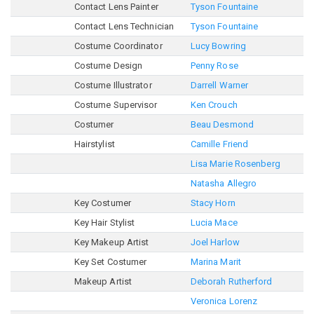
Contact Lens Painter
Tyson Fountaine
Contact Lens Technician
Tyson Fountaine
Costume Coordinator
Lucy Bowring
Costume Design
Penny Rose
Costume Illustrator
Darrell Warner
Costume Supervisor
Ken Crouch
Costumer
Beau Desmond
Hairstylist
Camille Friend
Lisa Marie Rosenberg
Natasha Allegro
Key Costumer
Stacy Horn
Key Hair Stylist
Lucia Mace
Key Makeup Artist
Joel Harlow
Key Set Costumer
Marina Marit
Makeup Artist
Deborah Rutherford
Veronica Lorenz