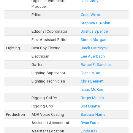
Digital Intermediate
Des Carey
Producer
Editor
Craig Wood
Stephen E. Rivkin
Editorial Coordinator
Joshua Spencer
First Assistant Editor
Simon Morgan
Lighting
Best Boy Electric
Jarek Gorczycki
Electrician
Lee Auerbach
Gaffer
Rafael E. Sánchez
Lighting Supervisor
Diana Miao
Lighting Technician
Chris Bennett
Isaac McKee
Rigging Gaffer
Roger Meilink
Rigging Grip
Joe Duarte
Production
ADR Voice Casting
Barbara Harris
Assistant Accountant
Ryan Faust
Assistant Location
Linda Kai