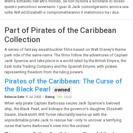
eterna schiavitù nell'altro mondo, se non riuscirà a scrollarsi di dosso
questo pericoloso avversario. I guai di Jack coinvolgeranno ancora una
volta Will ed Elizabeth e comprometteranno il matrimonio tra i due.
Part of
Pirates of the Caribbean
Collection
A series of fantasy swashbuckler films based on Walt Disney's theme
park ride of the same name. The films follow the adventures of Captain
Jack Sparrow and take place in a world ruled by the British Empire, the
East India Trading Company and the Spanish Empire, with pirates
representing freedom from the ruling powers.
Pirates of the Caribbean: The Curse of
the Black Pearl
owned
Release Date:
9 Jul 2003
Rating:
78%
·
22,532
When wily pirate Captain Barbossa seizes Jack Sparrow’s beloved
ship, the Black Pearl, and kidnaps the governor’s daughter, Elizabeth
Swann, blacksmith Will Turner reluctantly teams up with the
unpredictable pirate Jack to rescue her—only to uncover a terrifying
curse that turns Barbossa’s crew into the undead.