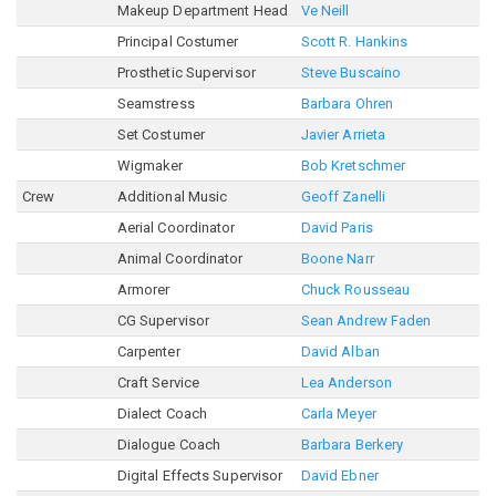
Makeup Department Head
Ve Neill
Principal Costumer
Scott R. Hankins
Prosthetic Supervisor
Steve Buscaino
Seamstress
Barbara Ohren
Set Costumer
Javier Arrieta
Wigmaker
Bob Kretschmer
Crew
Additional Music
Geoff Zanelli
Aerial Coordinator
David Paris
Animal Coordinator
Boone Narr
Armorer
Chuck Rousseau
CG Supervisor
Sean Andrew Faden
Carpenter
David Alban
Craft Service
Lea Anderson
Dialect Coach
Carla Meyer
Dialogue Coach
Barbara Berkery
Digital Effects Supervisor
David Ebner