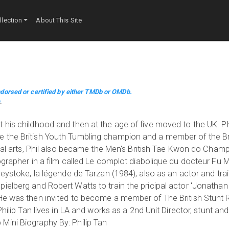
lection
About This Site
dorsed or certified by either TMDb or OMDb.
m
.
his childhood and then at the age of five moved to the UK. Phi
 the British Youth Tumbling champion and a member of the Bri
ial arts, Phil also became the Men's British Tae Kwon do Champio
eographer in a film called Le complot diabolique du docteur F
reystoke, la légende de Tarzan (1984), also as an actor and tra
ielberg and Robert Watts to train the pricipal actor 'Jonathan
He was then invited to become a member of The British Stunt R
hilip Tan lives in LA and works as a 2nd Unit Director, stunt and
Mini Biography By: Philip Tan