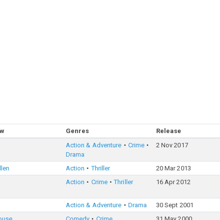
ow
Genres
Release
Action & Adventure
Crime
2 Nov 2017
Drama
llen
Action
Thriller
20 Mar 2013
Action
Crime
Thriller
16 Apr 2012
Action & Adventure
Drama
30 Sept 2001
ouse
Comedy
Crime
31 May 2000