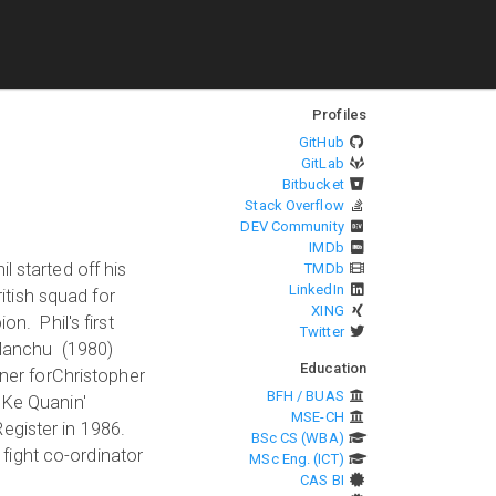
Profiles
GitHub
GitLab
Bitbucket
Stack Overflow
DEV Community
IMDb
l started off his
TMDb
LinkedIn
tish squad for
XING
n. Phil's first
Twitter
u Manchu (1980)
Education
iner forChristopher
BFH / BUAS
 Ke Quanin'
MSE-CH
egister in 1986.
BSc CS (WBA)
 fight co-ordinator
MSc Eng. (ICT)
CAS BI