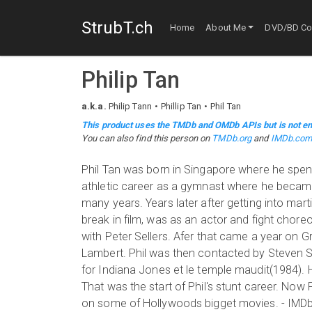
StrubT.ch
Home
About Me
DVD/BD Col
Philip Tan
a.k.a.
Philip Tann
Phillip Tan
Phil Tan
This product uses the TMDb and OMDb APIs but is not en
You can also find this person on
TMDb.org
and
IMDb.co
Phil Tan was born in Singapore where he spent 
athletic career as a gymnast where he became
many years. Years later after getting into mart
break in film, was as an actor and fight chor
with Peter Sellers. Afer that came a year on G
Lambert. Phil was then contacted by Steven Sp
for Indiana Jones et le temple maudit(1984). 
That was the start of Phil's stunt career. Now P
on some of Hollywoods bigget movies. - IMDb 