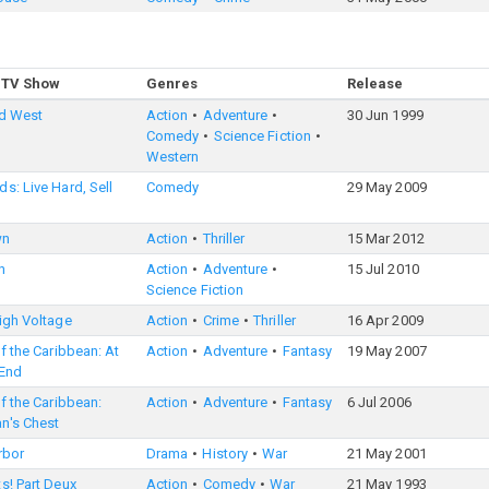
 TV Show
Genres
Release
ld West
Action
Adventure
30 Jun 1999
Comedy
Science Fiction
Western
s: Live Hard, Sell
Comedy
29 May 2009
wn
Action
Thriller
15 Mar 2012
n
Action
Adventure
15 Jul 2010
Science Fiction
igh Voltage
Action
Crime
Thriller
16 Apr 2009
of the Caribbean: At
Action
Adventure
Fantasy
19 May 2007
 End
of the Caribbean:
Action
Adventure
Fantasy
6 Jul 2006
n's Chest
rbor
Drama
History
War
21 May 2001
s! Part Deux
Action
Comedy
War
21 May 1993