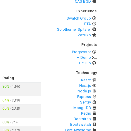
CAS BGD
Experience
Swatch Group
ETA
Solothurner Spitäler
Zazuko
Projects
Progressor
– Demo
– GitHub
Technology
Rating
React
Next.js
80%
·
1,590
Node.js
Express
64%
·
7,138
Sentry
MongoDB
65%
·
2,725
Redis
Bootstrap
68%
·
714
Bootswatch
Font Awesome
58%
·
2,505