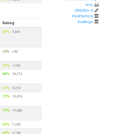
nivo
CKEditor 5
Hostfactory
Scalingo
Rating
53%
·
3,641
54%
·
242
57%
·
1,763
84%
·
39,773
61%
·
3,210
73%
·
15,676
74%
·
17,402
69%
·
7,100
65%
·
2,104