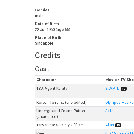
Gender
male
Date of Birth
22 Jul 1960
(
age
66
)
Place of Birth
Singapore
Credits
Cast
Character
Movie / TV Sh
TSA Agent Kurata
S.W.A.T.
TV
Korean Terrorist (uncredited)
Olympus Has Fa
Underground Casino Patron
Safe
(uncredited)
Taiwanese Security Officer
Alias
TV
Kang
Big Momma's H