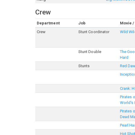
Crew
Department
Job
Movie /
Crew
Stunt Coordinator
Wild Wi
Stunt Double
The Good
Hard
Stunts
Red Da
Inceptio
Crank: H
Pirates 
World's
Pirates 
Dead Ma
Pearl Ha
Hot Shot