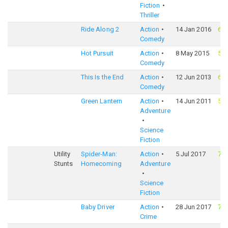
Fiction
Thriller
Ride Along 2
Action
14 Jan 2016
63
Comedy
Hot Pursuit
Action
8 May 2015
57
Comedy
This Is the End
Action
12 Jun 2013
62
Comedy
Green Lantern
Action
14 Jun 2011
52
Adventure
Science
Fiction
Utility
Spider-Man:
Action
5 Jul 2017
73
Stunts
Homecoming
Adventure
Science
Fiction
Baby Driver
Action
28 Jun 2017
74
Crime