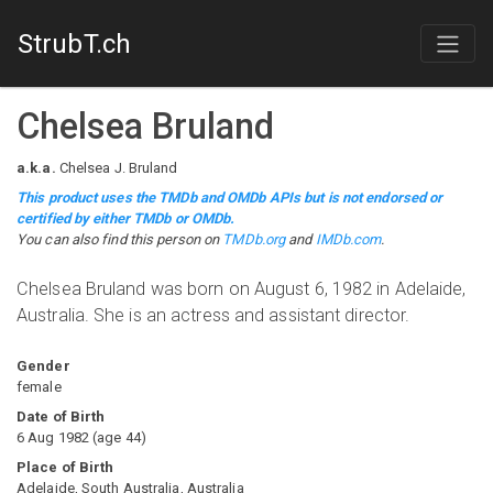
StrubT.ch
Chelsea Bruland
a.k.a.
Chelsea J. Bruland
This product uses the TMDb and OMDb APIs but is not endorsed or
certified by either TMDb or OMDb.
You can also find this person on
TMDb.org
and
IMDb.com
.
Chelsea Bruland was born on August 6, 1982 in Adelaide,
Australia. She is an actress and assistant director.
Gender
female
Date of Birth
6 Aug 1982
(
age
44
)
Place of Birth
Adelaide, South Australia, Australia