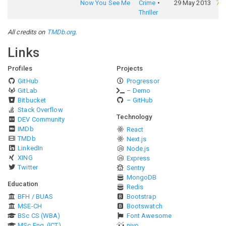
Now You See Me
Crime
29 May 2013
73
Thriller
All credits on
TMDb.org
.
Links
Profiles
Projects
GitHub
Progressor
GitLab
– Demo
Bitbucket
– GitHub
Stack Overflow
Technology
DEV Community
IMDb
React
TMDb
Next.js
LinkedIn
Node.js
XING
Express
Twitter
Sentry
MongoDB
Education
Redis
BFH / BUAS
Bootstrap
MSE-CH
Bootswatch
BSc CS (WBA)
Font Awesome
MSc Eng. (ICT)
nivo