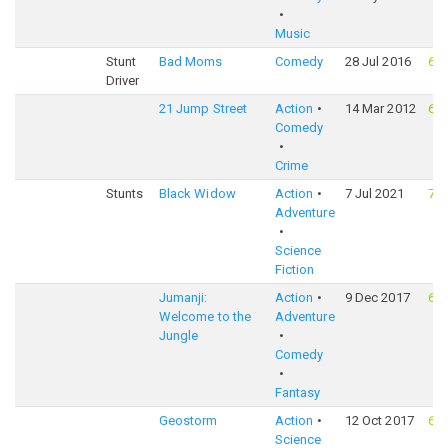
Music
Stunt
Bad Moms
Comedy
28 Jul 2016
65
Driver
21 Jump Street
Action
14 Mar 2012
69
Comedy
Crime
Stunts
Black Widow
Action
7 Jul 2021
72
Adventure
Science
Fiction
Jumanji:
Action
9 Dec 2017
68
Welcome to the
Adventure
Jungle
Comedy
Fantasy
Geostorm
Action
12 Oct 2017
61
Science