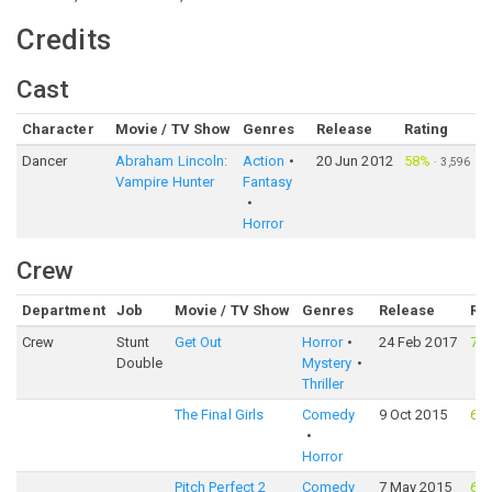
Credits
Cast
Character
Movie / TV Show
Genres
Release
Rating
Dancer
Abraham Lincoln:
Action
20 Jun 2012
58%
·
3,596
Vampire Hunter
Fantasy
Horror
Crew
Department
Job
Movie / TV Show
Genres
Release
Ra
Crew
Stunt
Get Out
Horror
24 Feb 2017
76
Double
Mystery
Thriller
The Final Girls
Comedy
9 Oct 2015
64
Horror
Pitch Perfect 2
Comedy
7 May 2015
68