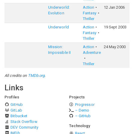
Underworld:
Action
12 Jan 2006
6
Evolution
Fantasy
Thriller
Underworld
Action
19 Sept 2003
6
Fantasy
Thriller
Mission:
Action
24 May 2000
6
Impossible II
Adventure
Thriller
All credits on
TMDb.org
.
Links
Profiles
Projects
GitHub
Progressor
GitLab
– Demo
Bitbucket
– GitHub
Stack Overflow
Technology
DEV Community
IMDb
React