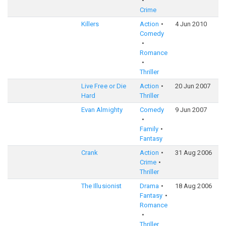
Crime
Killers
Action
4 Jun 2010
6
Comedy
Romance
Thriller
Live Free or Die
Action
20 Jun 2007
6
Hard
Thriller
Evan Almighty
Comedy
9 Jun 2007
5
Family
Fantasy
Crank
Action
31 Aug 2006
6
Crime
Thriller
The Illusionist
Drama
18 Aug 2006
7
Fantasy
Romance
Thriller