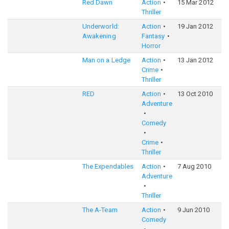
Red Dawn
Action
15 Mar 2012
5
Thriller
Underworld:
Action
19 Jan 2012
6
Awakening
Fantasy
Horror
Man on a Ledge
Action
13 Jan 2012
6
Crime
Thriller
RED
Action
13 Oct 2010
6
Adventure
Comedy
Crime
Thriller
The Expendables
Action
7 Aug 2010
6
Adventure
Thriller
The A-Team
Action
9 Jun 2010
6
Comedy