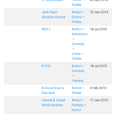
Thriller
Jack Ryan:
Action
15 Jan 2014
6
Shadow Recruit
Drama
Thriller
RED 2
Action
18 Jul 2013
6
Adventure
Comedy
Crime
Thriller
R.I.P.D.
Action
18 Jul 2013
5
Comedy
Fantasy
A Good Day to
Action
6 Feb 2013
5
Die Hard
Thriller
Hansel & Gretel:
Action
17 Jan 2013
6
Witch Hunters
Fantasy
Horror