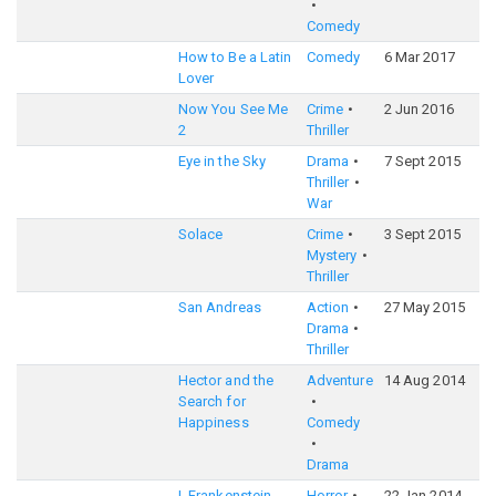
Comedy
How to Be a Latin
Comedy
6 Mar 2017
6
Lover
Now You See Me
Crime
2 Jun 2016
6
2
Thriller
Eye in the Sky
Drama
7 Sept 2015
7
Thriller
War
Solace
Crime
3 Sept 2015
6
Mystery
Thriller
San Andreas
Action
27 May 2015
6
Drama
Thriller
Hector and the
Adventure
14 Aug 2014
6
Search for
Happiness
Comedy
Drama
I, Frankenstein
Horror
22 Jan 2014
5