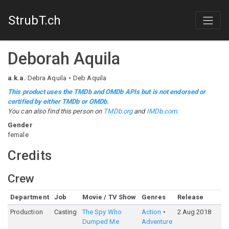
StrubT.ch
Deborah Aquila
a.k.a.
Debra Aquila
Deb Aquila
This product uses the TMDb and OMDb APIs but is not endorsed or
certified by either TMDb or OMDb.
You can also find this person on
TMDb.org
and
IMDb.com
.
Gender
female
Credits
Crew
Department
Job
Movie / TV Show
Genres
Release
Ra
Production
Casting
The Spy Who
Action
2 Aug 2018
6
Dumped Me
Adventure