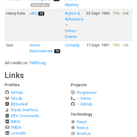
Mystery
4
Episodes
Henry Kale
JAG
Action &
23 Sept 1995
73%
·
398
TV
Adventure
Crime
Drama
Gus
Home
Comedy
17 Sept 1991
74%
·
736
Improvement
TV
All credits on
TMDb.org
.
Links
Profiles
Projects
GitHub
Progressor
GitLab
– Demo
Bitbucket
– GitHub
Stack Overflow
Technology
DEV Community
IMDb
React
TMDb
Next.js
LinkedIn
Node.js