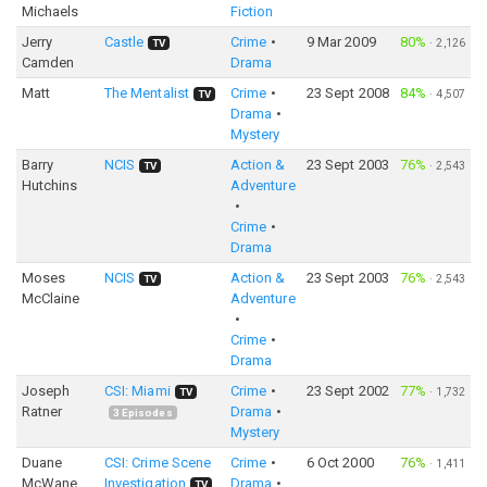
Michaels
Fiction
Jerry
Castle
Crime
9 Mar 2009
80%
·
2,126
TV
Camden
Drama
Matt
The Mentalist
Crime
23 Sept 2008
84%
·
4,507
TV
Drama
Mystery
Barry
NCIS
Action &
23 Sept 2003
76%
·
2,543
TV
Hutchins
Adventure
Crime
Drama
Moses
NCIS
Action &
23 Sept 2003
76%
·
2,543
TV
McClaine
Adventure
Crime
Drama
Joseph
CSI: Miami
Crime
23 Sept 2002
77%
·
1,732
TV
Ratner
Drama
3
Episodes
Mystery
Duane
CSI: Crime Scene
Crime
6 Oct 2000
76%
·
1,411
McWane
Investigation
Drama
TV