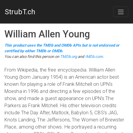
StrubT.ch
William Allen Young
This product uses the TMDb and OMDb APIs but is not endorsed or
certified by either TMDb or OMDb.
You can also find this person on
TMDb.org
and
IMDb.com
.
From Wikipedia, the free encyclopedia. William Allen
Young (born January 1954) is an American actor best
known for playing a role of Frank Mitchell on UPN's
Moesha in 1996 and directing a few episodes of the
show, and made a guest appearance on UPN's The
Parkers as Frank Mitchell. His other television credits
include The Day After, Matlock, Babylon 5, CBS's JAG,
Knots Landing, The Jeffersons, The Women of Brewster
Place, among other shows. He portrayed a recurring