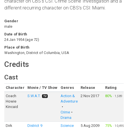
character on CBS's CSI: Crime Scene Investigation and a
different recurring character on CBS's CSI: Miami.
Gender
male
Date of Birth
24 Jan 1954
(
age
72
)
Place of Birth
Washington, District of Columbia, USA
Credits
Cast
Character
Movie / TV Show
Genres
Release
Rating
Coach
S.W.A.T.
Action &
2 Nov 2017
80%
·
1,589
TV
Howie
Adventure
Kincaid
Crime
Drama
Dirk
District 9
Science
5 Aug 2009
75%
·
10,495