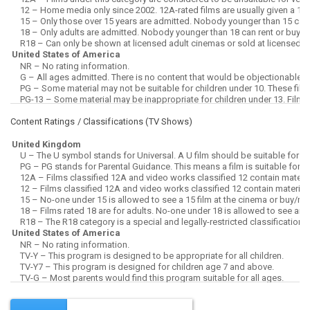
Content Ratings / Classifications (
TV Shows
)