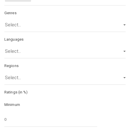
Genres
Select...
Languages
Select...
Regions
Select...
Ratings (in %)
Minimum