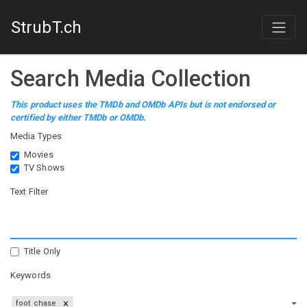
StrubT.ch
Search Media Collection
This product uses the TMDb and OMDb APIs but is not endorsed or
certified by either TMDb or OMDb.
Media Types
Movies
TV Shows
Text Filter
Title Only
Keywords
foot chase