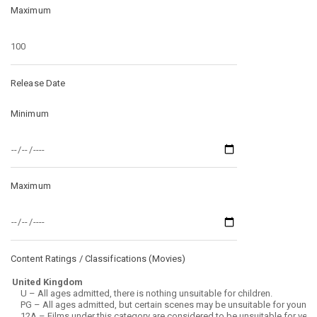
Maximum
Release Date
Minimum
Maximum
Content Ratings / Classifications (
Movies
)