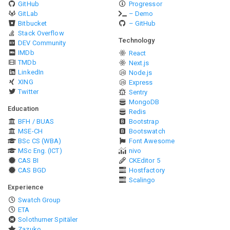
GitHub
Progressor
GitLab
– Demo
Bitbucket
– GitHub
Stack Overflow
Technology
DEV Community
IMDb
React
TMDb
Next.js
LinkedIn
Node.js
XING
Express
Twitter
Sentry
MongoDB
Education
Redis
BFH / BUAS
Bootstrap
MSE-CH
Bootswatch
BSc CS (WBA)
Font Awesome
MSc Eng. (ICT)
nivo
CAS BI
CKEditor 5
CAS BGD
Hostfactory
Scalingo
Experience
Swatch Group
ETA
Solothurner Spitäler
Zazuko