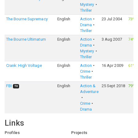
Mystery
Thriller
The Bourne Supremacy
English
Action
23 Jul 2004
73%
Drama
Thriller
The Bourne Ultimatum
English
Action
3 Aug 2007
74%
Drama
Mystery
Thriller
Crank: High Voltage
English
Action
16 Apr 2009
61%
Crime
Thriller
FBI
English
Action &
25 Sept 2018
79%
TV
Adventure
Crime
Drama
Links
Profiles
Projects