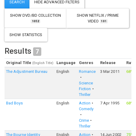
SHOW
DVD/BD COLLECTION
SHOW
NETFLIX / PRIME
VIDEO
1052
101
SHOW STATISTICS
Results
7
Original Title
Language
Genres
Release
Rati
(English Title)
The Adjustment Bureau
English
Romance
3 Mar 2011
68%
Science
Fiction
Thriller
Bad Boys
English
Action
7 Apr 1995
68%
Comedy
Crime
Thriller
The Bourne Identity
English
Action
14 Jun 2002
75%