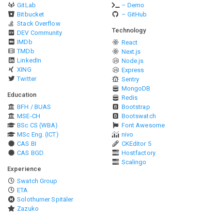
GitLab
– Demo
Bitbucket
– GitHub
Stack Overflow
Technology
DEV Community
IMDb
React
TMDb
Next.js
LinkedIn
Node.js
XING
Express
Twitter
Sentry
MongoDB
Education
Redis
BFH / BUAS
Bootstrap
MSE-CH
Bootswatch
BSc CS (WBA)
Font Awesome
MSc Eng. (ICT)
nivo
CAS BI
CKEditor 5
CAS BGD
Hostfactory
Scalingo
Experience
Swatch Group
ETA
Solothurner Spitäler
Zazuko