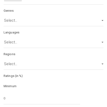
Genres
Select...
Languages
Select...
Regions
Select...
Ratings (in %)
Minimum