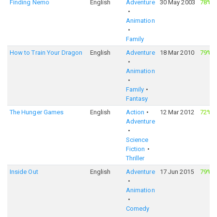
Finding Nemo
English
Adventure
30 May 2003
78%
·
Animation
Family
How to Train Your Dragon
English
Adventure
18 Mar 2010
79%
·
Animation
Family
Fantasy
The Hunger Games
English
Action
12 Mar 2012
72%
·
Adventure
Science
Fiction
Thriller
Inside Out
English
Adventure
17 Jun 2015
79%
·
Animation
Comedy