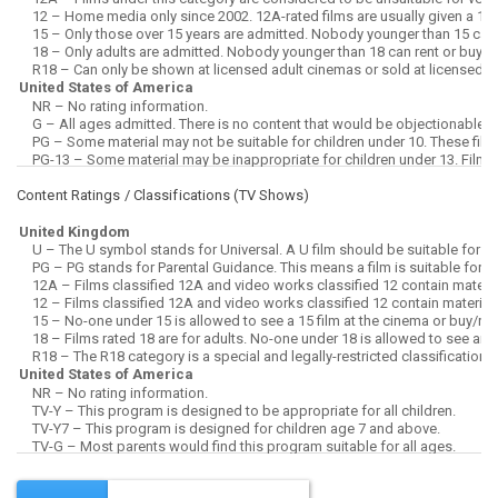
Content Ratings / Classifications (
TV Shows
)