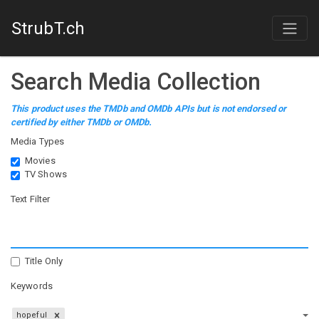
StrubT.ch
Search Media Collection
This product uses the TMDb and OMDb APIs but is not endorsed or
certified by either TMDb or OMDb.
Media Types
Movies
TV Shows
Text Filter
Title Only
Keywords
hopeful