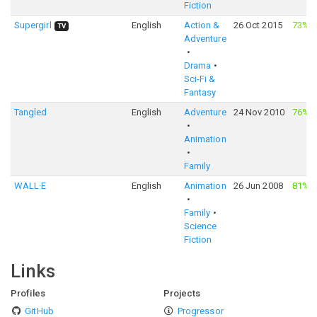
Fiction
Supergirl
English
Action &
26 Oct 2015
73%
·
TV
Adventure
Drama
Sci-Fi &
Fantasy
Tangled
English
Adventure
24 Nov 2010
76%
·
Animation
Family
WALL·E
English
Animation
26 Jun 2008
81%
·
Family
Science
Fiction
Links
Profiles
Projects
GitHub
Progressor