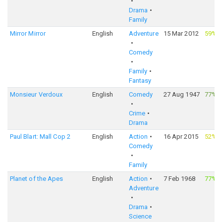
Drama
Family
Mirror Mirror
English
Adventure
15 Mar 2012
59%
·
Comedy
Family
Fantasy
Monsieur Verdoux
English
Comedy
27 Aug 1947
77%
·
Crime
Drama
Paul Blart: Mall Cop 2
English
Action
16 Apr 2015
52%
·
Comedy
Family
Planet of the Apes
English
Action
7 Feb 1968
77%
·
Adventure
Drama
Science