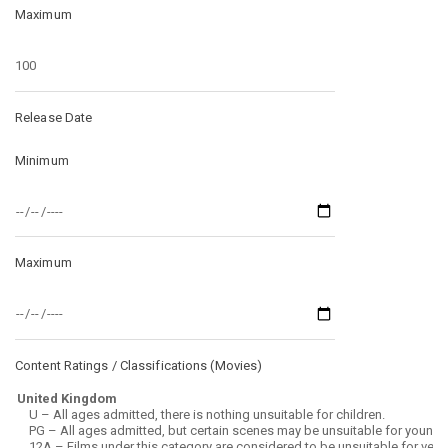
Maximum
Release Date
Minimum
Maximum
Content Ratings / Classifications (
Movies
)