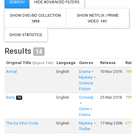
SHOW
DVD/BD COLLECTION
SHOW
NETFLIX / PRIME
VIDEO
1052
101
SHOW STATISTICS
Results
14
Original Title
Language
Genres
Release
Ratin
(English Title)
Arrival
English
Drama
10 Nov 2016
76%
·
Mystery
Science
Fiction
Barry
English
Comedy
25 Mar 2018
79%
·
TV
Crime
Drama
The Da Vinci Code
English
Mystery
17 May 2006
67%
·
Thriller