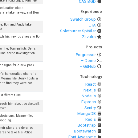
ake a road trip to Pawnee.
CAS BGD
education class.
Experience
ts are taken away, and Ben
Swatch Group
ile, Ron and Andy take
ETA
ea.
Solothurner Spitäler
Zazuko
itch his new business to Ron
Projects
nwhile, Tom enlists Ben's
rime scene investigation
Progressor
– Demo
t designs for a new park.
– GitHub
n's handcrafted chairs is
Technology
. Meanwhile, Jerry hosts a
 to find they were not
React
Next.js
different tune.
Node.js
Express
teach him about basketball.
Sentry
 town.
MongoDB
e decisions. Meanwhile,
Redis
 wedding.
Bootstrap
their plans are derailed
Bootswatch
res to take his Police
Font Awesome