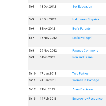
5
x
4
18 Oct 2012
Sex Education
5
x
5
25 Oct 2012
Halloween Surprise
5
x
6
8 Nov 2012
Ben's Parents
5
x
7
15 Nov 2012
Leslie vs. April
5
x
8
29 Nov 2012
Pawnee Commons
5
x
9
6 Dec 2012
Ron and Diane
5
x
10
17 Jan 2013
Two Parties
5
x
11
24 Jan 2013
Women in Garbage
5
x
12
7 Feb 2013
Ann's Decision
5
x
13
14 Feb 2013
Emergency Response