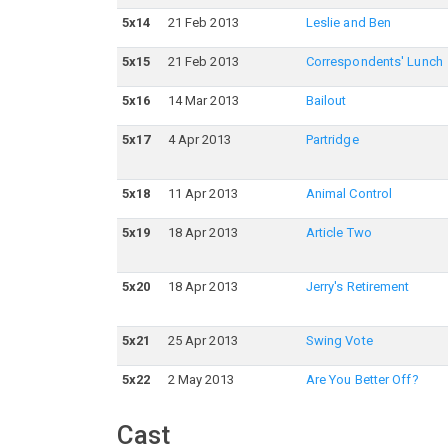
5
x
14
21 Feb 2013
Leslie and Ben
5
x
15
21 Feb 2013
Correspondents' Lunch
5
x
16
14 Mar 2013
Bailout
5
x
17
4 Apr 2013
Partridge
5
x
18
11 Apr 2013
Animal Control
5
x
19
18 Apr 2013
Article Two
5
x
20
18 Apr 2013
Jerry's Retirement
5
x
21
25 Apr 2013
Swing Vote
5
x
22
2 May 2013
Are You Better Off?
Cast