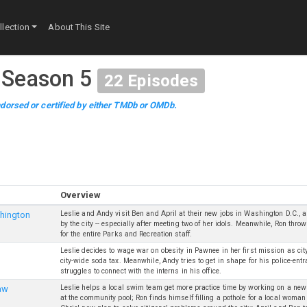
lection
About This Site
·
Season 5
22
Episodes
dorsed or certified by either TMDb or OMDb.
Overview
Leslie and Andy visit Ben and April at their new jobs in Washington D.C., 
hington
by the city -- especially after meeting two of her idols. Meanwhile, Ron thr
for the entire Parks and Recreation staff.
Leslie decides to wage war on obesity in Pawnee in her first mission as cit
city-wide soda tax. Meanwhile, Andy tries to get in shape for his police-en
struggles to connect with the interns in his office.
Leslie helps a local swim team get more practice time by working on a new
aw
at the community pool; Ron finds himself filling a pothole for a local woma