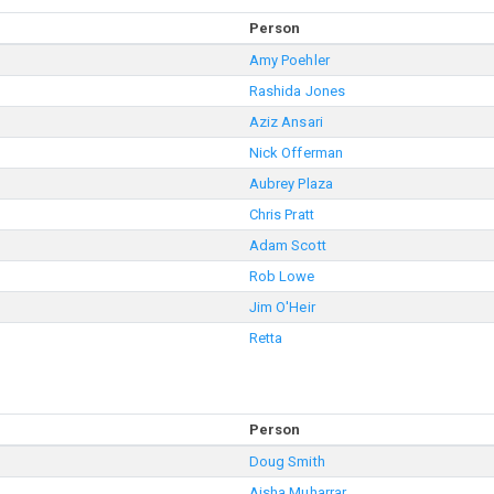
Person
Amy Poehler
Rashida Jones
Aziz Ansari
Nick Offerman
Aubrey Plaza
Chris Pratt
Adam Scott
Rob Lowe
Jim O'Heir
Retta
Person
Doug Smith
Aisha Muharrar