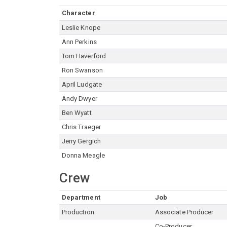
Character
Leslie Knope
Ann Perkins
Tom Haverford
Ron Swanson
April Ludgate
Andy Dwyer
Ben Wyatt
Chris Traeger
Jerry Gergich
Donna Meagle
Crew
Department
Job
Production
Associate Producer
Co-Producer