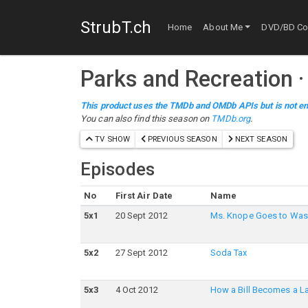
StrubT.ch
Home
About Me
DVD/BD Col
Parks and Recreation
This product uses the TMDb and OMDb APIs but is not en
You can also find this season on
TMDb.org
.
TV SHOW
PREVIOUS SEASON
NEXT SEASON
Episodes
No
First Air Date
Name
5
x
1
20 Sept 2012
Ms. Knope Goes to Was
5
x
2
27 Sept 2012
Soda Tax
5
x
3
4 Oct 2012
How a Bill Becomes a L