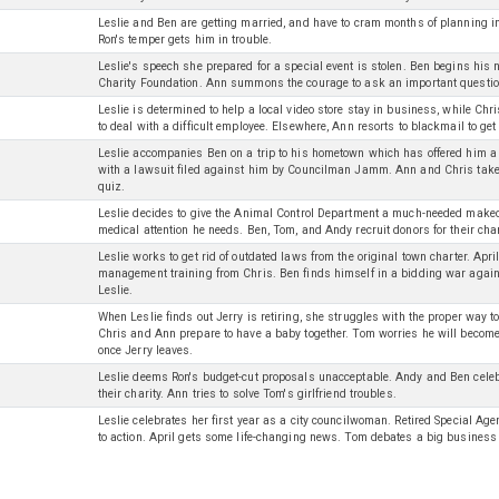
Leslie and Ben are getting married, and have to cram months of planning i
Ron's temper gets him in trouble.
Leslie's speech she prepared for a special event is stolen. Ben begins his
Charity Foundation. Ann summons the courage to ask an important questio
Leslie is determined to help a local video store stay in business, while Ch
to deal with a difficult employee. Elsewhere, Ann resorts to blackmail to get 
Leslie accompanies Ben on a trip to his hometown which has offered him a k
with a lawsuit filed against him by Councilman Jamm. Ann and Chris take 
quiz.
Leslie decides to give the Animal Control Department a much-needed makeov
medical attention he needs. Ben, Tom, and Andy recruit donors for their char
Leslie works to get rid of outdated laws from the original town charter. Apri
management training from Chris. Ben finds himself in a bidding war agains
Leslie.
When Leslie finds out Jerry is retiring, she struggles with the proper way
Chris and Ann prepare to have a baby together. Tom worries he will become
once Jerry leaves.
Leslie deems Ron's budget-cut proposals unacceptable. Andy and Ben celeb
their charity. Ann tries to solve Tom's girlfriend troubles.
Leslie celebrates her first year as a city councilwoman. Retired Special Age
to action. April gets some life-changing news. Tom debates a big business 