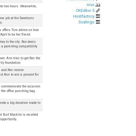
nivo
nto two hours. Meanwhile,
CKEditor 5
Hostfactory
 new job at the Sweetums
Scalingo
n.
ris offers Tom advice on how
April to be her friend.
ey to the city. Ron deals
a parenting compatibility
er. Ann tries to get Ron the
ity foundation.
l and Ron receive
t Ann to win a present for
 to commemorate the occasion.
 the office punching bag
rate a big donation made to
nt Burt Macklin is recalled
opportunity.