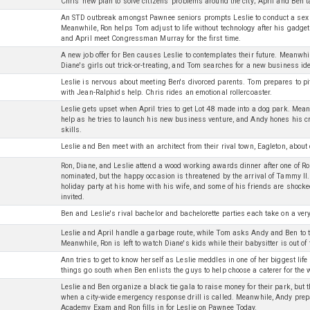
Chris' new plan to solve citizens' problems around the city; April and Ben t
An STD outbreak amongst Pawnee seniors prompts Leslie to conduct a sex 
Meanwhile, Ron helps Tom adjust to life without technology after his gadge
and April meet Congressman Murray for the first time.
A new job offer for Ben causes Leslie to contemplates their future. Meanwh
Diane's girls out trick-or-treating, and Tom searches for a new business id
Leslie is nervous about meeting Ben's divorced parents. Tom prepares to p
with Jean-Ralphio's help. Chris rides an emotional rollercoaster.
Leslie gets upset when April tries to get Lot 48 made into a dog park. Mea
help as he tries to launch his new business venture, and Andy hones his c
skills.
Leslie and Ben meet with an architect from their rival town, Eagleton, abou
Ron, Diane, and Leslie attend a wood working awards dinner after one of Ro
nominated, but the happy occasion is threatened by the arrival of Tammy II
holiday party at his home with his wife, and some of his friends are shocked
invited.
Ben and Leslie's rival bachelor and bachelorette parties each take on a very 
Leslie and April handle a garbage route, while Tom asks Andy and Ben to 
Meanwhile, Ron is left to watch Diane's kids while their babysitter is out of
Ann tries to get to know herself as Leslie meddles in one of her biggest lif
things go south when Ben enlists the guys to help choose a caterer for the
Leslie and Ben organize a black tie gala to raise money for their park, but 
when a city-wide emergency response drill is called. Meanwhile, Andy prepa
Academy Exam and Ron fills in for Leslie on Pawnee Today.