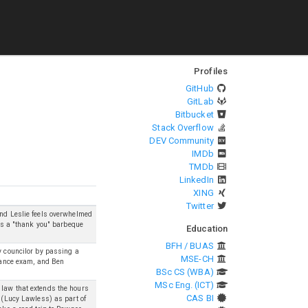
Profiles
GitHub
GitLab
Bitbucket
Stack Overflow
DEV Community
IMDb
TMDb
LinkedIn
XING
Twitter
and Leslie feels overwhelmed
ows a "thank you" barbeque
Education
BFH / BUAS
y councilor by passing a
MSE-CH
trance exam, and Ben
BSc CS (WBA)
MSc Eng. (ICT)
 law that extends the hours
CAS BI
n (Lucy Lawless) as part of