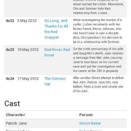
whom bullied the victim. Meanwhile,
Cho and Summer hide their
relationship from Lisbon.
While investigating the murder of a
4
x
22
3 May 2012
So Long, and
surfer, Lisbon reconnects with her
Thanks for All
former fiancé, Kenny Johnson, who
the Red
she hasn't seen in over a decade.
Snapper
Also, Cho questions his decision to
be in a relationship with Summer.
On the ninth anniversary of his wife
4
x
23
10 May 2012
Red Rover, Red
and daughter's death, Jane receives
Rover
a message from Red John, causing
Jane to lose focus on his current
case and put the investigation and
his career at the CBI in jeopardy
After another failed attempt to defeat
4
x
24
17 May 2012
The Crimson
Red John, Patrick Jane hits rock
Hat
bottom, finds a lover and shoots one
of his own.
Cast
Character
Person
Patrick Jane
Simon Baker