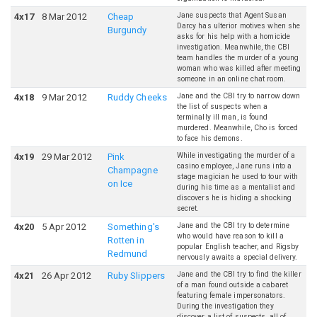
Jane suspects that Agent Susan
4
x
17
8 Mar 2012
Cheap
Darcy has ulterior motives when she
Burgundy
asks for his help with a homicide
investigation. Meanwhile, the CBI
team handles the murder of a young
woman who was killed after meeting
someone in an online chat room.
Jane and the CBI try to narrow down
4
x
18
9 Mar 2012
Ruddy Cheeks
the list of suspects when a
terminally ill man, is found
murdered. Meanwhile, Cho is forced
to face his demons.
While investigating the murder of a
4
x
19
29 Mar 2012
Pink
casino employee, Jane runs into a
Champagne
stage magician he used to tour with
on Ice
during his time as a mentalist and
discovers he is hiding a shocking
secret.
Jane and the CBI try to determine
4
x
20
5 Apr 2012
Something's
who would have reason to kill a
Rotten in
popular English teacher, and Rigsby
Redmund
nervously awaits a special delivery.
Jane and the CBI try to find the killer
4
x
21
26 Apr 2012
Ruby Slippers
of a man found outside a cabaret
featuring female impersonators.
During the investigation they
discover a list of suspects, all of