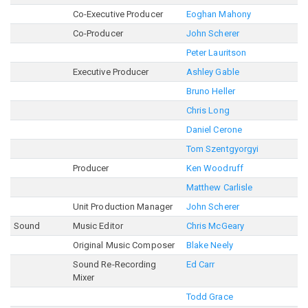
Co-Executive Producer
Eoghan Mahony
Co-Producer
John Scherer
Peter Lauritson
Executive Producer
Ashley Gable
Bruno Heller
Chris Long
Daniel Cerone
Tom Szentgyorgyi
Producer
Ken Woodruff
Matthew Carlisle
Unit Production Manager
John Scherer
Sound
Music Editor
Chris McGeary
Original Music Composer
Blake Neely
Sound Re-Recording
Ed Carr
Mixer
Todd Grace