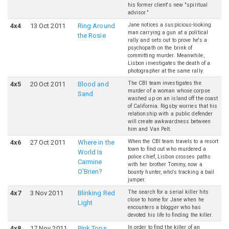
his former client's new "spiritual
advisor."
Jane notices a suspicious-looking
4
x
4
13 Oct 2011
Ring Around
man carrying a gun at a political
the Rosie
rally and sets out to prove he's a
psychopath on the brink of
committing murder. Meanwhile,
Lisbon investigates the death of a
photographer at the same rally.
The CBI team investigates the
4
x
5
20 Oct 2011
Blood and
murder of a woman whose corpse
Sand
washed up on an island off the coast
of California. Rigsby worries that his
relationship with a public defender
will create awkwardness between
him and Van Pelt.
When the CBI team travels to a resort
4
x
6
27 Oct 2011
Where in the
town to find out who murdered a
World Is
police chief, Lisbon crosses paths
Carmine
with her brother Tommy, now a
O'Brien?
bounty hunter, who's tracking a bail
jumper.
The search for a serial killer hits
4
x
7
3 Nov 2011
Blinking Red
close to home for Jane when he
Light
encounters a blogger who has
devoted his life to finding the killer.
In order to find the killer of an
4
x
8
17 Nov 2011
Pink Tops