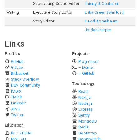
Supervising Sound Editor
Thierry J. Couturier
Writing
Executive Story Editor
Erika Green Swafford
Story Editor
David Appelbaum
Jordan Harper
Links
Profiles
Projects
GitHub
Progressor
GitLab
– Demo
Bitbucket
– GitHub
Stack Overflow
Technology
DEV Community
IMDb
React
TMDb
Next.js
LinkedIn
Node.js
XING
Express
Twitter
Sentry
MongoDB
Education
Redis
BFH / BUAS
Bootstrap
MSE-CH
Bootswatch