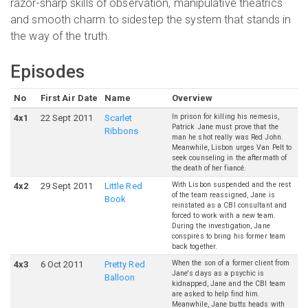
razor-sharp skills of observation, manipulative theatrics
and smooth charm to sidestep the system that stands in
the way of the truth.
Episodes
No
First Air Date
Name
Overview
In prison for killing his nemesis,
4
x
1
22 Sept 2011
Scarlet
Patrick Jane must prove that the
Ribbons
man he shot really was Red John.
Meanwhile, Lisbon urges Van Pelt to
seek counseling in the aftermath of
the death of her fiancé.
With Lisbon suspended and the rest
4
x
2
29 Sept 2011
Little Red
of the team reassigned, Jane is
Book
reinstated as a CBI consultant and
forced to work with a new team.
During the investigation, Jane
conspires to bring his former team
back together.
When the son of a former client from
4
x
3
6 Oct 2011
Pretty Red
Jane's days as a psychic is
Balloon
kidnapped, Jane and the CBI team
are asked to help find him.
Meanwhile, Jane butts heads with