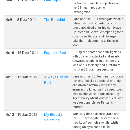
undercover narcotics cop, Jane and
the CBI team retrace her
investigation.
Jane and the CBI investigate when a
4
x
9
8 Dec 2011
The Redshirt
retired NFL star quarterback is
presumed dead after his car blows
up. Meanwhile, while preparing for a
court case, Rigsby and Harrigan
take their relationship to the next
level.
During the search for a firefighter's
4
x
10
15 Dec 2011
Fugue in Red
killer, Jane is attacked and nearly
drowned, resulting in a temporary
loss of his memory and a return to
his pre-CBI con man persona.
Jane and the CBI team narrow down
4
x
11
12 Jan 2012
Always Bet on
the long list of suspects after a high-
Red
end divorce attorney, with many
enemies, is killed on his speed boat.
Meanwhile, Jane is questioned by
Agent Darcy about whether Red John
was responsible for Panzer's
murder.
With very little evidence, Jane and
4
x
12
19 Jan 2012
My Bloody
the CBI investigate the death of a
Valentine
mob boss’ son. Meanwhile, while
taking an eyewitness in for