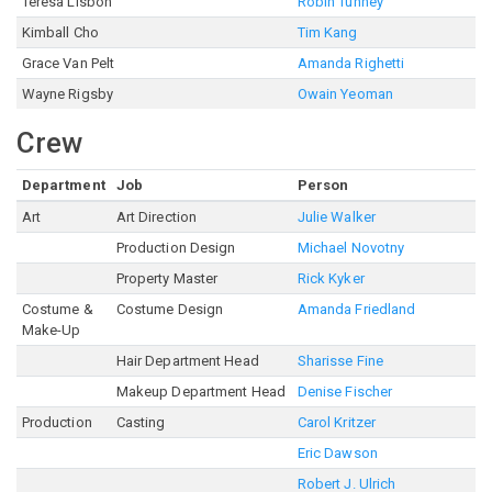
Teresa Lisbon
Robin Tunney
Kimball Cho
Tim Kang
Grace Van Pelt
Amanda Righetti
Wayne Rigsby
Owain Yeoman
Crew
Department
Job
Person
Art
Art Direction
Julie Walker
Production Design
Michael Novotny
Property Master
Rick Kyker
Costume &
Costume Design
Amanda Friedland
Make-Up
Hair Department Head
Sharisse Fine
Makeup Department Head
Denise Fischer
Production
Casting
Carol Kritzer
Eric Dawson
Robert J. Ulrich