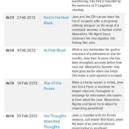
questioning, Van Pelt is haunted by
the memories of O’Laughlin’s
shooting.
Jane and the CBI narrow down the
4
x
13
2 Feb 2012
Red Is the New
list of suspects after a disgraced
Black
clothing designer on the verge of a
comeback becomes a fashion victim.
Meanwhile, FBI Agent Darcy
continues her investigation into
finding Red John.
While a jury deliberates the guilt or
4
x
14
9 Feb 2012
At First Blush
innocence of a defendant on trial for
murder, Jane tries to prove she has
been wrongfully accused before time
runs out. Meanwhile, Summer may
have gone too far when she helps
Cho make a case against a suspect.
When a charity worker is killed, Jane
4
x
15
16 Feb 2012
War of the
has Erica Flynn, a murderer he
Roses
helped imprison, furloughed in
exchange for information she claims
to have about the case. Meanwhile,
Rigsby and Sarah try to adjust to
impending parenthood.
Jane is reunited with his former
4
x
16
23 Feb 2012
His Thoughts
nemesis, cult leader Bret Stiles, when
Were Red
the head of an anti-cult activist
Thoughts
organization is murdered.