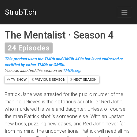
StrubT.ch
The Mentalist
·
Season 4
24
Episodes
This product uses the TMDb and OMDb APIs but is not endorsed or
certified by either TMDb or OMDb.
You can also find this season on
TMDb.org
.
TV SHOW
PREVIOUS SEASON
NEXT SEASON
Patrick Jane was arrested for the public murder of the
man he believes is the notorious serial killer Red John,
who murdered his wife and daughter. Unless, of course,
the man Patrick shot is someone else. With an upstart
new boss, puzzling new cases, and Red John never far
from his mind, the unconventional Patrick will need all his